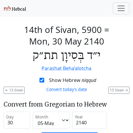
14th of Sivan, 5900
=
Mon, 30 May 2140
י״ד בְּסִיוָן תת״ק
Parashat Beha’alotcha
Show Hebrew
niqqud
Convert today’s date
←
13 Sivan
15 Sivan
→
Convert from Gregorian to Hebrew
Day
Month
Year