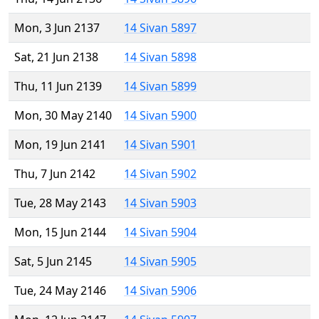
Mon, 3 Jun 2137
14 Sivan 5897
Sat, 21 Jun 2138
14 Sivan 5898
Thu, 11 Jun 2139
14 Sivan 5899
Mon, 30 May 2140
14 Sivan 5900
Mon, 19 Jun 2141
14 Sivan 5901
Thu, 7 Jun 2142
14 Sivan 5902
Tue, 28 May 2143
14 Sivan 5903
Mon, 15 Jun 2144
14 Sivan 5904
Sat, 5 Jun 2145
14 Sivan 5905
Tue, 24 May 2146
14 Sivan 5906