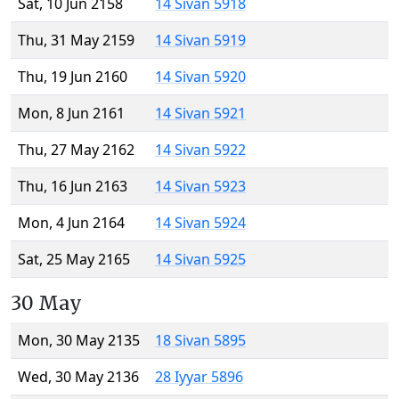
Sat, 10 Jun 2158
14 Sivan 5918
Thu, 31 May 2159
14 Sivan 5919
Thu, 19 Jun 2160
14 Sivan 5920
Mon, 8 Jun 2161
14 Sivan 5921
Thu, 27 May 2162
14 Sivan 5922
Thu, 16 Jun 2163
14 Sivan 5923
Mon, 4 Jun 2164
14 Sivan 5924
Sat, 25 May 2165
14 Sivan 5925
30 May
Mon, 30 May 2135
18 Sivan 5895
Wed, 30 May 2136
28 Iyyar 5896