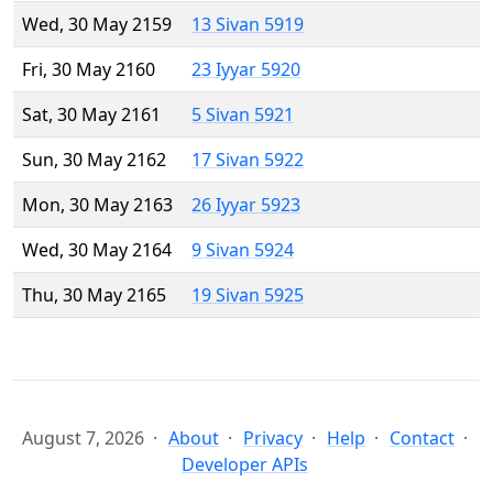
Wed, 30 May 2159
13 Sivan 5919
Fri, 30 May 2160
23 Iyyar 5920
Sat, 30 May 2161
5 Sivan 5921
Sun, 30 May 2162
17 Sivan 5922
Mon, 30 May 2163
26 Iyyar 5923
Wed, 30 May 2164
9 Sivan 5924
Thu, 30 May 2165
19 Sivan 5925
August 7, 2026
About
Privacy
Help
Contact
Developer APIs