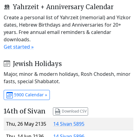
Yahrzeit + Anniversary Calendar
Create a personal list of Yahrzeit (memorial) and Yizkor
dates, Hebrew Birthdays and Anniversaries for 20+
years. Free annual email reminders & calendar
downloads.
Get started »
Jewish Holidays
Major, minor & modern holidays, Rosh Chodesh, minor
fasts, special Shabbatot.
5900 Calendar »
14th of Sivan
Download CSV
Thu, 26 May 2135
14 Sivan 5895
Thu, 14 Jun 2136
14 Sivan 5896