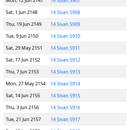
Mon, 12 Jun 2147
14 Sivan 5907
Sat, 1 Jun 2148
14 Sivan 5908
Thu, 19 Jun 2149
14 Sivan 5909
Tue, 9 Jun 2150
14 Sivan 5910
Sat, 29 May 2151
14 Sivan 5911
Sat, 17 Jun 2152
14 Sivan 5912
Thu, 7 Jun 2153
14 Sivan 5913
Mon, 27 May 2154
14 Sivan 5914
Sat, 14 Jun 2155
14 Sivan 5915
Thu, 3 Jun 2156
14 Sivan 5916
Tue, 21 Jun 2157
14 Sivan 5917