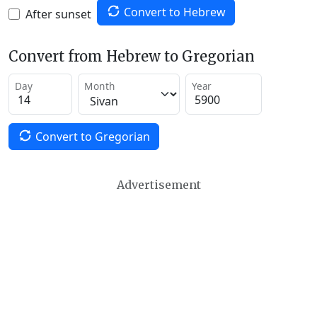
Convert to Hebrew
After sunset
Convert from Hebrew to Gregorian
Day
Month
Year
Convert to Gregorian
Advertisement