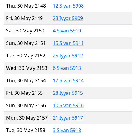
Thu, 30 May 2148
12 Sivan 5908
Fri, 30 May 2149
23 Iyyar 5909
Sat, 30 May 2150
4 Sivan 5910
Sun, 30 May 2151
15 Sivan 5911
Tue, 30 May 2152
25 Iyyar 5912
Wed, 30 May 2153
6 Sivan 5913
Thu, 30 May 2154
17 Sivan 5914
Fri, 30 May 2155
28 Iyyar 5915
Sun, 30 May 2156
10 Sivan 5916
Mon, 30 May 2157
21 Iyyar 5917
Tue, 30 May 2158
3 Sivan 5918