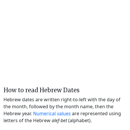
How to read Hebrew Dates
Hebrew dates are written right-to-left with the day of
the month, followed by the month name, then the
Hebrew year.
Numerical values
are represented using
letters of the Hebrew
alef-bet
(alphabet).