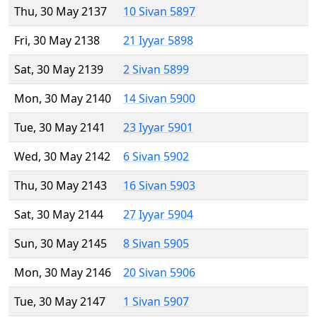
Thu, 30 May 2137
10 Sivan 5897
Fri, 30 May 2138
21 Iyyar 5898
Sat, 30 May 2139
2 Sivan 5899
Mon, 30 May 2140
14 Sivan 5900
Tue, 30 May 2141
23 Iyyar 5901
Wed, 30 May 2142
6 Sivan 5902
Thu, 30 May 2143
16 Sivan 5903
Sat, 30 May 2144
27 Iyyar 5904
Sun, 30 May 2145
8 Sivan 5905
Mon, 30 May 2146
20 Sivan 5906
Tue, 30 May 2147
1 Sivan 5907