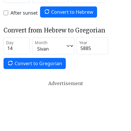
Convert to Hebrew
After sunset
Convert from Hebrew to Gregorian
Day
Month
Year
Convert to Gregorian
Advertisement