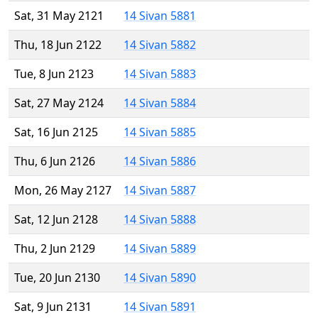
Sat, 31 May 2121
14 Sivan 5881
Thu, 18 Jun 2122
14 Sivan 5882
Tue, 8 Jun 2123
14 Sivan 5883
Sat, 27 May 2124
14 Sivan 5884
Sat, 16 Jun 2125
14 Sivan 5885
Thu, 6 Jun 2126
14 Sivan 5886
Mon, 26 May 2127
14 Sivan 5887
Sat, 12 Jun 2128
14 Sivan 5888
Thu, 2 Jun 2129
14 Sivan 5889
Tue, 20 Jun 2130
14 Sivan 5890
Sat, 9 Jun 2131
14 Sivan 5891