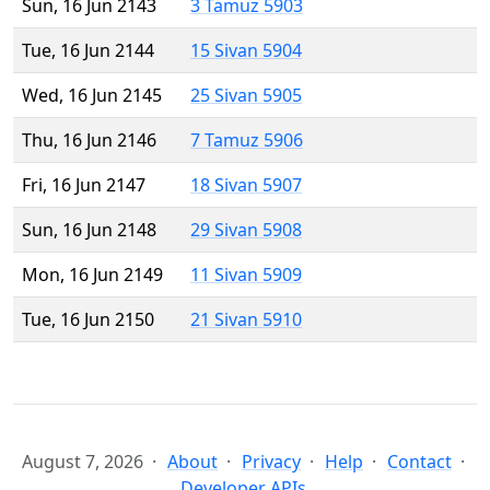
Sun, 16 Jun 2143
3 Tamuz 5903
Tue, 16 Jun 2144
15 Sivan 5904
Wed, 16 Jun 2145
25 Sivan 5905
Thu, 16 Jun 2146
7 Tamuz 5906
Fri, 16 Jun 2147
18 Sivan 5907
Sun, 16 Jun 2148
29 Sivan 5908
Mon, 16 Jun 2149
11 Sivan 5909
Tue, 16 Jun 2150
21 Sivan 5910
August 7, 2026
About
Privacy
Help
Contact
Developer APIs