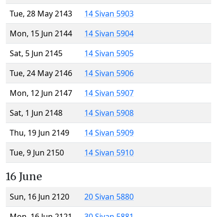
Tue, 28 May 2143
14 Sivan 5903
Mon, 15 Jun 2144
14 Sivan 5904
Sat, 5 Jun 2145
14 Sivan 5905
Tue, 24 May 2146
14 Sivan 5906
Mon, 12 Jun 2147
14 Sivan 5907
Sat, 1 Jun 2148
14 Sivan 5908
Thu, 19 Jun 2149
14 Sivan 5909
Tue, 9 Jun 2150
14 Sivan 5910
16 June
Sun, 16 Jun 2120
20 Sivan 5880
Mon, 16 Jun 2121
30 Sivan 5881