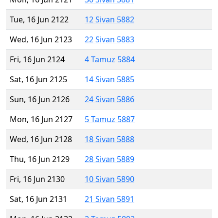
Tue, 16 Jun 2122
12 Sivan 5882
Wed, 16 Jun 2123
22 Sivan 5883
Fri, 16 Jun 2124
4 Tamuz 5884
Sat, 16 Jun 2125
14 Sivan 5885
Sun, 16 Jun 2126
24 Sivan 5886
Mon, 16 Jun 2127
5 Tamuz 5887
Wed, 16 Jun 2128
18 Sivan 5888
Thu, 16 Jun 2129
28 Sivan 5889
Fri, 16 Jun 2130
10 Sivan 5890
Sat, 16 Jun 2131
21 Sivan 5891