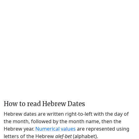
How to read Hebrew Dates
Hebrew dates are written right-to-left with the day of
the month, followed by the month name, then the
Hebrew year.
Numerical values
are represented using
letters of the Hebrew
alef-bet
(alphabet).