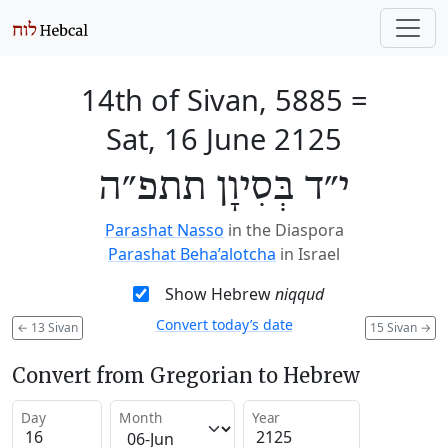
14th of Sivan, 5885
=
Sat, 16 June 2125
י״ד בְּסִיוָן תתפ״ה
Parashat Nasso
in the Diaspora
Parashat Beha’alotcha
in Israel
Show Hebrew
niqqud
Convert today’s date
←
13 Sivan
15 Sivan
→
Convert from Gregorian to Hebrew
Day
Month
Year