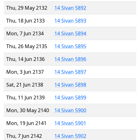
Thu, 29 May 2132
14 Sivan 5892
Thu, 18 Jun 2133
14 Sivan 5893
Mon, 7 Jun 2134
14 Sivan 5894
Thu, 26 May 2135
14 Sivan 5895
Thu, 14 Jun 2136
14 Sivan 5896
Mon, 3 Jun 2137
14 Sivan 5897
Sat, 21 Jun 2138
14 Sivan 5898
Thu, 11 Jun 2139
14 Sivan 5899
Mon, 30 May 2140
14 Sivan 5900
Mon, 19 Jun 2141
14 Sivan 5901
Thu, 7 Jun 2142
14 Sivan 5902