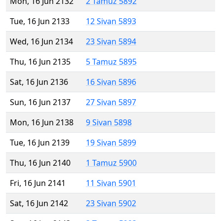
Mon, 16 Jun 2132
2 Tamuz 5892
Tue, 16 Jun 2133
12 Sivan 5893
Wed, 16 Jun 2134
23 Sivan 5894
Thu, 16 Jun 2135
5 Tamuz 5895
Sat, 16 Jun 2136
16 Sivan 5896
Sun, 16 Jun 2137
27 Sivan 5897
Mon, 16 Jun 2138
9 Sivan 5898
Tue, 16 Jun 2139
19 Sivan 5899
Thu, 16 Jun 2140
1 Tamuz 5900
Fri, 16 Jun 2141
11 Sivan 5901
Sat, 16 Jun 2142
23 Sivan 5902