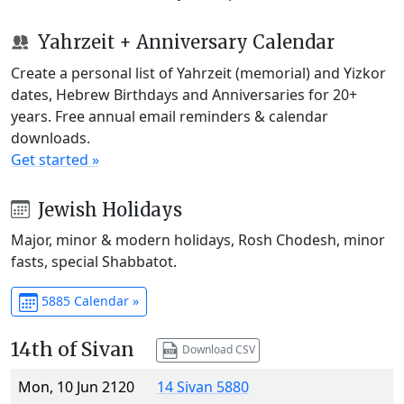
Yahrzeit + Anniversary Calendar
Create a personal list of Yahrzeit (memorial) and Yizkor
dates, Hebrew Birthdays and Anniversaries for 20+
years. Free annual email reminders & calendar
downloads.
Get started »
Jewish Holidays
Major, minor & modern holidays, Rosh Chodesh, minor
fasts, special Shabbatot.
5885 Calendar »
14th of Sivan
Download CSV
Mon, 10 Jun 2120
14 Sivan 5880