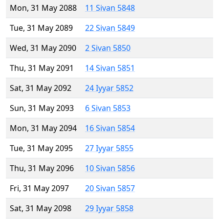
Mon, 31 May 2088
11 Sivan 5848
Tue, 31 May 2089
22 Sivan 5849
Wed, 31 May 2090
2 Sivan 5850
Thu, 31 May 2091
14 Sivan 5851
Sat, 31 May 2092
24 Iyyar 5852
Sun, 31 May 2093
6 Sivan 5853
Mon, 31 May 2094
16 Sivan 5854
Tue, 31 May 2095
27 Iyyar 5855
Thu, 31 May 2096
10 Sivan 5856
Fri, 31 May 2097
20 Sivan 5857
Sat, 31 May 2098
29 Iyyar 5858