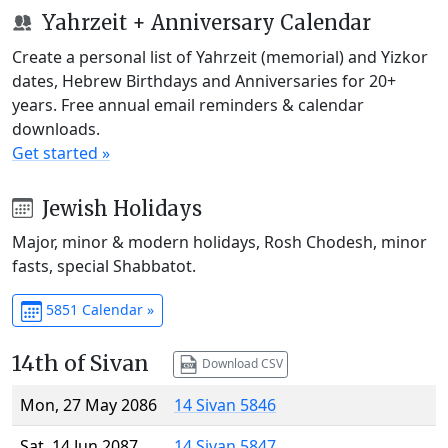
Yahrzeit + Anniversary Calendar
Create a personal list of Yahrzeit (memorial) and Yizkor
dates, Hebrew Birthdays and Anniversaries for 20+
years. Free annual email reminders & calendar
downloads.
Get started »
Jewish Holidays
Major, minor & modern holidays, Rosh Chodesh, minor
fasts, special Shabbatot.
5851 Calendar »
14th of Sivan
Download CSV
Mon, 27 May 2086
14 Sivan 5846
Sat, 14 Jun 2087
14 Sivan 5847