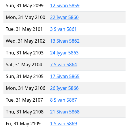
Sun, 31 May 2099
12 Sivan 5859
Mon, 31 May 2100
22 Iyyar 5860
Tue, 31 May 2101
3 Sivan 5861
Wed, 31 May 2102
13 Sivan 5862
Thu, 31 May 2103
24 Iyyar 5863
Sat, 31 May 2104
7 Sivan 5864
Sun, 31 May 2105
17 Sivan 5865
Mon, 31 May 2106
26 Iyyar 5866
Tue, 31 May 2107
8 Sivan 5867
Thu, 31 May 2108
21 Sivan 5868
Fri, 31 May 2109
1 Sivan 5869