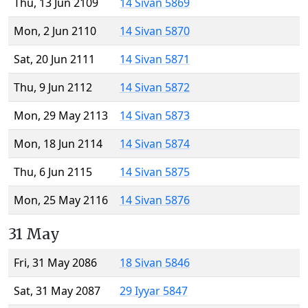
Thu, 13 Jun 2109
14 Sivan 5869
Mon, 2 Jun 2110
14 Sivan 5870
Sat, 20 Jun 2111
14 Sivan 5871
Thu, 9 Jun 2112
14 Sivan 5872
Mon, 29 May 2113
14 Sivan 5873
Mon, 18 Jun 2114
14 Sivan 5874
Thu, 6 Jun 2115
14 Sivan 5875
Mon, 25 May 2116
14 Sivan 5876
31 May
Fri, 31 May 2086
18 Sivan 5846
Sat, 31 May 2087
29 Iyyar 5847