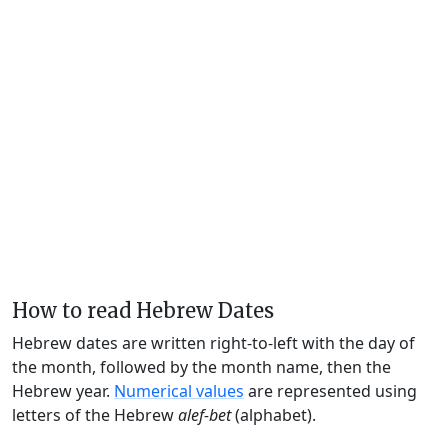
How to read Hebrew Dates
Hebrew dates are written right-to-left with the day of
the month, followed by the month name, then the
Hebrew year.
Numerical values
are represented using
letters of the Hebrew
alef-bet
(alphabet).