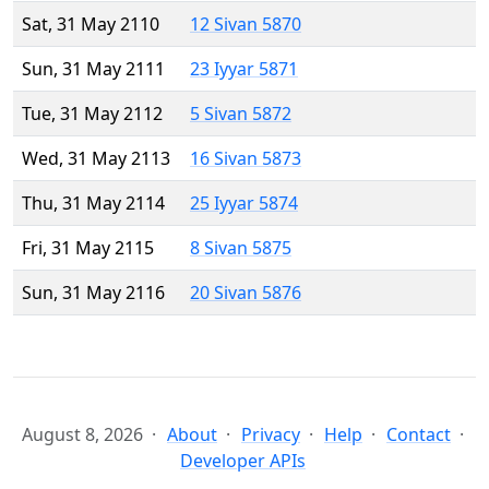
Sat, 31 May 2110
12 Sivan 5870
Sun, 31 May 2111
23 Iyyar 5871
Tue, 31 May 2112
5 Sivan 5872
Wed, 31 May 2113
16 Sivan 5873
Thu, 31 May 2114
25 Iyyar 5874
Fri, 31 May 2115
8 Sivan 5875
Sun, 31 May 2116
20 Sivan 5876
August 8, 2026
About
Privacy
Help
Contact
Developer APIs