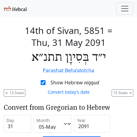
14th of Sivan, 5851
=
Thu, 31 May 2091
י״ד בְּסִיוָן תתנ״א
Parashat Beha’alotcha
Show Hebrew
niqqud
Convert today’s date
←
13 Sivan
15 Sivan
→
Convert from Gregorian to Hebrew
Day
Month
Year