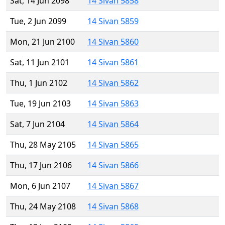
Sat, 14 Jun 2098
14 Sivan 5858
Tue, 2 Jun 2099
14 Sivan 5859
Mon, 21 Jun 2100
14 Sivan 5860
Sat, 11 Jun 2101
14 Sivan 5861
Thu, 1 Jun 2102
14 Sivan 5862
Tue, 19 Jun 2103
14 Sivan 5863
Sat, 7 Jun 2104
14 Sivan 5864
Thu, 28 May 2105
14 Sivan 5865
Thu, 17 Jun 2106
14 Sivan 5866
Mon, 6 Jun 2107
14 Sivan 5867
Thu, 24 May 2108
14 Sivan 5868