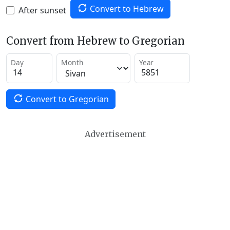
Convert to Hebrew
After sunset
Convert from Hebrew to Gregorian
Day
Month
Year
Convert to Gregorian
Advertisement