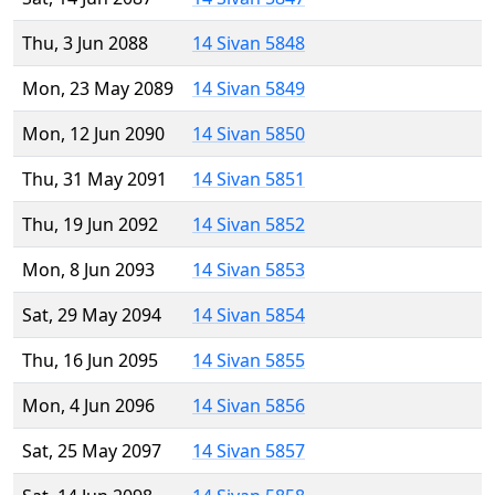
Thu, 3 Jun 2088
14 Sivan 5848
Mon, 23 May 2089
14 Sivan 5849
Mon, 12 Jun 2090
14 Sivan 5850
Thu, 31 May 2091
14 Sivan 5851
Thu, 19 Jun 2092
14 Sivan 5852
Mon, 8 Jun 2093
14 Sivan 5853
Sat, 29 May 2094
14 Sivan 5854
Thu, 16 Jun 2095
14 Sivan 5855
Mon, 4 Jun 2096
14 Sivan 5856
Sat, 25 May 2097
14 Sivan 5857