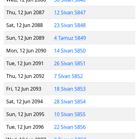
Thu, 12 Jun 2087
12 Sivan 5847
Sat, 12 Jun 2088
23 Sivan 5848
Sun, 12 Jun 2089
4 Tamuz 5849
Mon, 12 Jun 2090
14 Sivan 5850
Tue, 12 Jun 2091
26 Sivan 5851
Thu, 12 Jun 2092
7 Sivan 5852
Fri, 12 Jun 2093
18 Sivan 5853
Sat, 12 Jun 2094
28 Sivan 5854
Sun, 12 Jun 2095
10 Sivan 5855
Tue, 12 Jun 2096
22 Sivan 5856