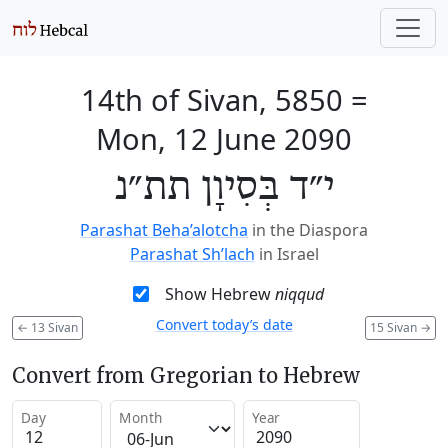
14th of Sivan, 5850
=
Mon, 12 June 2090
י״ד בְּסִיוָן תת״נ
Parashat Beha’alotcha
in the Diaspora
Parashat Sh’lach
in Israel
Show Hebrew
niqqud
Convert today’s date
←
13 Sivan
15 Sivan
→
Convert from Gregorian to Hebrew
Day
Month
Year