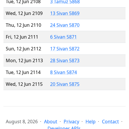
Tue, 12 Jun 2108
3 Tamuz 5868
Wed, 12 Jun 2109
13 Sivan 5869
Thu, 12 Jun 2110
24 Sivan 5870
Fri, 12 Jun 2111
6 Sivan 5871
Sun, 12 Jun 2112
17 Sivan 5872
Mon, 12 Jun 2113
28 Sivan 5873
Tue, 12 Jun 2114
8 Sivan 5874
Wed, 12 Jun 2115
20 Sivan 5875
August 8, 2026
About
Privacy
Help
Contact
Developer APIs