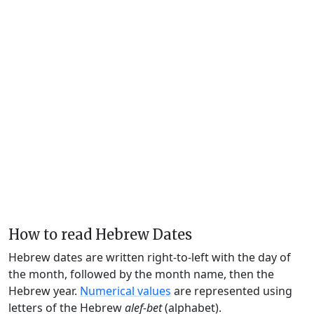
How to read Hebrew Dates
Hebrew dates are written right-to-left with the day of
the month, followed by the month name, then the
Hebrew year.
Numerical values
are represented using
letters of the Hebrew
alef-bet
(alphabet).