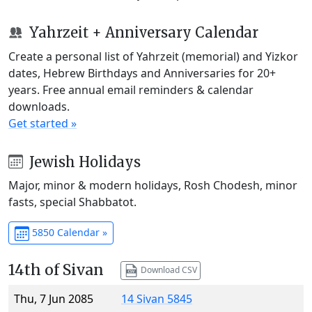
Yahrzeit + Anniversary Calendar
Create a personal list of Yahrzeit (memorial) and Yizkor
dates, Hebrew Birthdays and Anniversaries for 20+
years. Free annual email reminders & calendar
downloads.
Get started »
Jewish Holidays
Major, minor & modern holidays, Rosh Chodesh, minor
fasts, special Shabbatot.
5850 Calendar »
14th of Sivan
Download CSV
Thu, 7 Jun 2085
14 Sivan 5845