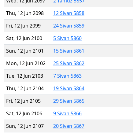
Wed, 12 Jun 2097
2 Tamuz 5857
Thu, 12 Jun 2098
12 Sivan 5858
Fri, 12 Jun 2099
24 Sivan 5859
Sat, 12 Jun 2100
5 Sivan 5860
Sun, 12 Jun 2101
15 Sivan 5861
Mon, 12 Jun 2102
25 Sivan 5862
Tue, 12 Jun 2103
7 Sivan 5863
Thu, 12 Jun 2104
19 Sivan 5864
Fri, 12 Jun 2105
29 Sivan 5865
Sat, 12 Jun 2106
9 Sivan 5866
Sun, 12 Jun 2107
20 Sivan 5867