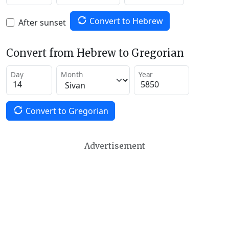
Convert to Hebrew
After sunset
Convert from Hebrew to Gregorian
Day
Month
Year
Convert to Gregorian
Advertisement