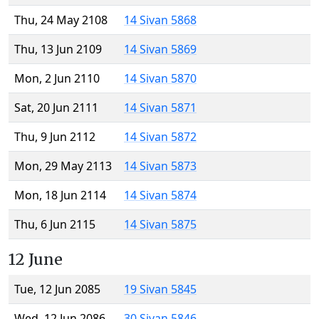
Thu, 24 May 2108
14 Sivan 5868
Thu, 13 Jun 2109
14 Sivan 5869
Mon, 2 Jun 2110
14 Sivan 5870
Sat, 20 Jun 2111
14 Sivan 5871
Thu, 9 Jun 2112
14 Sivan 5872
Mon, 29 May 2113
14 Sivan 5873
Mon, 18 Jun 2114
14 Sivan 5874
Thu, 6 Jun 2115
14 Sivan 5875
12 June
Tue, 12 Jun 2085
19 Sivan 5845
Wed, 12 Jun 2086
30 Sivan 5846