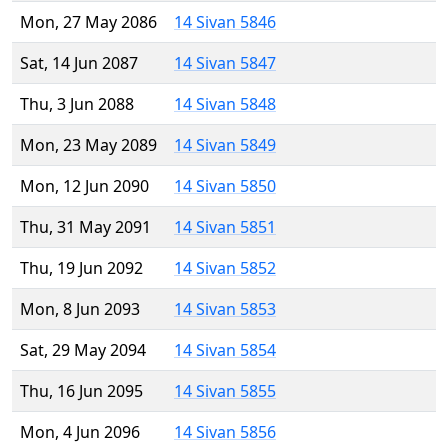
Mon, 27 May 2086
14 Sivan 5846
Sat, 14 Jun 2087
14 Sivan 5847
Thu, 3 Jun 2088
14 Sivan 5848
Mon, 23 May 2089
14 Sivan 5849
Mon, 12 Jun 2090
14 Sivan 5850
Thu, 31 May 2091
14 Sivan 5851
Thu, 19 Jun 2092
14 Sivan 5852
Mon, 8 Jun 2093
14 Sivan 5853
Sat, 29 May 2094
14 Sivan 5854
Thu, 16 Jun 2095
14 Sivan 5855
Mon, 4 Jun 2096
14 Sivan 5856