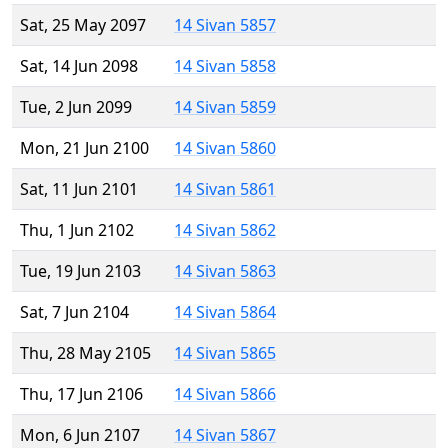
Sat, 25 May 2097
14 Sivan 5857
Sat, 14 Jun 2098
14 Sivan 5858
Tue, 2 Jun 2099
14 Sivan 5859
Mon, 21 Jun 2100
14 Sivan 5860
Sat, 11 Jun 2101
14 Sivan 5861
Thu, 1 Jun 2102
14 Sivan 5862
Tue, 19 Jun 2103
14 Sivan 5863
Sat, 7 Jun 2104
14 Sivan 5864
Thu, 28 May 2105
14 Sivan 5865
Thu, 17 Jun 2106
14 Sivan 5866
Mon, 6 Jun 2107
14 Sivan 5867