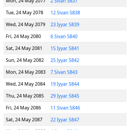
Mon, 24 May 2077
2 Sivan 5837
Tue, 24 May 2078
12 Sivan 5838
Wed, 24 May 2079
23 Iyyar 5839
Fri, 24 May 2080
6 Sivan 5840
Sat, 24 May 2081
15 Iyyar 5841
Sun, 24 May 2082
25 Iyyar 5842
Mon, 24 May 2083
7 Sivan 5843
Wed, 24 May 2084
19 Iyyar 5844
Thu, 24 May 2085
29 Iyyar 5845
Fri, 24 May 2086
11 Sivan 5846
Sat, 24 May 2087
22 Iyyar 5847