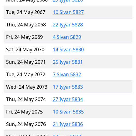
Tue, 24 May 2067
10 Sivan 5827
Thu, 24 May 2068
22 Iyyar 5828
Fri, 24 May 2069
4 Sivan 5829
Sat, 24 May 2070
14 Sivan 5830
Sun, 24 May 2071
25 Iyyar 5831
Tue, 24 May 2072
7 Sivan 5832
Wed, 24 May 2073
17 Iyyar 5833
Thu, 24 May 2074
27 Iyyar 5834
Fri, 24 May 2075
10 Sivan 5835
Sun, 24 May 2076
21 Iyyar 5836