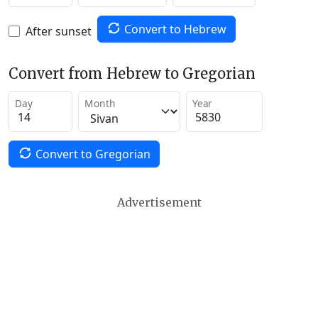
Convert to Hebrew
After sunset
Convert from Hebrew to Gregorian
Day
Month
Year
Convert to Gregorian
Advertisement