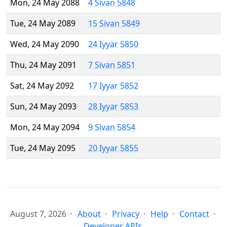
Mon, 24 May 2088
4 Sivan 5848
Tue, 24 May 2089
15 Sivan 5849
Wed, 24 May 2090
24 Iyyar 5850
Thu, 24 May 2091
7 Sivan 5851
Sat, 24 May 2092
17 Iyyar 5852
Sun, 24 May 2093
28 Iyyar 5853
Mon, 24 May 2094
9 Sivan 5854
Tue, 24 May 2095
20 Iyyar 5855
August 7, 2026
About
Privacy
Help
Contact
Developer APIs