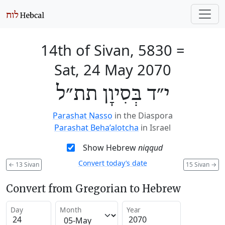
14th of Sivan, 5830
=
Sat, 24 May 2070
י״ד בְּסִיוָן תת״ל
Parashat Nasso
in the Diaspora
Parashat Beha’alotcha
in Israel
Show Hebrew
niqqud
Convert today’s date
←
13 Sivan
15 Sivan
→
Convert from Gregorian to Hebrew
Day
Month
Year