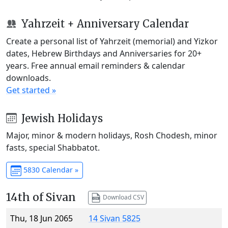
Yahrzeit + Anniversary Calendar
Create a personal list of Yahrzeit (memorial) and Yizkor
dates, Hebrew Birthdays and Anniversaries for 20+
years. Free annual email reminders & calendar
downloads.
Get started »
Jewish Holidays
Major, minor & modern holidays, Rosh Chodesh, minor
fasts, special Shabbatot.
5830 Calendar »
14th of Sivan
Download CSV
Thu, 18 Jun 2065
14 Sivan 5825