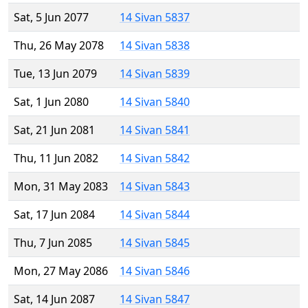
Sat, 5 Jun 2077
14 Sivan 5837
Thu, 26 May 2078
14 Sivan 5838
Tue, 13 Jun 2079
14 Sivan 5839
Sat, 1 Jun 2080
14 Sivan 5840
Sat, 21 Jun 2081
14 Sivan 5841
Thu, 11 Jun 2082
14 Sivan 5842
Mon, 31 May 2083
14 Sivan 5843
Sat, 17 Jun 2084
14 Sivan 5844
Thu, 7 Jun 2085
14 Sivan 5845
Mon, 27 May 2086
14 Sivan 5846
Sat, 14 Jun 2087
14 Sivan 5847