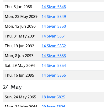
Thu, 3 Jun 2088
14 Sivan 5848
Mon, 23 May 2089
14 Sivan 5849
Mon, 12 Jun 2090
14 Sivan 5850
Thu, 31 May 2091
14 Sivan 5851
Thu, 19 Jun 2092
14 Sivan 5852
Mon, 8 Jun 2093
14 Sivan 5853
Sat, 29 May 2094
14 Sivan 5854
Thu, 16 Jun 2095
14 Sivan 5855
24 May
Sun, 24 May 2065
18 Iyyar 5825
Mon, 24 May 2066
29 Iyyar 5826