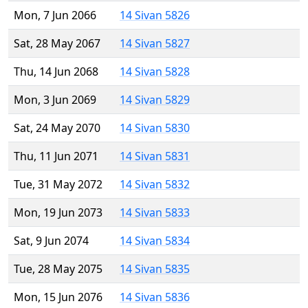
Mon, 7 Jun 2066
14 Sivan 5826
Sat, 28 May 2067
14 Sivan 5827
Thu, 14 Jun 2068
14 Sivan 5828
Mon, 3 Jun 2069
14 Sivan 5829
Sat, 24 May 2070
14 Sivan 5830
Thu, 11 Jun 2071
14 Sivan 5831
Tue, 31 May 2072
14 Sivan 5832
Mon, 19 Jun 2073
14 Sivan 5833
Sat, 9 Jun 2074
14 Sivan 5834
Tue, 28 May 2075
14 Sivan 5835
Mon, 15 Jun 2076
14 Sivan 5836