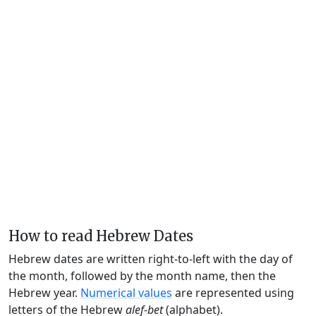
How to read Hebrew Dates
Hebrew dates are written right-to-left with the day of
the month, followed by the month name, then the
Hebrew year.
Numerical values
are represented using
letters of the Hebrew
alef-bet
(alphabet).