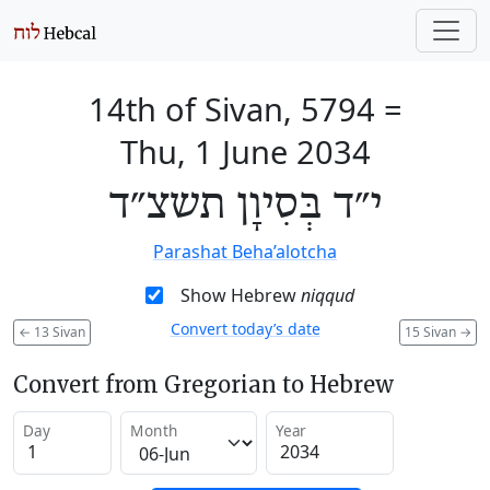
14th of Sivan, 5794
=
Thu, 1 June 2034
י״ד בְּסִיוָן תשצ״ד
Parashat Beha’alotcha
Show Hebrew
niqqud
Convert today’s date
←
13 Sivan
15 Sivan
→
Convert from Gregorian to Hebrew
Day
Month
Year