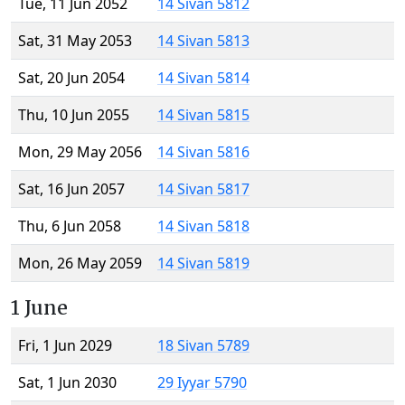
Tue, 11 Jun 2052
14 Sivan 5812
Sat, 31 May 2053
14 Sivan 5813
Sat, 20 Jun 2054
14 Sivan 5814
Thu, 10 Jun 2055
14 Sivan 5815
Mon, 29 May 2056
14 Sivan 5816
Sat, 16 Jun 2057
14 Sivan 5817
Thu, 6 Jun 2058
14 Sivan 5818
Mon, 26 May 2059
14 Sivan 5819
1 June
Fri, 1 Jun 2029
18 Sivan 5789
Sat, 1 Jun 2030
29 Iyyar 5790