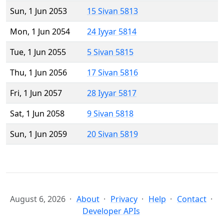
Sun, 1 Jun 2053
15 Sivan 5813
Mon, 1 Jun 2054
24 Iyyar 5814
Tue, 1 Jun 2055
5 Sivan 5815
Thu, 1 Jun 2056
17 Sivan 5816
Fri, 1 Jun 2057
28 Iyyar 5817
Sat, 1 Jun 2058
9 Sivan 5818
Sun, 1 Jun 2059
20 Sivan 5819
August 6, 2026
About
Privacy
Help
Contact
Developer APIs