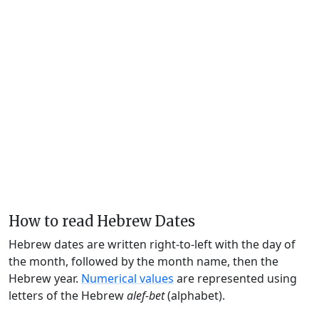
How to read Hebrew Dates
Hebrew dates are written right-to-left with the day of
the month, followed by the month name, then the
Hebrew year.
Numerical values
are represented using
letters of the Hebrew
alef-bet
(alphabet).