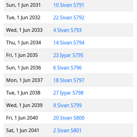
Sun, 1 Jun 2031
10 Sivan 5791
Tue, 1 Jun 2032
22 Sivan 5792
Wed, 1 Jun 2033
4 Sivan 5793
Thu, 1 Jun 2034
14 Sivan 5794
Fri, 1 Jun 2035
23 Iyyar 5795
Sun, 1 Jun 2036
6 Sivan 5796
Mon, 1 Jun 2037
18 Sivan 5797
Tue, 1 Jun 2038
27 Iyyar 5798
Wed, 1 Jun 2039
9 Sivan 5799
Fri, 1 Jun 2040
20 Sivan 5800
Sat, 1 Jun 2041
2 Sivan 5801