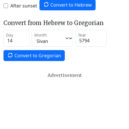
Convert to Hebrew
After sunset
Convert from Hebrew to Gregorian
Day
Month
Year
Convert to Gregorian
Advertisement