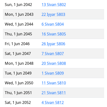
Sun, 1 Jun 2042
13 Sivan 5802
Mon, 1 Jun 2043
22 Iyyar 5803
Wed, 1 Jun 2044
6 Sivan 5804
Thu, 1 Jun 2045
16 Sivan 5805
Fri, 1 Jun 2046
26 Iyyar 5806
Sat, 1 Jun 2047
7 Sivan 5807
Mon, 1 Jun 2048
20 Sivan 5808
Tue, 1 Jun 2049
1 Sivan 5809
Wed, 1 Jun 2050
11 Sivan 5810
Thu, 1 Jun 2051
21 Sivan 5811
Sat, 1 Jun 2052
4 Sivan 5812