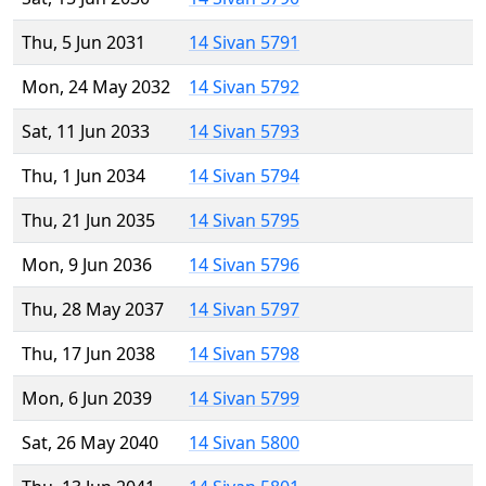
Thu, 5 Jun 2031
14 Sivan 5791
Mon, 24 May 2032
14 Sivan 5792
Sat, 11 Jun 2033
14 Sivan 5793
Thu, 1 Jun 2034
14 Sivan 5794
Thu, 21 Jun 2035
14 Sivan 5795
Mon, 9 Jun 2036
14 Sivan 5796
Thu, 28 May 2037
14 Sivan 5797
Thu, 17 Jun 2038
14 Sivan 5798
Mon, 6 Jun 2039
14 Sivan 5799
Sat, 26 May 2040
14 Sivan 5800