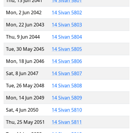
Thu, 13 Jun 2041
14 Sivan 5801
Mon, 2 Jun 2042
14 Sivan 5802
Mon, 22 Jun 2043
14 Sivan 5803
Thu, 9 Jun 2044
14 Sivan 5804
Tue, 30 May 2045
14 Sivan 5805
Mon, 18 Jun 2046
14 Sivan 5806
Sat, 8 Jun 2047
14 Sivan 5807
Tue, 26 May 2048
14 Sivan 5808
Mon, 14 Jun 2049
14 Sivan 5809
Sat, 4 Jun 2050
14 Sivan 5810
Thu, 25 May 2051
14 Sivan 5811