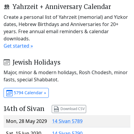
Yahrzeit + Anniversary Calendar
Create a personal list of Yahrzeit (memorial) and Yizkor
dates, Hebrew Birthdays and Anniversaries for 20+
years. Free annual email reminders & calendar
downloads.
Get started »
Jewish Holidays
Major, minor & modern holidays, Rosh Chodesh, minor
fasts, special Shabbatot.
5794 Calendar »
14th of Sivan
Download CSV
Mon, 28 May 2029
14 Sivan 5789
Sat, 15 Jun 2030
14 Sivan 5790