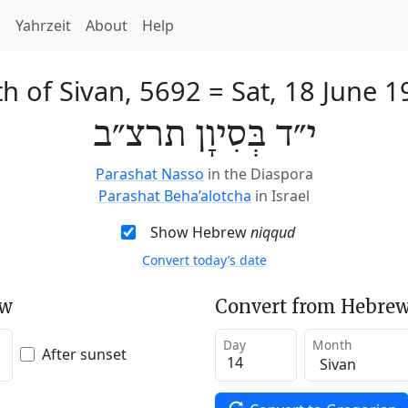
h
Yahrzeit
About
Help
h of Sivan, 5692
=
Sat, 18 June 1
י״ד בְּסִיוָן תרצ״ב
Parashat Nasso
in the Diaspora
Parashat Beha’alotcha
in Israel
Show Hebrew
niqqud
Convert today’s date
ew
Convert from Hebrew
Day
Month
After sunset