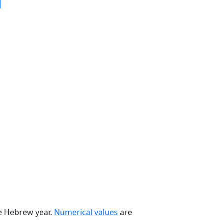
he Hebrew year.
Numerical values
are