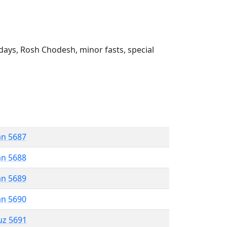
ays, Rosh Chodesh, minor fasts, special
an 5687
an 5688
an 5689
an 5690
uz 5691