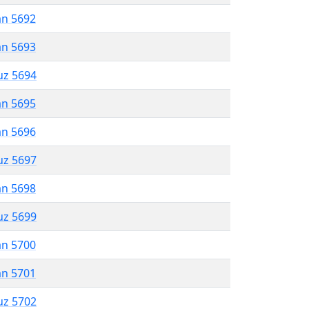
an 5692
an 5693
uz 5694
an 5695
an 5696
uz 5697
an 5698
uz 5699
an 5700
an 5701
uz 5702