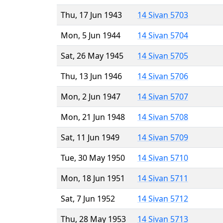
Thu, 17 Jun 1943
14 Sivan 5703
Mon, 5 Jun 1944
14 Sivan 5704
Sat, 26 May 1945
14 Sivan 5705
Thu, 13 Jun 1946
14 Sivan 5706
Mon, 2 Jun 1947
14 Sivan 5707
Mon, 21 Jun 1948
14 Sivan 5708
Sat, 11 Jun 1949
14 Sivan 5709
Tue, 30 May 1950
14 Sivan 5710
Mon, 18 Jun 1951
14 Sivan 5711
Sat, 7 Jun 1952
14 Sivan 5712
Thu, 28 May 1953
14 Sivan 5713