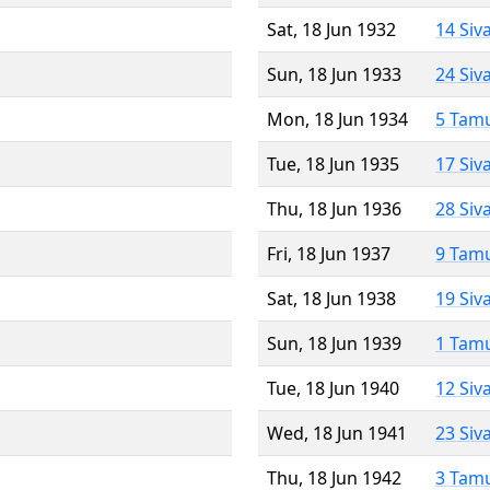
Sat, 18 Jun 1932
14 Siv
Sun, 18 Jun 1933
24 Siv
Mon, 18 Jun 1934
5 Tam
Tue, 18 Jun 1935
17 Siv
Thu, 18 Jun 1936
28 Siv
Fri, 18 Jun 1937
9 Tam
Sat, 18 Jun 1938
19 Siv
Sun, 18 Jun 1939
1 Tam
Tue, 18 Jun 1940
12 Siv
Wed, 18 Jun 1941
23 Siv
Thu, 18 Jun 1942
3 Tam