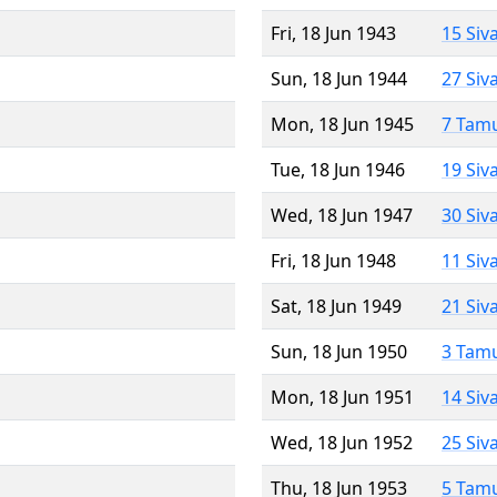
Fri, 18 Jun 1943
15 Siv
Sun, 18 Jun 1944
27 Siv
Mon, 18 Jun 1945
7 Tam
Tue, 18 Jun 1946
19 Siv
Wed, 18 Jun 1947
30 Siv
Fri, 18 Jun 1948
11 Siv
Sat, 18 Jun 1949
21 Siv
Sun, 18 Jun 1950
3 Tam
Mon, 18 Jun 1951
14 Siv
Wed, 18 Jun 1952
25 Siv
Thu, 18 Jun 1953
5 Tam