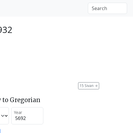
932
15 Sivan
→
 to Gregorian
Year