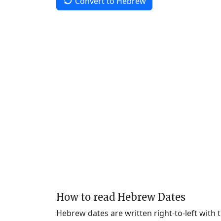
Convert to Hebrew
How to read Hebrew Dates
Hebrew dates are written right-to-left with