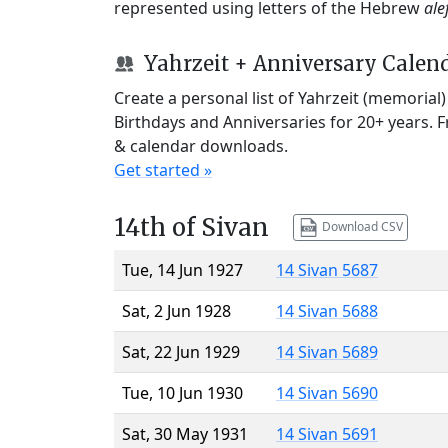
represented using letters of the Hebrew
ale
Yahrzeit + Anniversary Calen
Create a personal list of Yahrzeit (memorial
Birthdays and Anniversaries for 20+ years. 
& calendar downloads.
Get started »
14th of Sivan
Download CSV
Tue, 14 Jun 1927
14 Sivan 5687
Sat, 2 Jun 1928
14 Sivan 5688
Sat, 22 Jun 1929
14 Sivan 5689
Tue, 10 Jun 1930
14 Sivan 5690
Sat, 30 May 1931
14 Sivan 5691