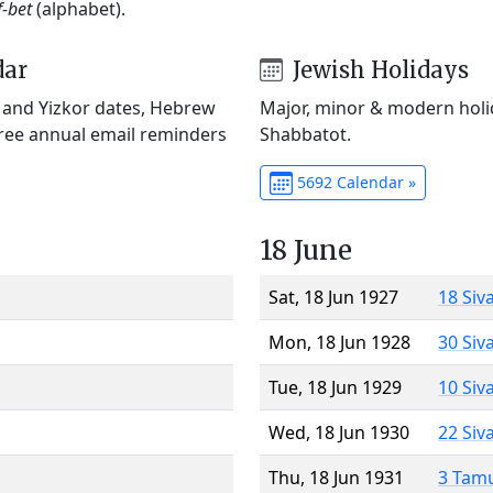
f-bet
(alphabet).
dar
Jewish Holidays
) and Yizkor dates, Hebrew
Major, minor & modern holid
Free annual email reminders
Shabbatot.
5692 Calendar »
18 June
Sat, 18 Jun 1927
18 Siv
Mon, 18 Jun 1928
30 Siv
Tue, 18 Jun 1929
10 Siv
Wed, 18 Jun 1930
22 Siv
Thu, 18 Jun 1931
3 Tam