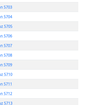
an 5703
an 5704
uz 5705
an 5706
an 5707
an 5708
an 5709
uz 5710
an 5711
an 5712
uz 5713