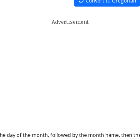
Convert to Gregorian
Advertisement
 the day of the month, followed by the month name, then t