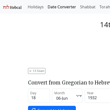
Holidays
Date Converter
Shabbat
Tora
14t
←
13 Sivan
Convert from Gregorian to Hebr
Day
Month
Year