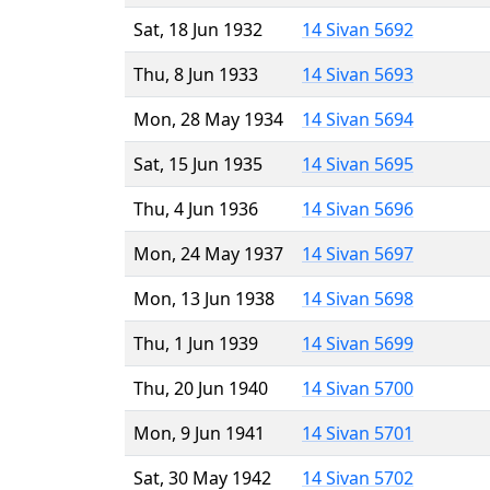
Sat, 18 Jun 1932
14 Sivan 5692
Thu, 8 Jun 1933
14 Sivan 5693
Mon, 28 May 1934
14 Sivan 5694
Sat, 15 Jun 1935
14 Sivan 5695
Thu, 4 Jun 1936
14 Sivan 5696
Mon, 24 May 1937
14 Sivan 5697
Mon, 13 Jun 1938
14 Sivan 5698
Thu, 1 Jun 1939
14 Sivan 5699
Thu, 20 Jun 1940
14 Sivan 5700
Mon, 9 Jun 1941
14 Sivan 5701
Sat, 30 May 1942
14 Sivan 5702