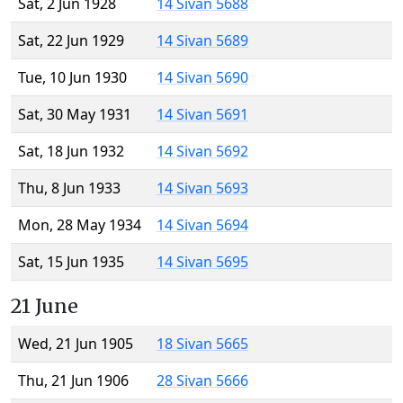
Sat, 2 Jun 1928
14 Sivan 5688
Sat, 22 Jun 1929
14 Sivan 5689
Tue, 10 Jun 1930
14 Sivan 5690
Sat, 30 May 1931
14 Sivan 5691
Sat, 18 Jun 1932
14 Sivan 5692
Thu, 8 Jun 1933
14 Sivan 5693
Mon, 28 May 1934
14 Sivan 5694
Sat, 15 Jun 1935
14 Sivan 5695
21 June
Wed, 21 Jun 1905
18 Sivan 5665
Thu, 21 Jun 1906
28 Sivan 5666