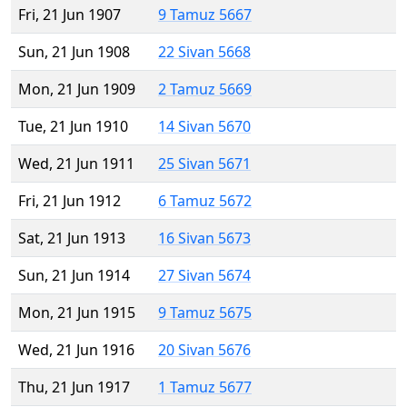
Fri, 21 Jun 1907
9 Tamuz 5667
Sun, 21 Jun 1908
22 Sivan 5668
Mon, 21 Jun 1909
2 Tamuz 5669
Tue, 21 Jun 1910
14 Sivan 5670
Wed, 21 Jun 1911
25 Sivan 5671
Fri, 21 Jun 1912
6 Tamuz 5672
Sat, 21 Jun 1913
16 Sivan 5673
Sun, 21 Jun 1914
27 Sivan 5674
Mon, 21 Jun 1915
9 Tamuz 5675
Wed, 21 Jun 1916
20 Sivan 5676
Thu, 21 Jun 1917
1 Tamuz 5677