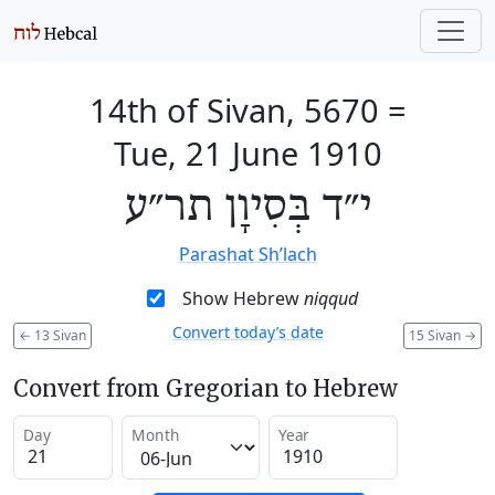
14th of Sivan, 5670
=
Tue, 21 June 1910
י״ד בְּסִיוָן תר״ע
Parashat Sh’lach
Show Hebrew
niqqud
Convert today’s date
←
13 Sivan
15 Sivan
→
Convert from Gregorian to Hebrew
Day
Month
Year