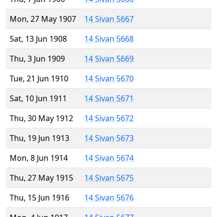
Mon, 27 May 1907
14 Sivan 5667
Sat, 13 Jun 1908
14 Sivan 5668
Thu, 3 Jun 1909
14 Sivan 5669
Tue, 21 Jun 1910
14 Sivan 5670
Sat, 10 Jun 1911
14 Sivan 5671
Thu, 30 May 1912
14 Sivan 5672
Thu, 19 Jun 1913
14 Sivan 5673
Mon, 8 Jun 1914
14 Sivan 5674
Thu, 27 May 1915
14 Sivan 5675
Thu, 15 Jun 1916
14 Sivan 5676