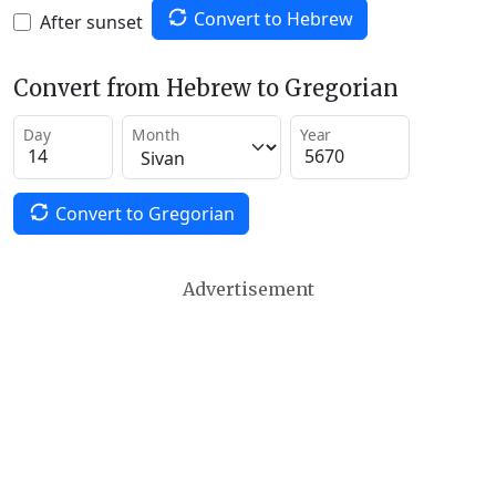
Convert to Hebrew
After sunset
Convert from Hebrew to Gregorian
Day
Month
Year
Convert to Gregorian
Advertisement