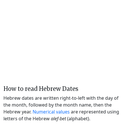
How to read Hebrew Dates
Hebrew dates are written right-to-left with the day of
the month, followed by the month name, then the
Hebrew year.
Numerical values
are represented using
letters of the Hebrew
alef-bet
(alphabet).