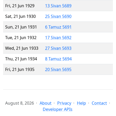
Fri, 21 Jun 1929
13 Sivan 5689
Sat, 21 Jun 1930
25 Sivan 5690
Sun, 21 Jun 1931
6 Tamuz 5691
Tue, 21 Jun 1932
17 Sivan 5692
Wed, 21 Jun 1933
27 Sivan 5693
Thu, 21 Jun 1934
8 Tamuz 5694
Fri, 21 Jun 1935
20 Sivan 5695
August 8, 2026
About
Privacy
Help
Contact
Developer APIs