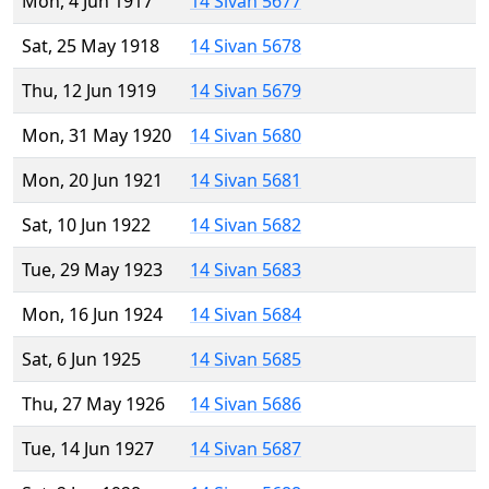
Mon, 4 Jun 1917
14 Sivan 5677
Sat, 25 May 1918
14 Sivan 5678
Thu, 12 Jun 1919
14 Sivan 5679
Mon, 31 May 1920
14 Sivan 5680
Mon, 20 Jun 1921
14 Sivan 5681
Sat, 10 Jun 1922
14 Sivan 5682
Tue, 29 May 1923
14 Sivan 5683
Mon, 16 Jun 1924
14 Sivan 5684
Sat, 6 Jun 1925
14 Sivan 5685
Thu, 27 May 1926
14 Sivan 5686
Tue, 14 Jun 1927
14 Sivan 5687