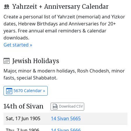
Yahrzeit + Anniversary Calendar
Create a personal list of Yahrzeit (memorial) and Yizkor
dates, Hebrew Birthdays and Anniversaries for 20+
years. Free annual email reminders & calendar
downloads.
Get started »
Jewish Holidays
Major, minor & modern holidays, Rosh Chodesh, minor
fasts, special Shabbatot.
5670 Calendar »
14th of Sivan
Download CSV
Sat, 17 Jun 1905
14 Sivan 5665
Thu, 7 Jun 1906
14 Sivan 5666