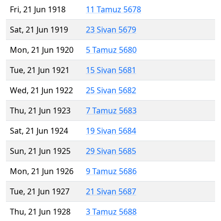
Fri, 21 Jun 1918
11 Tamuz 5678
Sat, 21 Jun 1919
23 Sivan 5679
Mon, 21 Jun 1920
5 Tamuz 5680
Tue, 21 Jun 1921
15 Sivan 5681
Wed, 21 Jun 1922
25 Sivan 5682
Thu, 21 Jun 1923
7 Tamuz 5683
Sat, 21 Jun 1924
19 Sivan 5684
Sun, 21 Jun 1925
29 Sivan 5685
Mon, 21 Jun 1926
9 Tamuz 5686
Tue, 21 Jun 1927
21 Sivan 5687
Thu, 21 Jun 1928
3 Tamuz 5688