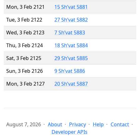
Mon, 3 Feb 2121
15 Sh’vat 5881
Tue, 3 Feb 2122
27 Sh’vat 5882
Wed, 3 Feb 2123
7 Sh’vat 5883
Thu, 3 Feb 2124
18 Sh’vat 5884
Sat, 3 Feb 2125
29 Sh’vat 5885
Sun, 3 Feb 2126
9 Sh’vat 5886
Mon, 3 Feb 2127
20 Sh’vat 5887
August 7, 2026
About
Privacy
Help
Contact
Developer APIs