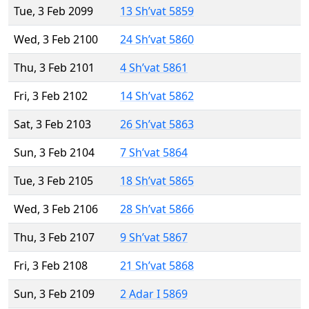
Tue, 3 Feb 2099
13 Sh’vat 5859
Wed, 3 Feb 2100
24 Sh’vat 5860
Thu, 3 Feb 2101
4 Sh’vat 5861
Fri, 3 Feb 2102
14 Sh’vat 5862
Sat, 3 Feb 2103
26 Sh’vat 5863
Sun, 3 Feb 2104
7 Sh’vat 5864
Tue, 3 Feb 2105
18 Sh’vat 5865
Wed, 3 Feb 2106
28 Sh’vat 5866
Thu, 3 Feb 2107
9 Sh’vat 5867
Fri, 3 Feb 2108
21 Sh’vat 5868
Sun, 3 Feb 2109
2 Adar I 5869