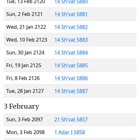
Tue, 13 Feb 2120
14 Sh’vat 5880
Sun, 2 Feb 2121
14 Sh’vat 5881
Wed, 21 Jan 2122
14 Sh’vat 5882
Wed, 10 Feb 2123
14 Sh’vat 5883
Sun, 30 Jan 2124
14 Sh’vat 5884
Fri, 19 Jan 2125
14 Sh’vat 5885
Fri, 8 Feb 2126
14 Sh’vat 5886
Tue, 28 Jan 2127
14 Sh’vat 5887
3 February
Sun, 3 Feb 2097
21 Sh’vat 5857
Mon, 3 Feb 2098
1 Adar I 5858