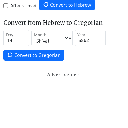
Convert to Hebrew
After sunset
Convert from Hebrew to Gregorian
Day
Month
Year
Convert to Gregorian
Advertisement