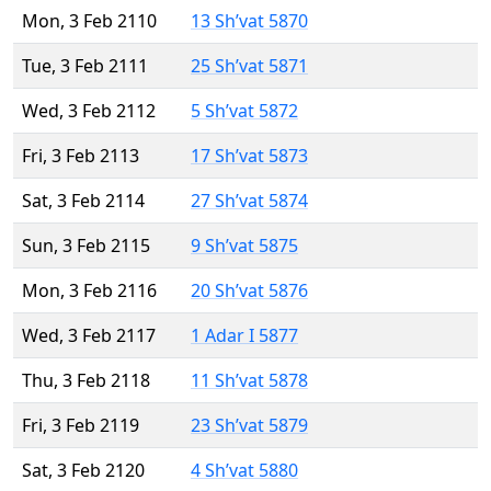
Mon, 3 Feb 2110
13 Sh’vat 5870
Tue, 3 Feb 2111
25 Sh’vat 5871
Wed, 3 Feb 2112
5 Sh’vat 5872
Fri, 3 Feb 2113
17 Sh’vat 5873
Sat, 3 Feb 2114
27 Sh’vat 5874
Sun, 3 Feb 2115
9 Sh’vat 5875
Mon, 3 Feb 2116
20 Sh’vat 5876
Wed, 3 Feb 2117
1 Adar I 5877
Thu, 3 Feb 2118
11 Sh’vat 5878
Fri, 3 Feb 2119
23 Sh’vat 5879
Sat, 3 Feb 2120
4 Sh’vat 5880