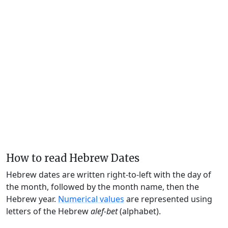
How to read Hebrew Dates
Hebrew dates are written right-to-left with the day of
the month, followed by the month name, then the
Hebrew year.
Numerical values
are represented using
letters of the Hebrew
alef-bet
(alphabet).