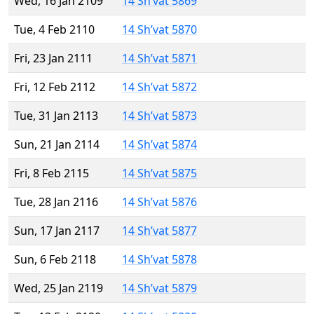
Wed, 16 Jan 2109
14 Sh’vat 5869
Tue, 4 Feb 2110
14 Sh’vat 5870
Fri, 23 Jan 2111
14 Sh’vat 5871
Fri, 12 Feb 2112
14 Sh’vat 5872
Tue, 31 Jan 2113
14 Sh’vat 5873
Sun, 21 Jan 2114
14 Sh’vat 5874
Fri, 8 Feb 2115
14 Sh’vat 5875
Tue, 28 Jan 2116
14 Sh’vat 5876
Sun, 17 Jan 2117
14 Sh’vat 5877
Sun, 6 Feb 2118
14 Sh’vat 5878
Wed, 25 Jan 2119
14 Sh’vat 5879