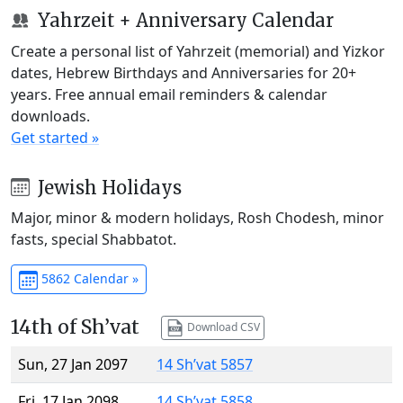
Yahrzeit + Anniversary Calendar
Create a personal list of Yahrzeit (memorial) and Yizkor
dates, Hebrew Birthdays and Anniversaries for 20+
years. Free annual email reminders & calendar
downloads.
Get started »
Jewish Holidays
Major, minor & modern holidays, Rosh Chodesh, minor
fasts, special Shabbatot.
5862 Calendar »
14th of Sh’vat
Download CSV
Sun, 27 Jan 2097
14 Sh’vat 5857
Fri, 17 Jan 2098
14 Sh’vat 5858