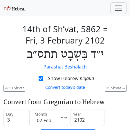
14th of Sh’vat, 5862
=
Fri, 3 February 2102
י״ד בִּשְׁבָט תתס״ב
Parashat Beshalach
Show Hebrew
niqqud
Convert today’s date
←
13 Sh'vat
15 Sh'vat
→
Convert from Gregorian to Hebrew
Day
Month
Year