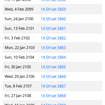
Wed, 4 Feb 2099
14 Sh’vat 5859
Sun, 24 Jan 2100
14 Sh’vat 5860
Sun, 13 Feb 2101
14 Sh’vat 5861
Fri, 3 Feb 2102
14 Sh’vat 5862
Mon, 22 Jan 2103
14 Sh’vat 5863
Sun, 10 Feb 2104
14 Sh’vat 5864
Fri, 30 Jan 2105
14 Sh’vat 5865
Wed, 20 Jan 2106
14 Sh’vat 5866
Tue, 8 Feb 2107
14 Sh’vat 5867
Fri, 27 Jan 2108
14 Sh’vat 5868