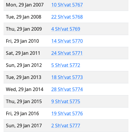
Mon, 29 Jan 2007
10 Sh’vat 5767
Tue, 29 Jan 2008
22 Sh’vat 5768
Thu, 29 Jan 2009
4 Sh’vat 5769
Fri, 29 Jan 2010
14 Sh’vat 5770
Sat, 29 Jan 2011
24 Sh’vat 5771
Sun, 29 Jan 2012
5 Sh’vat 5772
Tue, 29 Jan 2013
18 Sh’vat 5773
Wed, 29 Jan 2014
28 Sh’vat 5774
Thu, 29 Jan 2015
9 Sh’vat 5775
Fri, 29 Jan 2016
19 Sh’vat 5776
Sun, 29 Jan 2017
2 Sh’vat 5777