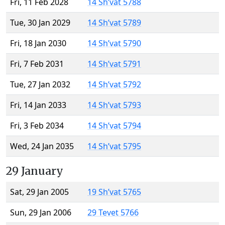
Fri, 11 Feb 2028
14 Sh’vat 5788
Tue, 30 Jan 2029
14 Sh’vat 5789
Fri, 18 Jan 2030
14 Sh’vat 5790
Fri, 7 Feb 2031
14 Sh’vat 5791
Tue, 27 Jan 2032
14 Sh’vat 5792
Fri, 14 Jan 2033
14 Sh’vat 5793
Fri, 3 Feb 2034
14 Sh’vat 5794
Wed, 24 Jan 2035
14 Sh’vat 5795
29 January
Sat, 29 Jan 2005
19 Sh’vat 5765
Sun, 29 Jan 2006
29 Tevet 5766