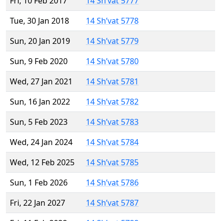
Fri, 10 Feb 2017
14 Sh’vat 5777
Tue, 30 Jan 2018
14 Sh’vat 5778
Sun, 20 Jan 2019
14 Sh’vat 5779
Sun, 9 Feb 2020
14 Sh’vat 5780
Wed, 27 Jan 2021
14 Sh’vat 5781
Sun, 16 Jan 2022
14 Sh’vat 5782
Sun, 5 Feb 2023
14 Sh’vat 5783
Wed, 24 Jan 2024
14 Sh’vat 5784
Wed, 12 Feb 2025
14 Sh’vat 5785
Sun, 1 Feb 2026
14 Sh’vat 5786
Fri, 22 Jan 2027
14 Sh’vat 5787