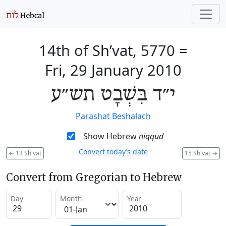
14th of Sh’vat, 5770
=
Fri, 29 January 2010
י״ד בִּשְׁבָט תש״ע
Parashat Beshalach
Show Hebrew
niqqud
Convert today’s date
←
13 Sh'vat
15 Sh'vat
→
Convert from Gregorian to Hebrew
Day
Month
Year