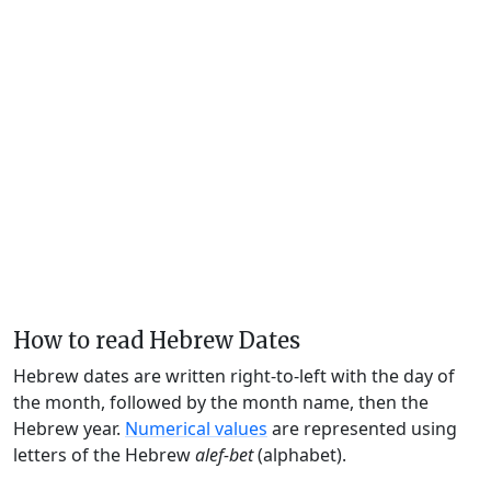
How to read Hebrew Dates
Hebrew dates are written right-to-left with the day of
the month, followed by the month name, then the
Hebrew year.
Numerical values
are represented using
letters of the Hebrew
alef-bet
(alphabet).