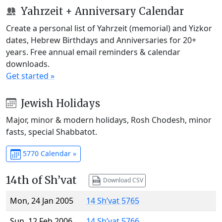
Yahrzeit + Anniversary Calendar
Create a personal list of Yahrzeit (memorial) and Yizkor
dates, Hebrew Birthdays and Anniversaries for 20+
years. Free annual email reminders & calendar
downloads.
Get started »
Jewish Holidays
Major, minor & modern holidays, Rosh Chodesh, minor
fasts, special Shabbatot.
5770 Calendar »
14th of Sh’vat
Download CSV
Mon, 24 Jan 2005
14 Sh’vat 5765
Sun, 12 Feb 2006
14 Sh’vat 5766