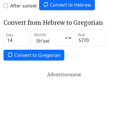
Convert to Hebrew
After sunset
Convert from Hebrew to Gregorian
Day
Month
Year
Convert to Gregorian
Advertisement