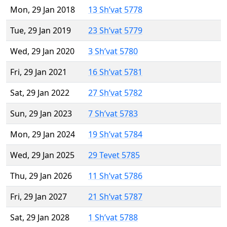
Mon, 29 Jan 2018
13 Sh’vat 5778
Tue, 29 Jan 2019
23 Sh’vat 5779
Wed, 29 Jan 2020
3 Sh’vat 5780
Fri, 29 Jan 2021
16 Sh’vat 5781
Sat, 29 Jan 2022
27 Sh’vat 5782
Sun, 29 Jan 2023
7 Sh’vat 5783
Mon, 29 Jan 2024
19 Sh’vat 5784
Wed, 29 Jan 2025
29 Tevet 5785
Thu, 29 Jan 2026
11 Sh’vat 5786
Fri, 29 Jan 2027
21 Sh’vat 5787
Sat, 29 Jan 2028
1 Sh’vat 5788