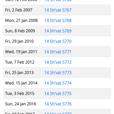
Fri, 2 Feb 2007
14 Sh’vat 5767
Mon, 21 Jan 2008
14 Sh’vat 5768
Sun, 8 Feb 2009
14 Sh’vat 5769
Fri, 29 Jan 2010
14 Sh’vat 5770
Wed, 19 Jan 2011
14 Sh’vat 5771
Tue, 7 Feb 2012
14 Sh’vat 5772
Fri, 25 Jan 2013
14 Sh’vat 5773
Wed, 15 Jan 2014
14 Sh’vat 5774
Tue, 3 Feb 2015
14 Sh’vat 5775
Sun, 24 Jan 2016
14 Sh’vat 5776