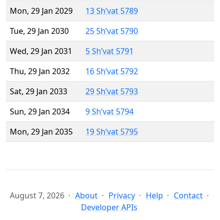
Mon, 29 Jan 2029
13 Sh’vat 5789
Tue, 29 Jan 2030
25 Sh’vat 5790
Wed, 29 Jan 2031
5 Sh’vat 5791
Thu, 29 Jan 2032
16 Sh’vat 5792
Sat, 29 Jan 2033
29 Sh’vat 5793
Sun, 29 Jan 2034
9 Sh’vat 5794
Mon, 29 Jan 2035
19 Sh’vat 5795
August 7, 2026
About
Privacy
Help
Contact
Developer APIs