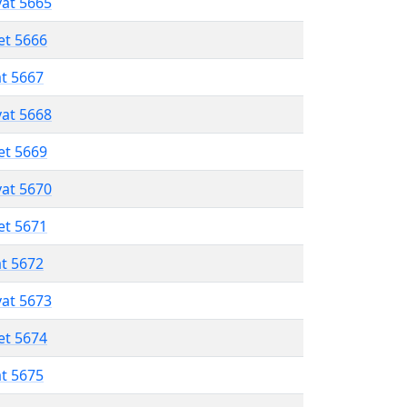
vat 5665
et 5666
at 5667
vat 5668
et 5669
vat 5670
et 5671
at 5672
vat 5673
et 5674
at 5675