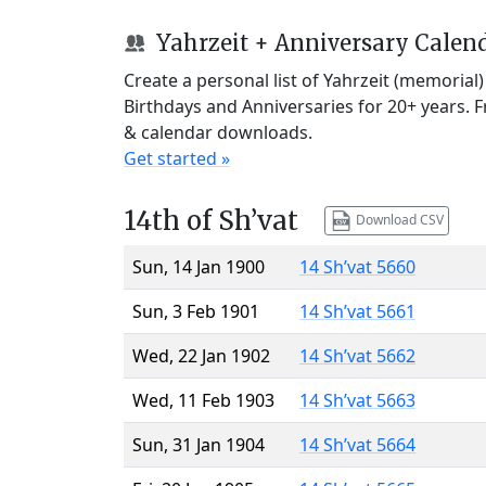
Yahrzeit + Anniversary Calen
Create a personal list of Yahrzeit (memorial
Birthdays and Anniversaries for 20+ years. 
& calendar downloads.
Get started »
14th of Sh’vat
Download CSV
Sun, 14 Jan 1900
14 Sh’vat 5660
Sun, 3 Feb 1901
14 Sh’vat 5661
Wed, 22 Jan 1902
14 Sh’vat 5662
Wed, 11 Feb 1903
14 Sh’vat 5663
Sun, 31 Jan 1904
14 Sh’vat 5664