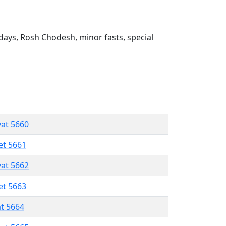
ays, Rosh Chodesh, minor fasts, special
vat 5660
et 5661
vat 5662
et 5663
at 5664