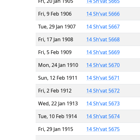
Fri, 20 Jan 1905
14 Sh’vat 5665
Fri, 9 Feb 1906
14 Sh’vat 5666
Tue, 29 Jan 1907
14 Sh’vat 5667
Fri, 17 Jan 1908
14 Sh’vat 5668
Fri, 5 Feb 1909
14 Sh’vat 5669
Mon, 24 Jan 1910
14 Sh’vat 5670
Sun, 12 Feb 1911
14 Sh’vat 5671
Fri, 2 Feb 1912
14 Sh’vat 5672
Wed, 22 Jan 1913
14 Sh’vat 5673
Tue, 10 Feb 1914
14 Sh’vat 5674
Fri, 29 Jan 1915
14 Sh’vat 5675