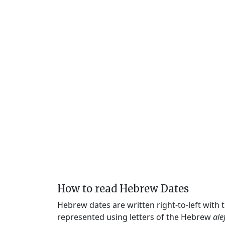
How to read Hebrew Dates
Hebrew dates are written right-to-left with
represented using letters of the Hebrew
ale