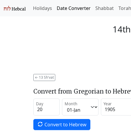
Holidays
Date Converter
Shabbat
Tora
14th
←
13 Sh'vat
Convert from Gregorian to Hebr
Day
Month
Year
Convert to Hebrew