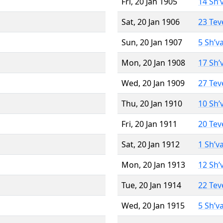
Fri, 20 Jan 1905
14 Sh’
Sat, 20 Jan 1906
23 Tev
Sun, 20 Jan 1907
5 Sh’v
Mon, 20 Jan 1908
17 Sh’
Wed, 20 Jan 1909
27 Tev
Thu, 20 Jan 1910
10 Sh’
Fri, 20 Jan 1911
20 Tev
Sat, 20 Jan 1912
1 Sh’v
Mon, 20 Jan 1913
12 Sh’
Tue, 20 Jan 1914
22 Tev
Wed, 20 Jan 1915
5 Sh’v