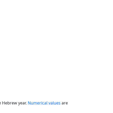
he Hebrew year.
Numerical values
are