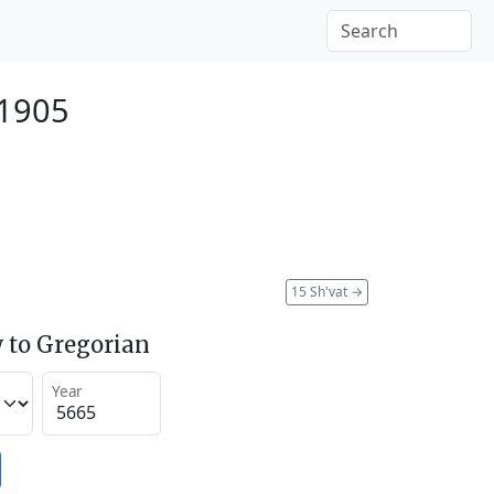
 1905
15 Sh'vat
→
 to Gregorian
Year