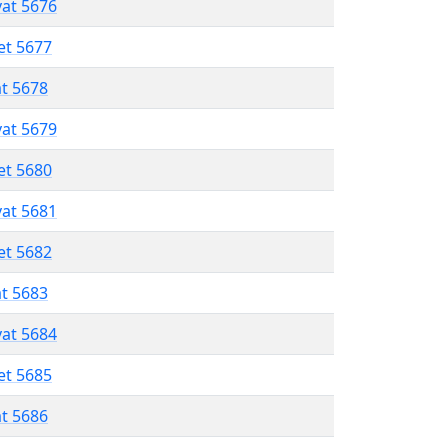
vat 5676
et 5677
at 5678
vat 5679
et 5680
vat 5681
et 5682
at 5683
vat 5684
et 5685
at 5686