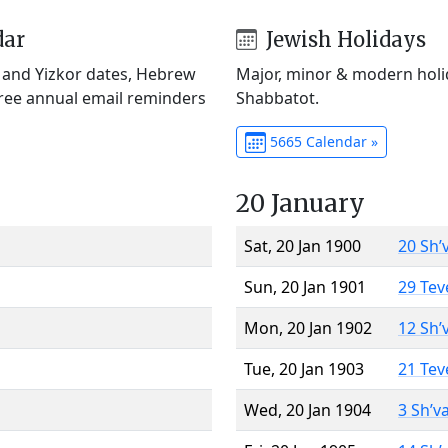
dar
Jewish Holidays
) and Yizkor dates, Hebrew
Major, minor & modern holid
Free annual email reminders
Shabbatot.
5665 Calendar »
20 January
Sat, 20 Jan 1900
20 Sh’
Sun, 20 Jan 1901
29 Tev
Mon, 20 Jan 1902
12 Sh’
Tue, 20 Jan 1903
21 Tev
Wed, 20 Jan 1904
3 Sh’v