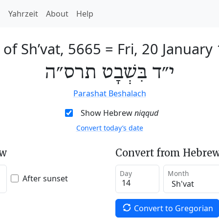
h
Yahrzeit
About
Help
 of Sh’vat, 5665
=
Fri, 20 January
י״ד בִּשְׁבָט תרס״ה
Parashat Beshalach
Show Hebrew
niqqud
Convert today’s date
ew
Convert from Hebrew
Day
Month
After sunset
Convert to Gregorian