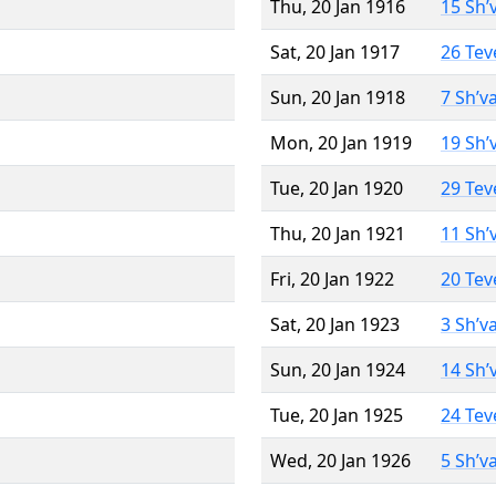
Thu, 20 Jan 1916
15 Sh’
Sat, 20 Jan 1917
26 Tev
Sun, 20 Jan 1918
7 Sh’v
Mon, 20 Jan 1919
19 Sh’
Tue, 20 Jan 1920
29 Tev
Thu, 20 Jan 1921
11 Sh’
Fri, 20 Jan 1922
20 Tev
Sat, 20 Jan 1923
3 Sh’v
Sun, 20 Jan 1924
14 Sh’
Tue, 20 Jan 1925
24 Tev
Wed, 20 Jan 1926
5 Sh’v