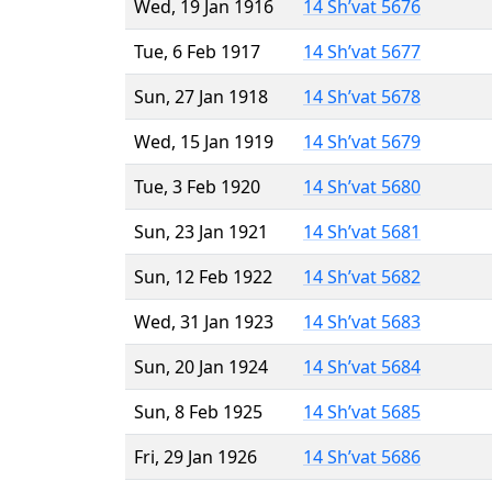
Wed, 19 Jan 1916
14 Sh’vat 5676
Tue, 6 Feb 1917
14 Sh’vat 5677
Sun, 27 Jan 1918
14 Sh’vat 5678
Wed, 15 Jan 1919
14 Sh’vat 5679
Tue, 3 Feb 1920
14 Sh’vat 5680
Sun, 23 Jan 1921
14 Sh’vat 5681
Sun, 12 Feb 1922
14 Sh’vat 5682
Wed, 31 Jan 1923
14 Sh’vat 5683
Sun, 20 Jan 1924
14 Sh’vat 5684
Sun, 8 Feb 1925
14 Sh’vat 5685
Fri, 29 Jan 1926
14 Sh’vat 5686