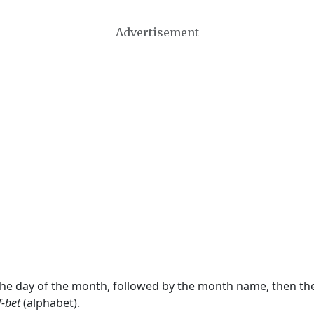
Advertisement
 the day of the month, followed by the month name, then t
f-bet
(alphabet).