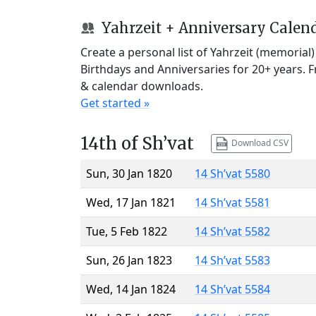
Yahrzeit + Anniversary Calen
Create a personal list of Yahrzeit (memorial
Birthdays and Anniversaries for 20+ years. 
& calendar downloads.
Get started »
14th of Sh’vat
Download CSV
Sun, 30 Jan 1820
14 Sh’vat 5580
Wed, 17 Jan 1821
14 Sh’vat 5581
Tue, 5 Feb 1822
14 Sh’vat 5582
Sun, 26 Jan 1823
14 Sh’vat 5583
Wed, 14 Jan 1824
14 Sh’vat 5584