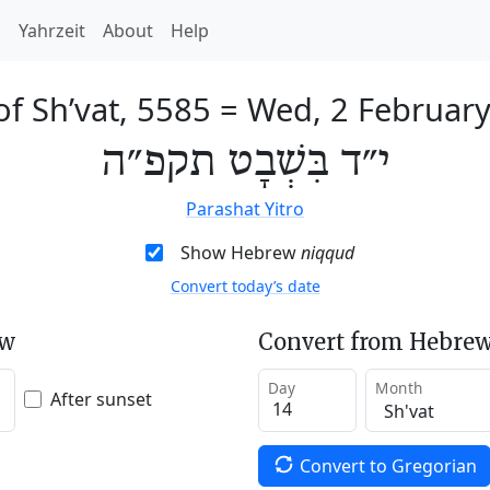
h
Yahrzeit
About
Help
of Sh’vat, 5585
=
Wed, 2 Februar
י״ד בִּשְׁבָט תקפ״ה
Parashat Yitro
Show Hebrew
niqqud
Convert today’s date
ew
Convert from Hebrew
Day
Month
After sunset
Convert to Gregorian