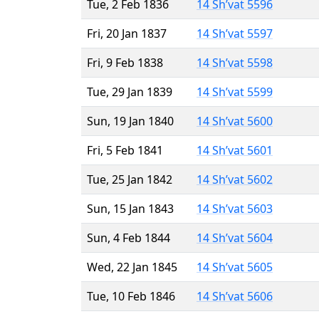
Tue, 2 Feb 1836
14 Sh’vat 5596
Fri, 20 Jan 1837
14 Sh’vat 5597
Fri, 9 Feb 1838
14 Sh’vat 5598
Tue, 29 Jan 1839
14 Sh’vat 5599
Sun, 19 Jan 1840
14 Sh’vat 5600
Fri, 5 Feb 1841
14 Sh’vat 5601
Tue, 25 Jan 1842
14 Sh’vat 5602
Sun, 15 Jan 1843
14 Sh’vat 5603
Sun, 4 Feb 1844
14 Sh’vat 5604
Wed, 22 Jan 1845
14 Sh’vat 5605
Tue, 10 Feb 1846
14 Sh’vat 5606