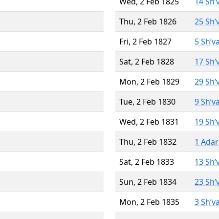
Wed, 2 Feb 1825
14 Sh’
Thu, 2 Feb 1826
25 Sh’
Fri, 2 Feb 1827
5 Sh’v
Sat, 2 Feb 1828
17 Sh’
Mon, 2 Feb 1829
29 Sh’
Tue, 2 Feb 1830
9 Sh’v
Wed, 2 Feb 1831
19 Sh’
Thu, 2 Feb 1832
1 Adar
Sat, 2 Feb 1833
13 Sh’
Sun, 2 Feb 1834
23 Sh’
Mon, 2 Feb 1835
3 Sh’v