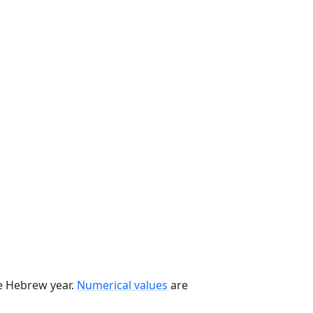
he Hebrew year.
Numerical values
are