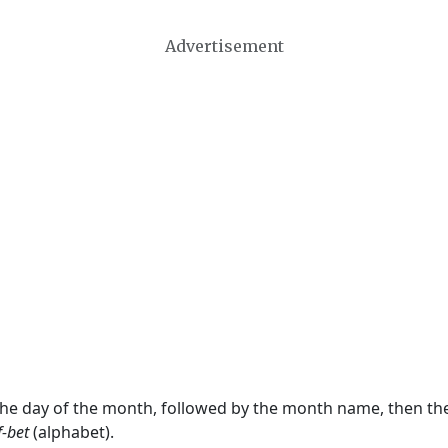
Advertisement
 the day of the month, followed by the month name, then t
f-bet
(alphabet).