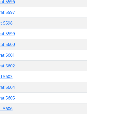
vat 5596
vat 5597
at 5598
vat 5599
vat 5600
vat 5601
vat 5602
 I 5603
vat 5604
vat 5605
at 5606