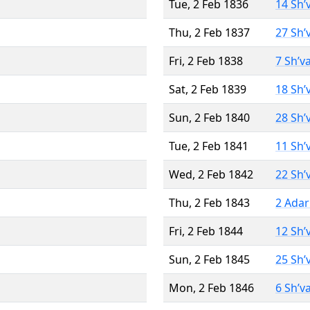
Tue, 2 Feb 1836
14 Sh’
Thu, 2 Feb 1837
27 Sh’
Fri, 2 Feb 1838
7 Sh’v
Sat, 2 Feb 1839
18 Sh’
Sun, 2 Feb 1840
28 Sh’
Tue, 2 Feb 1841
11 Sh’
Wed, 2 Feb 1842
22 Sh’
Thu, 2 Feb 1843
2 Adar
Fri, 2 Feb 1844
12 Sh’
Sun, 2 Feb 1845
25 Sh’
Mon, 2 Feb 1846
6 Sh’v