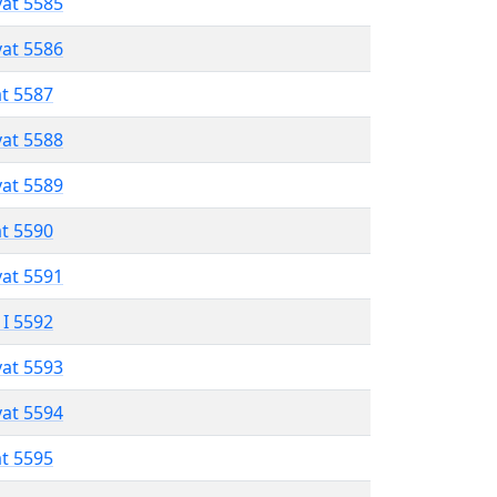
vat 5585
vat 5586
at 5587
vat 5588
vat 5589
at 5590
vat 5591
 I 5592
vat 5593
vat 5594
at 5595