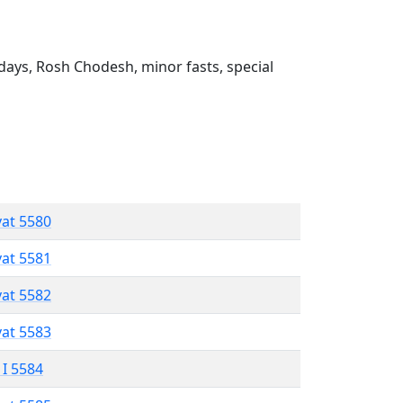
ays, Rosh Chodesh, minor fasts, special
vat 5580
vat 5581
vat 5582
vat 5583
 I 5584