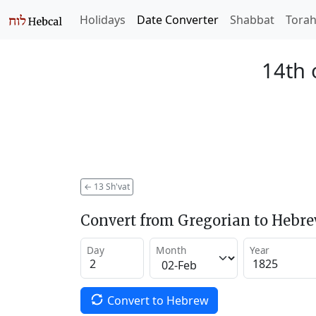
Holidays
Date Converter
Shabbat
Tora
14th 
←
13 Sh'vat
Convert from Gregorian to Hebr
Day
Month
Year
Convert to Hebrew