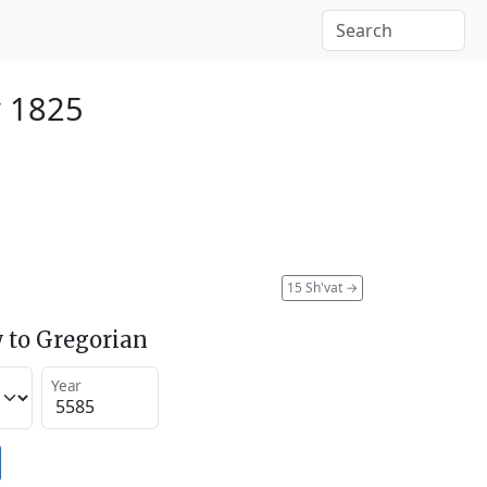
y 1825
15 Sh'vat
→
 to Gregorian
Year