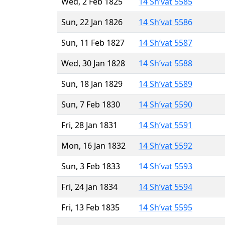
Wed, 2 Feb 1825
14 Sh’vat 5585
Sun, 22 Jan 1826
14 Sh’vat 5586
Sun, 11 Feb 1827
14 Sh’vat 5587
Wed, 30 Jan 1828
14 Sh’vat 5588
Sun, 18 Jan 1829
14 Sh’vat 5589
Sun, 7 Feb 1830
14 Sh’vat 5590
Fri, 28 Jan 1831
14 Sh’vat 5591
Mon, 16 Jan 1832
14 Sh’vat 5592
Sun, 3 Feb 1833
14 Sh’vat 5593
Fri, 24 Jan 1834
14 Sh’vat 5594
Fri, 13 Feb 1835
14 Sh’vat 5595