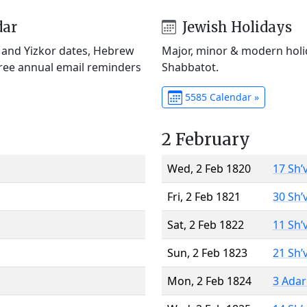
dar
Jewish Holidays
) and Yizkor dates, Hebrew
Major, minor & modern holid
Free annual email reminders
Shabbatot.
5585 Calendar »
2 February
Wed, 2 Feb 1820
17 Sh’
Fri, 2 Feb 1821
30 Sh’
Sat, 2 Feb 1822
11 Sh’
Sun, 2 Feb 1823
21 Sh’
Mon, 2 Feb 1824
3 Adar