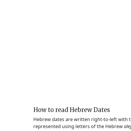
How to read Hebrew Dates
Hebrew dates are written right-to-left with
represented using letters of the Hebrew
ale