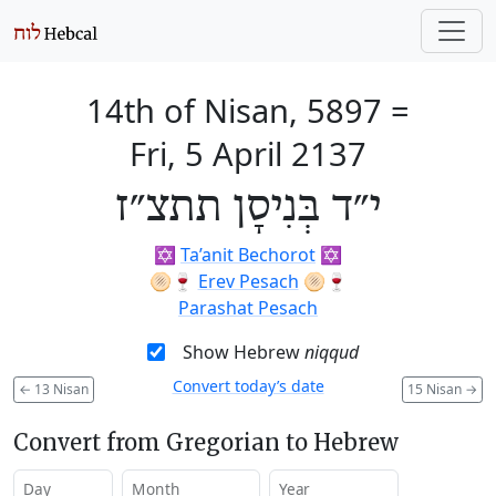
14th of Nisan, 5897
=
Fri, 5 April 2137
י״ד בְּנִיסָן תתצ״ז
✡️
Ta’anit Bechorot
✡️
🫓🍷
Erev Pesach
🫓🍷
Parashat Pesach
Show Hebrew
niqqud
Convert today’s date
←
13 Nisan
15 Nisan
→
Convert from Gregorian to Hebrew
Day
Month
Year