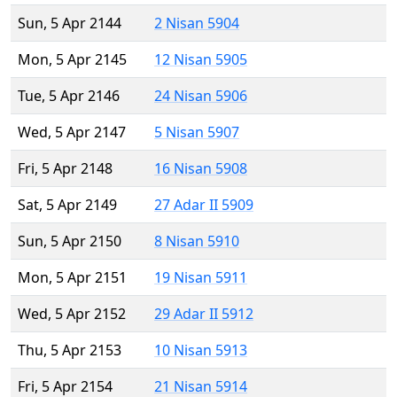
Sun, 5 Apr 2144
2 Nisan 5904
Mon, 5 Apr 2145
12 Nisan 5905
Tue, 5 Apr 2146
24 Nisan 5906
Wed, 5 Apr 2147
5 Nisan 5907
Fri, 5 Apr 2148
16 Nisan 5908
Sat, 5 Apr 2149
27 Adar II 5909
Sun, 5 Apr 2150
8 Nisan 5910
Mon, 5 Apr 2151
19 Nisan 5911
Wed, 5 Apr 2152
29 Adar II 5912
Thu, 5 Apr 2153
10 Nisan 5913
Fri, 5 Apr 2154
21 Nisan 5914