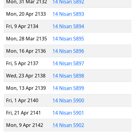
Mon, 31 Mar 2132
14 Nisan 5892
Mon, 20 Apr 2133
14 Nisan 5893
Fri, 9 Apr 2134
14 Nisan 5894
Mon, 28 Mar 2135
14 Nisan 5895
Mon, 16 Apr 2136
14 Nisan 5896
Fri, 5 Apr 2137
14 Nisan 5897
Wed, 23 Apr 2138
14 Nisan 5898
Mon, 13 Apr 2139
14 Nisan 5899
Fri, 1 Apr 2140
14 Nisan 5900
Fri, 21 Apr 2141
14 Nisan 5901
Mon, 9 Apr 2142
14 Nisan 5902