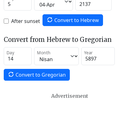
Convert to Hebrew
After sunset
Convert from Hebrew to Gregorian
Day
Month
Year
Convert to Gregorian
Advertisement