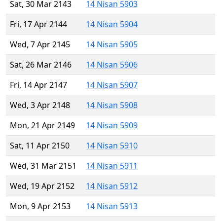
Sat, 30 Mar 2143
14 Nisan 5903
Fri, 17 Apr 2144
14 Nisan 5904
Wed, 7 Apr 2145
14 Nisan 5905
Sat, 26 Mar 2146
14 Nisan 5906
Fri, 14 Apr 2147
14 Nisan 5907
Wed, 3 Apr 2148
14 Nisan 5908
Mon, 21 Apr 2149
14 Nisan 5909
Sat, 11 Apr 2150
14 Nisan 5910
Wed, 31 Mar 2151
14 Nisan 5911
Wed, 19 Apr 2152
14 Nisan 5912
Mon, 9 Apr 2153
14 Nisan 5913