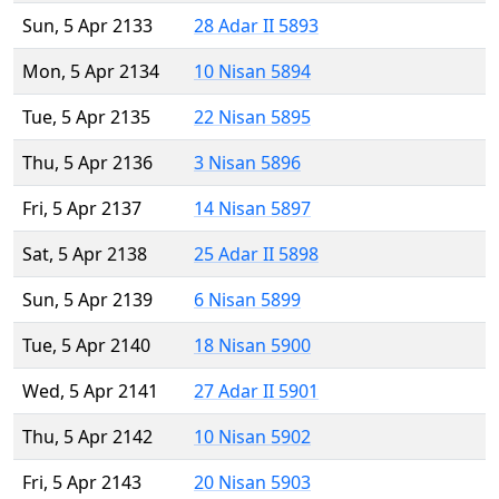
Sun, 5 Apr 2133
28 Adar II 5893
Mon, 5 Apr 2134
10 Nisan 5894
Tue, 5 Apr 2135
22 Nisan 5895
Thu, 5 Apr 2136
3 Nisan 5896
Fri, 5 Apr 2137
14 Nisan 5897
Sat, 5 Apr 2138
25 Adar II 5898
Sun, 5 Apr 2139
6 Nisan 5899
Tue, 5 Apr 2140
18 Nisan 5900
Wed, 5 Apr 2141
27 Adar II 5901
Thu, 5 Apr 2142
10 Nisan 5902
Fri, 5 Apr 2143
20 Nisan 5903