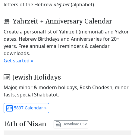
letters of the Hebrew
alef-bet
(alphabet).
Yahrzeit + Anniversary Calendar
Create a personal list of Yahrzeit (memorial) and Yizkor
dates, Hebrew Birthdays and Anniversaries for 20+
years. Free annual email reminders & calendar
downloads.
Get started »
Jewish Holidays
Major, minor & modern holidays, Rosh Chodesh, minor
fasts, special Shabbatot.
5897 Calendar »
14th of Nisan
Download CSV