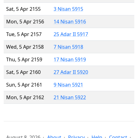
Sat, 5 Apr 2155
3 Nisan 5915
Mon, 5 Apr 2156
14 Nisan 5916
Tue, 5 Apr 2157
25 Adar II 5917
Wed, 5 Apr 2158
7 Nisan 5918
Thu, 5 Apr 2159
17 Nisan 5919
Sat, 5 Apr 2160
27 Adar II 5920
Sun, 5 Apr 2161
9 Nisan 5921
Mon, 5 Apr 2162
21 Nisan 5922
August 8, 2026
About
Privacy
Help
Contact