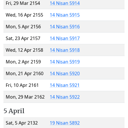
Fri, 29 Mar 2154
14 Nisan 5914
Wed, 16 Apr 2155
14 Nisan 5915
Mon, 5 Apr 2156
14 Nisan 5916
Sat, 23 Apr 2157
14 Nisan 5917
Wed, 12 Apr 2158
14 Nisan 5918
Mon, 2 Apr 2159
14 Nisan 5919
Mon, 21 Apr 2160
14 Nisan 5920
Fri, 10 Apr 2161
14 Nisan 5921
Mon, 29 Mar 2162
14 Nisan 5922
5 April
Sat, 5 Apr 2132
19 Nisan 5892