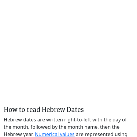
How to read Hebrew Dates
Hebrew dates are written right-to-left with the day of
the month, followed by the month name, then the
Hebrew year.
Numerical values
are represented using