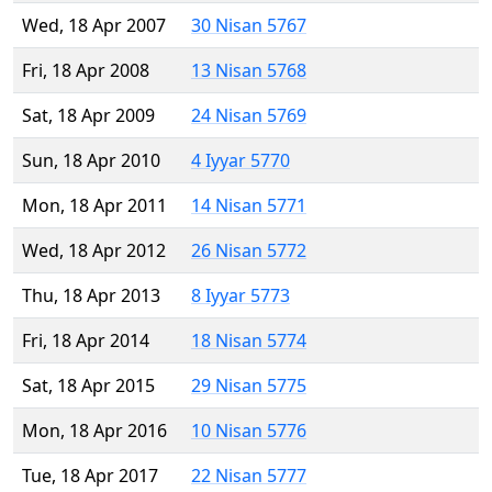
Wed, 18 Apr 2007
30 Nisan 5767
Fri, 18 Apr 2008
13 Nisan 5768
Sat, 18 Apr 2009
24 Nisan 5769
Sun, 18 Apr 2010
4 Iyyar 5770
Mon, 18 Apr 2011
14 Nisan 5771
Wed, 18 Apr 2012
26 Nisan 5772
Thu, 18 Apr 2013
8 Iyyar 5773
Fri, 18 Apr 2014
18 Nisan 5774
Sat, 18 Apr 2015
29 Nisan 5775
Mon, 18 Apr 2016
10 Nisan 5776
Tue, 18 Apr 2017
22 Nisan 5777