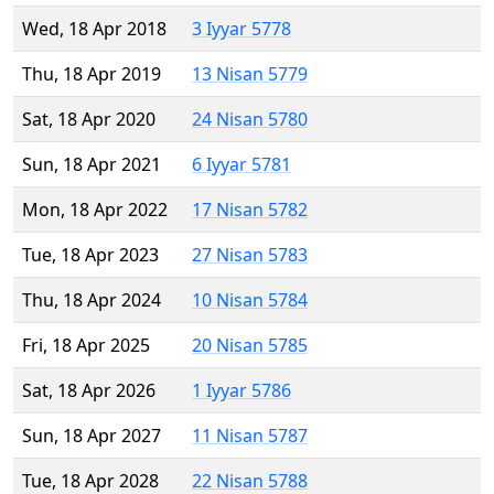
Wed, 18 Apr 2018
3 Iyyar 5778
Thu, 18 Apr 2019
13 Nisan 5779
Sat, 18 Apr 2020
24 Nisan 5780
Sun, 18 Apr 2021
6 Iyyar 5781
Mon, 18 Apr 2022
17 Nisan 5782
Tue, 18 Apr 2023
27 Nisan 5783
Thu, 18 Apr 2024
10 Nisan 5784
Fri, 18 Apr 2025
20 Nisan 5785
Sat, 18 Apr 2026
1 Iyyar 5786
Sun, 18 Apr 2027
11 Nisan 5787
Tue, 18 Apr 2028
22 Nisan 5788