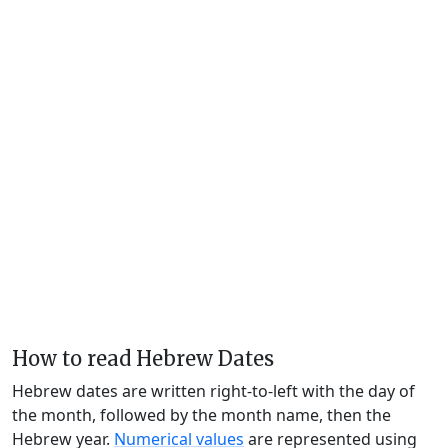
How to read Hebrew Dates
Hebrew dates are written right-to-left with the day of
the month, followed by the month name, then the
Hebrew year.
Numerical values
are represented using