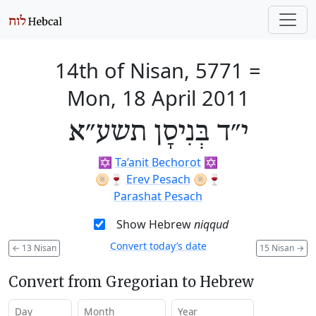
14th of Nisan, 5771
=
Mon, 18 April 2011
י״ד בְּנִיסָן תשע״א
✡️
Ta’anit Bechorot
✡️
🫓🍷
Erev Pesach
🫓🍷
Parashat Pesach
Show Hebrew
niqqud
Convert today’s date
←
13 Nisan
15 Nisan
→
Convert from Gregorian to Hebrew
Day
Month
Year