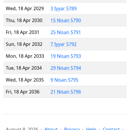
Wed, 18 Apr 2029
3 Iyyar 5789
Thu, 18 Apr 2030
15 Nisan 5790
Fri, 18 Apr 2031
25 Nisan 5791
Sun, 18 Apr 2032
7 Iyyar 5792
Mon, 18 Apr 2033
19 Nisan 5793
Tue, 18 Apr 2034
29 Nisan 5794
Wed, 18 Apr 2035
9 Nisan 5795
Fri, 18 Apr 2036
21 Nisan 5796
August 8, 2026
About
Privacy
Help
Contact