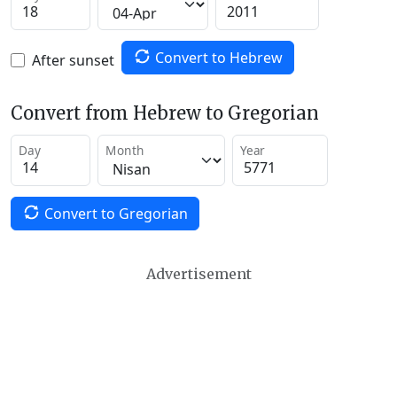
Convert to Hebrew
After sunset
Convert from Hebrew to Gregorian
Day
Month
Year
Convert to Gregorian
Advertisement