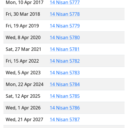
Mon, 10 Apr 2017
14 Nisan 5777
Fri, 30 Mar 2018
14 Nisan 5778
Fri, 19 Apr 2019
14 Nisan 5779
Wed, 8 Apr 2020
14 Nisan 5780
Sat, 27 Mar 2021
14 Nisan 5781
Fri, 15 Apr 2022
14 Nisan 5782
Wed, 5 Apr 2023
14 Nisan 5783
Mon, 22 Apr 2024
14 Nisan 5784
Sat, 12 Apr 2025
14 Nisan 5785
Wed, 1 Apr 2026
14 Nisan 5786
Wed, 21 Apr 2027
14 Nisan 5787