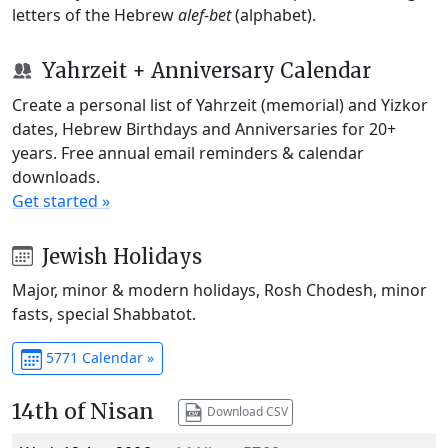
letters of the Hebrew
alef-bet
(alphabet).
Yahrzeit + Anniversary Calendar
Create a personal list of Yahrzeit (memorial) and Yizkor
dates, Hebrew Birthdays and Anniversaries for 20+
years. Free annual email reminders & calendar
downloads.
Get started »
Jewish Holidays
Major, minor & modern holidays, Rosh Chodesh, minor
fasts, special Shabbatot.
5771 Calendar »
14th of Nisan
Download CSV