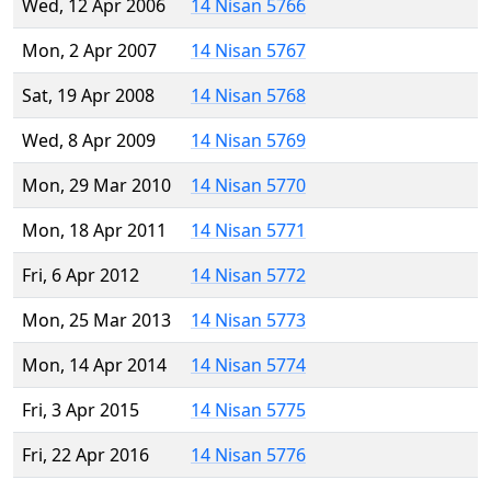
Wed, 12 Apr 2006
14 Nisan 5766
Mon, 2 Apr 2007
14 Nisan 5767
Sat, 19 Apr 2008
14 Nisan 5768
Wed, 8 Apr 2009
14 Nisan 5769
Mon, 29 Mar 2010
14 Nisan 5770
Mon, 18 Apr 2011
14 Nisan 5771
Fri, 6 Apr 2012
14 Nisan 5772
Mon, 25 Mar 2013
14 Nisan 5773
Mon, 14 Apr 2014
14 Nisan 5774
Fri, 3 Apr 2015
14 Nisan 5775
Fri, 22 Apr 2016
14 Nisan 5776