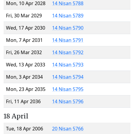
Mon, 10 Apr 2028
14 Nisan 5788
Fri, 30 Mar 2029
14 Nisan 5789
Wed, 17 Apr 2030
14 Nisan 5790
Mon, 7 Apr 2031
14 Nisan 5791
Fri, 26 Mar 2032
14 Nisan 5792
Wed, 13 Apr 2033
14 Nisan 5793
Mon, 3 Apr 2034
14 Nisan 5794
Mon, 23 Apr 2035
14 Nisan 5795
Fri, 11 Apr 2036
14 Nisan 5796
18 April
Tue, 18 Apr 2006
20 Nisan 5766