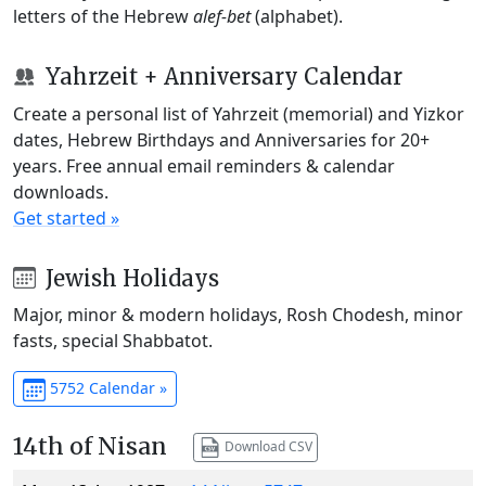
letters of the Hebrew
alef-bet
(alphabet).
Yahrzeit + Anniversary Calendar
Create a personal list of Yahrzeit (memorial) and Yizkor
dates, Hebrew Birthdays and Anniversaries for 20+
years. Free annual email reminders & calendar
downloads.
Get started »
Jewish Holidays
Major, minor & modern holidays, Rosh Chodesh, minor
fasts, special Shabbatot.
5752 Calendar »
14th of Nisan
Download CSV