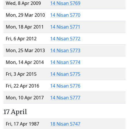
Wed, 8 Apr 2009
14 Nisan 5769
Mon, 29 Mar 2010
14 Nisan 5770
Mon, 18 Apr 2011
14 Nisan 5771
Fri, 6 Apr 2012
14 Nisan 5772
Mon, 25 Mar 2013
14 Nisan 5773
Mon, 14 Apr 2014
14 Nisan 5774
Fri, 3 Apr 2015
14 Nisan 5775
Fri, 22 Apr 2016
14 Nisan 5776
Mon, 10 Apr 2017
14 Nisan 5777
17 April
Fri, 17 Apr 1987
18 Nisan 5747