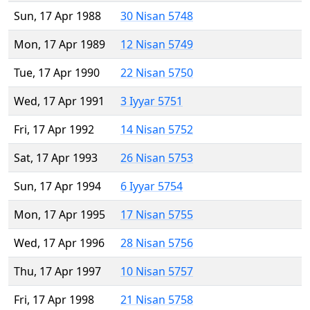
Sun, 17 Apr 1988
30 Nisan 5748
Mon, 17 Apr 1989
12 Nisan 5749
Tue, 17 Apr 1990
22 Nisan 5750
Wed, 17 Apr 1991
3 Iyyar 5751
Fri, 17 Apr 1992
14 Nisan 5752
Sat, 17 Apr 1993
26 Nisan 5753
Sun, 17 Apr 1994
6 Iyyar 5754
Mon, 17 Apr 1995
17 Nisan 5755
Wed, 17 Apr 1996
28 Nisan 5756
Thu, 17 Apr 1997
10 Nisan 5757
Fri, 17 Apr 1998
21 Nisan 5758