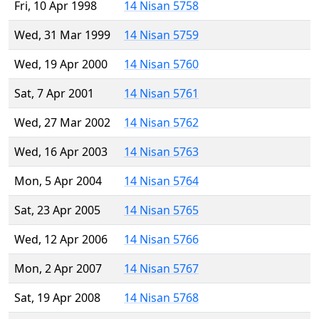
Fri, 10 Apr 1998
14 Nisan 5758
Wed, 31 Mar 1999
14 Nisan 5759
Wed, 19 Apr 2000
14 Nisan 5760
Sat, 7 Apr 2001
14 Nisan 5761
Wed, 27 Mar 2002
14 Nisan 5762
Wed, 16 Apr 2003
14 Nisan 5763
Mon, 5 Apr 2004
14 Nisan 5764
Sat, 23 Apr 2005
14 Nisan 5765
Wed, 12 Apr 2006
14 Nisan 5766
Mon, 2 Apr 2007
14 Nisan 5767
Sat, 19 Apr 2008
14 Nisan 5768