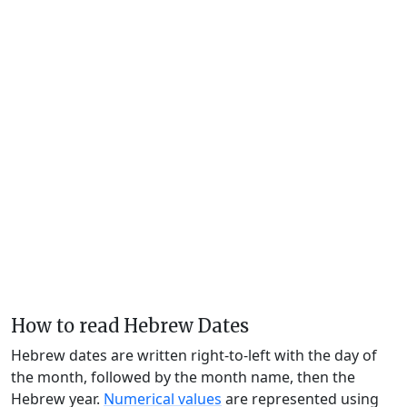
How to read Hebrew Dates
Hebrew dates are written right-to-left with the day of
the month, followed by the month name, then the
Hebrew year.
Numerical values
are represented using