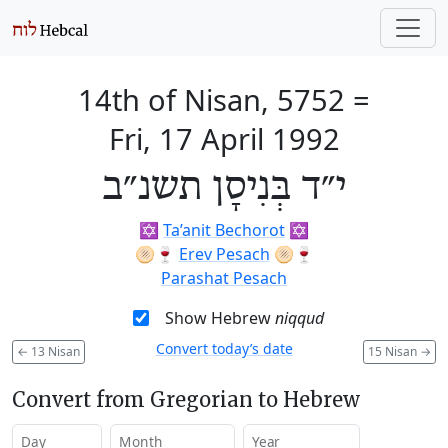
14th of Nisan, 5752
=
Fri, 17 April 1992
י״ד בְּנִיסָן תשנ״ב
✡️
Ta’anit Bechorot
✡️
🫓🍷
Erev Pesach
🫓🍷
Parashat Pesach
Show Hebrew
niqqud
Convert today’s date
←
13 Nisan
15 Nisan
→
Convert from Gregorian to Hebrew
Day
Month
Year