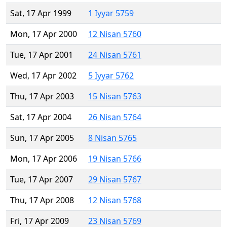
Sat, 17 Apr 1999
1 Iyyar 5759
Mon, 17 Apr 2000
12 Nisan 5760
Tue, 17 Apr 2001
24 Nisan 5761
Wed, 17 Apr 2002
5 Iyyar 5762
Thu, 17 Apr 2003
15 Nisan 5763
Sat, 17 Apr 2004
26 Nisan 5764
Sun, 17 Apr 2005
8 Nisan 5765
Mon, 17 Apr 2006
19 Nisan 5766
Tue, 17 Apr 2007
29 Nisan 5767
Thu, 17 Apr 2008
12 Nisan 5768
Fri, 17 Apr 2009
23 Nisan 5769