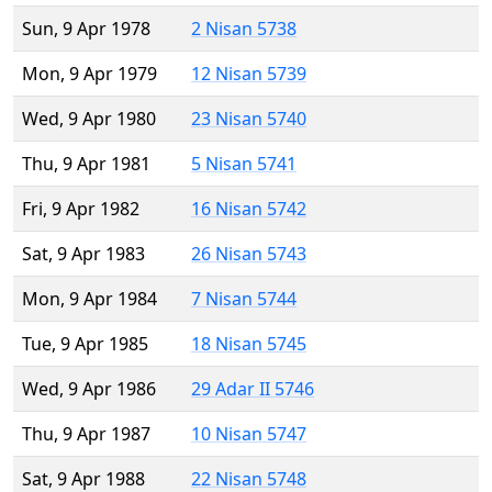
Sun, 9 Apr 1978
2 Nisan 5738
Mon, 9 Apr 1979
12 Nisan 5739
Wed, 9 Apr 1980
23 Nisan 5740
Thu, 9 Apr 1981
5 Nisan 5741
Fri, 9 Apr 1982
16 Nisan 5742
Sat, 9 Apr 1983
26 Nisan 5743
Mon, 9 Apr 1984
7 Nisan 5744
Tue, 9 Apr 1985
18 Nisan 5745
Wed, 9 Apr 1986
29 Adar II 5746
Thu, 9 Apr 1987
10 Nisan 5747
Sat, 9 Apr 1988
22 Nisan 5748