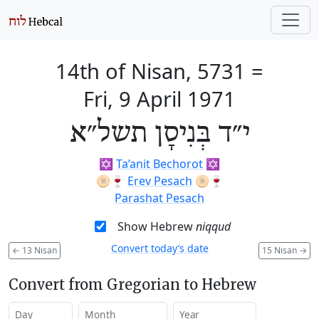
14th of Nisan, 5731
=
Fri, 9 April 1971
י״ד בְּנִיסָן תשל״א
✡️
Ta’anit Bechorot
✡️
🫓🍷
Erev Pesach
🫓🍷
Parashat Pesach
Show Hebrew
niqqud
Convert today’s date
←
13 Nisan
15 Nisan
→
Convert from Gregorian to Hebrew
Day
Month
Year