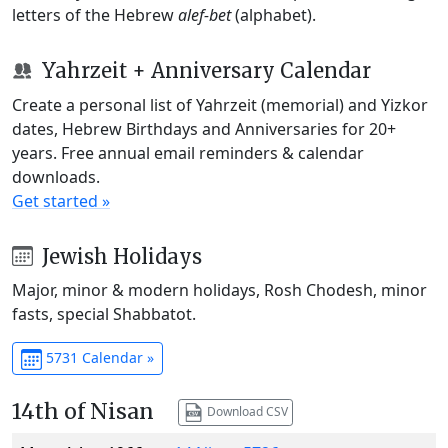
letters of the Hebrew
alef-bet
(alphabet).
Yahrzeit + Anniversary Calendar
Create a personal list of Yahrzeit (memorial) and Yizkor
dates, Hebrew Birthdays and Anniversaries for 20+
years. Free annual email reminders & calendar
downloads.
Get started »
Jewish Holidays
Major, minor & modern holidays, Rosh Chodesh, minor
fasts, special Shabbatot.
5731 Calendar »
14th of Nisan
Download CSV