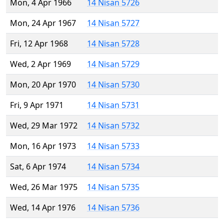
Mon, 4 Apr 1966
14 Nisan 5726
Mon, 24 Apr 1967
14 Nisan 5727
Fri, 12 Apr 1968
14 Nisan 5728
Wed, 2 Apr 1969
14 Nisan 5729
Mon, 20 Apr 1970
14 Nisan 5730
Fri, 9 Apr 1971
14 Nisan 5731
Wed, 29 Mar 1972
14 Nisan 5732
Mon, 16 Apr 1973
14 Nisan 5733
Sat, 6 Apr 1974
14 Nisan 5734
Wed, 26 Mar 1975
14 Nisan 5735
Wed, 14 Apr 1976
14 Nisan 5736