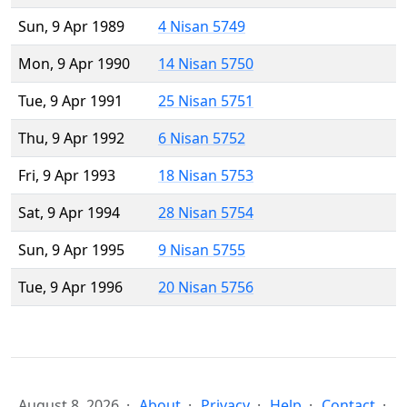
Sun, 9 Apr 1989
4 Nisan 5749
Mon, 9 Apr 1990
14 Nisan 5750
Tue, 9 Apr 1991
25 Nisan 5751
Thu, 9 Apr 1992
6 Nisan 5752
Fri, 9 Apr 1993
18 Nisan 5753
Sat, 9 Apr 1994
28 Nisan 5754
Sun, 9 Apr 1995
9 Nisan 5755
Tue, 9 Apr 1996
20 Nisan 5756
August 8, 2026
About
Privacy
Help
Contact