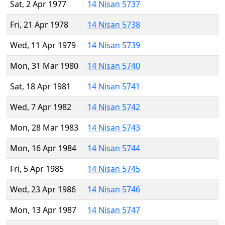
Sat, 2 Apr 1977
14 Nisan 5737
Fri, 21 Apr 1978
14 Nisan 5738
Wed, 11 Apr 1979
14 Nisan 5739
Mon, 31 Mar 1980
14 Nisan 5740
Sat, 18 Apr 1981
14 Nisan 5741
Wed, 7 Apr 1982
14 Nisan 5742
Mon, 28 Mar 1983
14 Nisan 5743
Mon, 16 Apr 1984
14 Nisan 5744
Fri, 5 Apr 1985
14 Nisan 5745
Wed, 23 Apr 1986
14 Nisan 5746
Mon, 13 Apr 1987
14 Nisan 5747