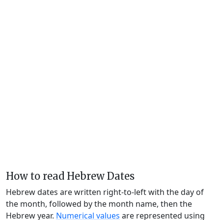
How to read Hebrew Dates
Hebrew dates are written right-to-left with the day of
the month, followed by the month name, then the
Hebrew year.
Numerical values
are represented using