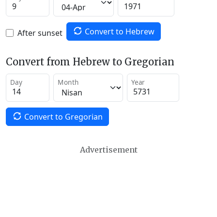
Convert to Hebrew
After sunset
Convert from Hebrew to Gregorian
Day
Month
Year
Convert to Gregorian
Advertisement