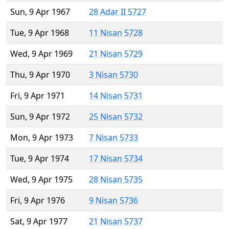
Sun, 9 Apr 1967
28 Adar II 5727
Tue, 9 Apr 1968
11 Nisan 5728
Wed, 9 Apr 1969
21 Nisan 5729
Thu, 9 Apr 1970
3 Nisan 5730
Fri, 9 Apr 1971
14 Nisan 5731
Sun, 9 Apr 1972
25 Nisan 5732
Mon, 9 Apr 1973
7 Nisan 5733
Tue, 9 Apr 1974
17 Nisan 5734
Wed, 9 Apr 1975
28 Nisan 5735
Fri, 9 Apr 1976
9 Nisan 5736
Sat, 9 Apr 1977
21 Nisan 5737