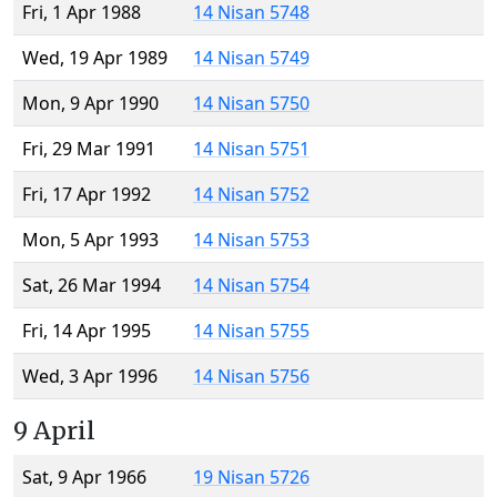
Fri, 1 Apr 1988
14 Nisan 5748
Wed, 19 Apr 1989
14 Nisan 5749
Mon, 9 Apr 1990
14 Nisan 5750
Fri, 29 Mar 1991
14 Nisan 5751
Fri, 17 Apr 1992
14 Nisan 5752
Mon, 5 Apr 1993
14 Nisan 5753
Sat, 26 Mar 1994
14 Nisan 5754
Fri, 14 Apr 1995
14 Nisan 5755
Wed, 3 Apr 1996
14 Nisan 5756
9 April
Sat, 9 Apr 1966
19 Nisan 5726