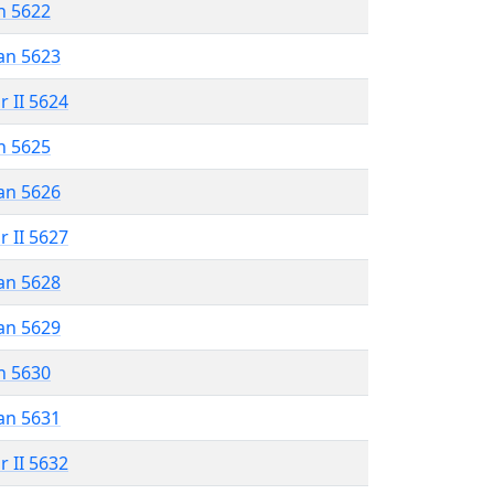
n 5622
an 5623
r II 5624
n 5625
an 5626
r II 5627
an 5628
an 5629
n 5630
an 5631
r II 5632