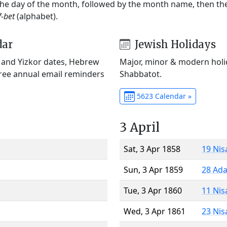
 the day of the month, followed by the month name, then t
f-bet
(alphabet).
dar
Jewish Holidays
) and Yizkor dates, Hebrew
Major, minor & modern holid
Free annual email reminders
Shabbatot.
5623 Calendar »
3 April
Sat, 3 Apr 1858
19 Nis
Sun, 3 Apr 1859
28 Ada
Tue, 3 Apr 1860
11 Nis
Wed, 3 Apr 1861
23 Nis