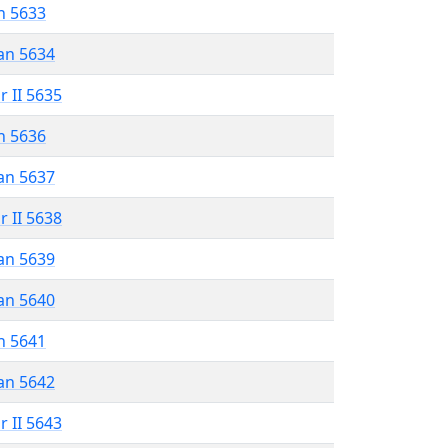
n 5633
an 5634
r II 5635
n 5636
an 5637
r II 5638
an 5639
an 5640
n 5641
an 5642
r II 5643