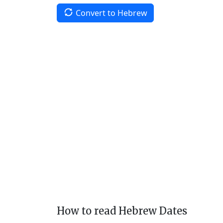
Convert to Hebrew
How to read Hebrew Dates