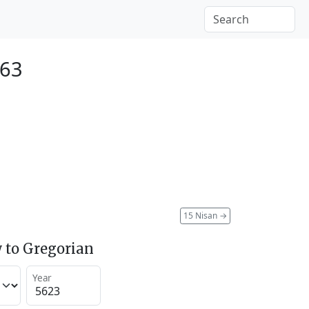
863
15 Nisan
→
 to Gregorian
Year