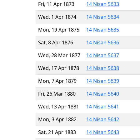
Fri, 11 Apr 1873
14 Nisan 5633
Wed, 1 Apr 1874
14 Nisan 5634
Mon, 19 Apr 1875
14 Nisan 5635
Sat, 8 Apr 1876
14 Nisan 5636
Wed, 28 Mar 1877
14 Nisan 5637
Wed, 17 Apr 1878
14 Nisan 5638
Mon, 7 Apr 1879
14 Nisan 5639
Fri, 26 Mar 1880
14 Nisan 5640
Wed, 13 Apr 1881
14 Nisan 5641
Mon, 3 Apr 1882
14 Nisan 5642
Sat, 21 Apr 1883
14 Nisan 5643