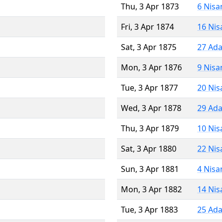
Thu, 3 Apr 1873
6 Nisa
Fri, 3 Apr 1874
16 Nis
Sat, 3 Apr 1875
27 Ada
Mon, 3 Apr 1876
9 Nisa
Tue, 3 Apr 1877
20 Nis
Wed, 3 Apr 1878
29 Ada
Thu, 3 Apr 1879
10 Nis
Sat, 3 Apr 1880
22 Nis
Sun, 3 Apr 1881
4 Nisa
Mon, 3 Apr 1882
14 Nis
Tue, 3 Apr 1883
25 Ada