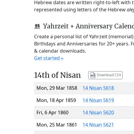
Hebrew dates are written right-to-left with
represented using letters of the Hebrew
ale
Yahrzeit + Anniversary Calen
Create a personal list of Yahrzeit (memorial
Birthdays and Anniversaries for 20+ years. 
& calendar downloads.
Get started »
14th of Nisan
Download CSV
Mon, 29 Mar 1858
14 Nisan 5618
Mon, 18 Apr 1859
14 Nisan 5619
Fri, 6 Apr 1860
14 Nisan 5620
Mon, 25 Mar 1861
14 Nisan 5621