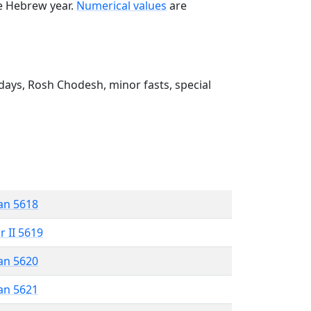
he Hebrew year.
Numerical values
are
ays, Rosh Chodesh, minor fasts, special
an 5618
r II 5619
an 5620
an 5621