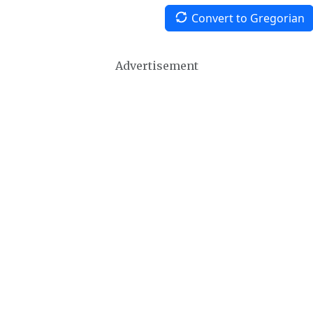
Convert to Gregorian
Advertisement