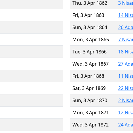
Thu, 3 Apr 1862
3 Nisa
Fri, 3 Apr 1863
14 Nis
Sun, 3 Apr 1864
26 Ada
Mon, 3 Apr 1865
7 Nisa
Tue, 3 Apr 1866
18 Nis
Wed, 3 Apr 1867
27 Ada
Fri, 3 Apr 1868
11 Nis
Sat, 3 Apr 1869
22 Nis
Sun, 3 Apr 1870
2 Nisa
Mon, 3 Apr 1871
12 Nis
Wed, 3 Apr 1872
24 Ada