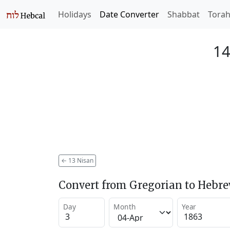
Holidays
Date Converter
Shabbat
Tora
14
←
13 Nisan
Convert from Gregorian to Hebr
Day
Month
Year