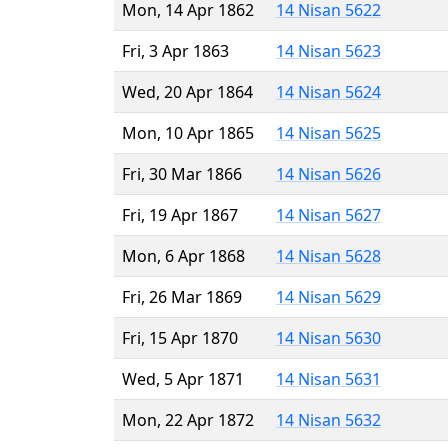
Mon, 14 Apr 1862
14 Nisan 5622
Fri, 3 Apr 1863
14 Nisan 5623
Wed, 20 Apr 1864
14 Nisan 5624
Mon, 10 Apr 1865
14 Nisan 5625
Fri, 30 Mar 1866
14 Nisan 5626
Fri, 19 Apr 1867
14 Nisan 5627
Mon, 6 Apr 1868
14 Nisan 5628
Fri, 26 Mar 1869
14 Nisan 5629
Fri, 15 Apr 1870
14 Nisan 5630
Wed, 5 Apr 1871
14 Nisan 5631
Mon, 22 Apr 1872
14 Nisan 5632