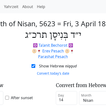
h
Yahrzeit
About
Help
th of Nisan, 5623
=
Fri, 3 April 1
י״ד בְּנִיסָן תרכ״ג
✡️
Ta’anit Bechorot
✡️
🫓🍷
Erev Pesach
🫓🍷
Parashat Pesach
Show Hebrew
niqqud
Convert today’s date
ew
Convert from Hebrew
Day
Month
After sunset