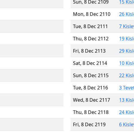
Sun, 8 Dec 2109
15 Kis
Mon, 8 Dec 2110
26 Kis
Tue, 8 Dec 2111
7 Kisl
Thu, 8 Dec 2112
19 Kis
Fri, 8 Dec 2113
29 Kis
Sat, 8 Dec 2114
10 Kis
Sun, 8 Dec 2115
22 Kis
Tue, 8 Dec 2116
3 Teve
Wed, 8 Dec 2117
13 Kis
Thu, 8 Dec 2118
24 Kis
Fri, 8 Dec 2119
6 Kisl