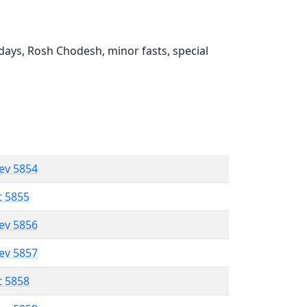
ays, Rosh Chodesh, minor fasts, special
lev 5854
t 5855
lev 5856
lev 5857
t 5858