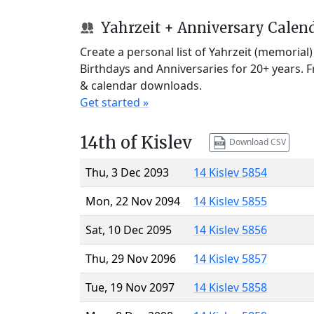
Yahrzeit + Anniversary Calen
Create a personal list of Yahrzeit (memorial
Birthdays and Anniversaries for 20+ years. 
& calendar downloads.
Get started »
14th of Kislev
Download CSV
Thu, 3 Dec 2093
14 Kislev 5854
Mon, 22 Nov 2094
14 Kislev 5855
Sat, 10 Dec 2095
14 Kislev 5856
Thu, 29 Nov 2096
14 Kislev 5857
Tue, 19 Nov 2097
14 Kislev 5858