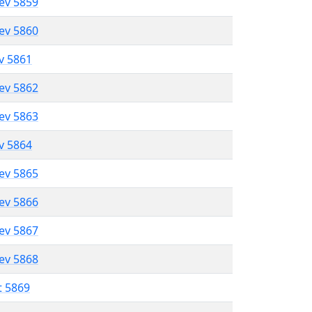
lev 5859
lev 5860
ev 5861
lev 5862
lev 5863
ev 5864
lev 5865
lev 5866
lev 5867
lev 5868
t 5869