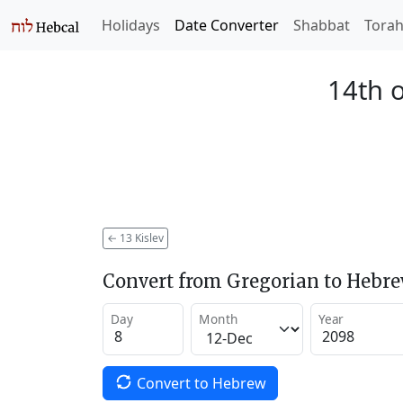
Holidays
Date Converter
Shabbat
Tora
14th o
←
13 Kislev
Convert from Gregorian to Hebr
Day
Month
Year
Convert to Hebrew