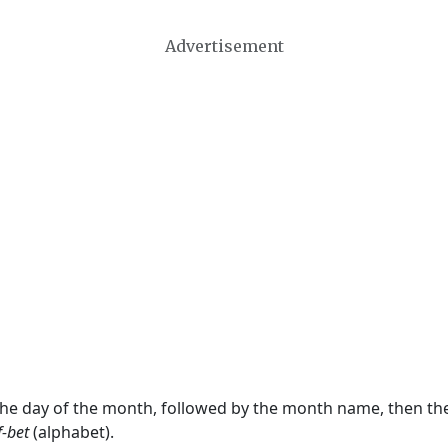
Advertisement
 the day of the month, followed by the month name, then t
f-bet
(alphabet).