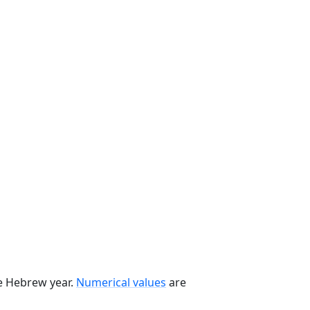
he Hebrew year.
Numerical values
are