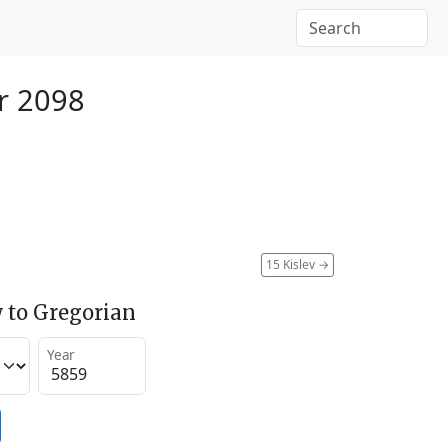
r 2098
15 Kislev
→
 to Gregorian
Year