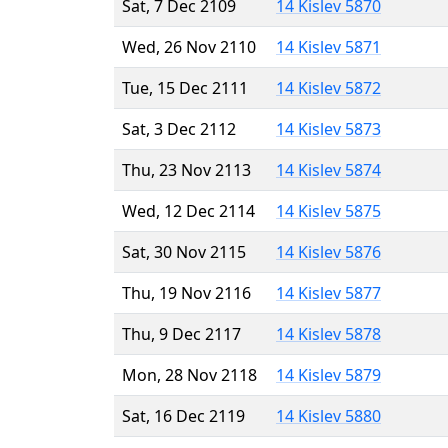
Sat, 7 Dec 2109
14 Kislev 5870
Wed, 26 Nov 2110
14 Kislev 5871
Tue, 15 Dec 2111
14 Kislev 5872
Sat, 3 Dec 2112
14 Kislev 5873
Thu, 23 Nov 2113
14 Kislev 5874
Wed, 12 Dec 2114
14 Kislev 5875
Sat, 30 Nov 2115
14 Kislev 5876
Thu, 19 Nov 2116
14 Kislev 5877
Thu, 9 Dec 2117
14 Kislev 5878
Mon, 28 Nov 2118
14 Kislev 5879
Sat, 16 Dec 2119
14 Kislev 5880