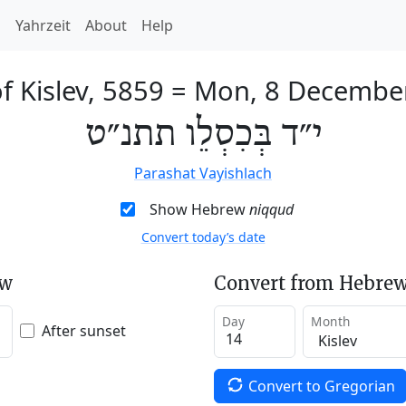
h
Yahrzeit
About
Help
f Kislev, 5859
=
Mon, 8 Decembe
י״ד בְּכִסְלֵו תתנ״ט
Parashat Vayishlach
Show Hebrew
niqqud
Convert today’s date
ew
Convert from Hebrew
Day
Month
After sunset
Convert to Gregorian