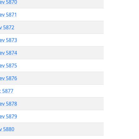
lev 5870
lev 5871
ev 5872
lev 5873
lev 5874
lev 5875
lev 5876
t 5877
lev 5878
lev 5879
ev 5880