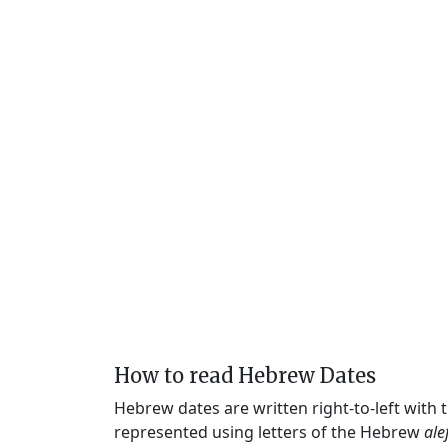
How to read Hebrew Dates
Hebrew dates are written right-to-left with
represented using letters of the Hebrew
ale