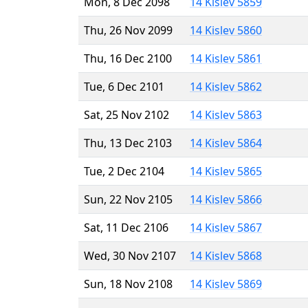
Mon, 8 Dec 2098
14 Kislev 5859
Thu, 26 Nov 2099
14 Kislev 5860
Thu, 16 Dec 2100
14 Kislev 5861
Tue, 6 Dec 2101
14 Kislev 5862
Sat, 25 Nov 2102
14 Kislev 5863
Thu, 13 Dec 2103
14 Kislev 5864
Tue, 2 Dec 2104
14 Kislev 5865
Sun, 22 Nov 2105
14 Kislev 5866
Sat, 11 Dec 2106
14 Kislev 5867
Wed, 30 Nov 2107
14 Kislev 5868
Sun, 18 Nov 2108
14 Kislev 5869