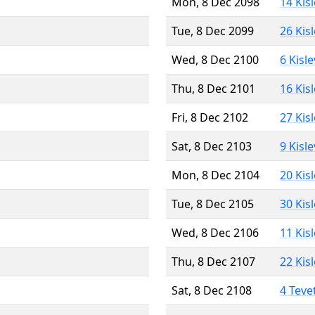
Mon, 8 Dec 2098
14 Kis
Tue, 8 Dec 2099
26 Kis
Wed, 8 Dec 2100
6 Kisl
Thu, 8 Dec 2101
16 Kis
Fri, 8 Dec 2102
27 Kis
Sat, 8 Dec 2103
9 Kisl
Mon, 8 Dec 2104
20 Kis
Tue, 8 Dec 2105
30 Kis
Wed, 8 Dec 2106
11 Kis
Thu, 8 Dec 2107
22 Kis
Sat, 8 Dec 2108
4 Teve