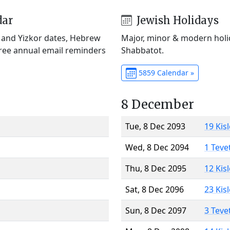
dar
Jewish Holidays
) and Yizkor dates, Hebrew
Major, minor & modern holid
Free annual email reminders
Shabbatot.
5859 Calendar »
8 December
Tue, 8 Dec 2093
19 Kis
Wed, 8 Dec 2094
1 Teve
Thu, 8 Dec 2095
12 Kis
Sat, 8 Dec 2096
23 Kis
Sun, 8 Dec 2097
3 Teve