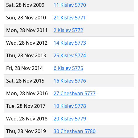
Sat, 28 Nov 2009
11 Kislev 5770
Sun, 28 Nov 2010
21 Kislev 5771
Mon, 28 Nov 2011
2 Kislev 5772
Wed, 28 Nov 2012
14 Kislev 5773
Thu, 28 Nov 2013
25 Kislev 5774
Fri, 28 Nov 2014
6 Kislev 5775
Sat, 28 Nov 2015
16 Kislev 5776
Mon, 28 Nov 2016
27 Cheshvan 5777
Tue, 28 Nov 2017
10 Kislev 5778
Wed, 28 Nov 2018
20 Kislev 5779
Thu, 28 Nov 2019
30 Cheshvan 5780