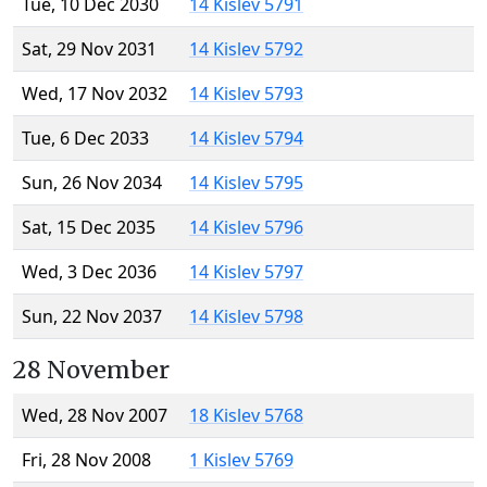
Tue, 10 Dec 2030
14 Kislev 5791
Sat, 29 Nov 2031
14 Kislev 5792
Wed, 17 Nov 2032
14 Kislev 5793
Tue, 6 Dec 2033
14 Kislev 5794
Sun, 26 Nov 2034
14 Kislev 5795
Sat, 15 Dec 2035
14 Kislev 5796
Wed, 3 Dec 2036
14 Kislev 5797
Sun, 22 Nov 2037
14 Kislev 5798
28 November
Wed, 28 Nov 2007
18 Kislev 5768
Fri, 28 Nov 2008
1 Kislev 5769