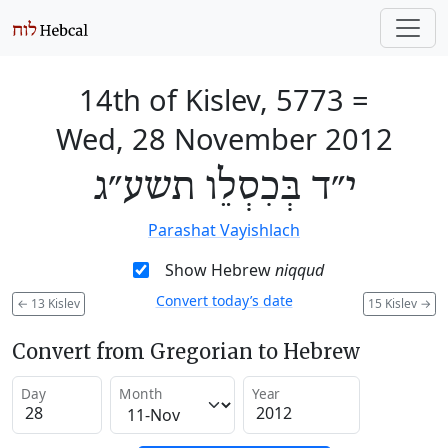
14th of Kislev, 5773
=
Wed, 28 November 2012
י״ד בְּכִסְלֵו תשע״ג
Parashat Vayishlach
Show Hebrew
niqqud
Convert today’s date
←
13 Kislev
15 Kislev
→
Convert from Gregorian to Hebrew
Day
Month
Year