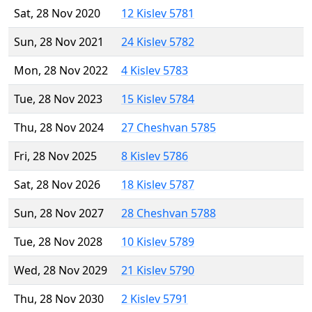
Sat, 28 Nov 2020
12 Kislev 5781
Sun, 28 Nov 2021
24 Kislev 5782
Mon, 28 Nov 2022
4 Kislev 5783
Tue, 28 Nov 2023
15 Kislev 5784
Thu, 28 Nov 2024
27 Cheshvan 5785
Fri, 28 Nov 2025
8 Kislev 5786
Sat, 28 Nov 2026
18 Kislev 5787
Sun, 28 Nov 2027
28 Cheshvan 5788
Tue, 28 Nov 2028
10 Kislev 5789
Wed, 28 Nov 2029
21 Kislev 5790
Thu, 28 Nov 2030
2 Kislev 5791