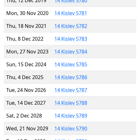
Thu, 12 Dec 2019
14 Kislev 5780
Mon, 30 Nov 2020
14 Kislev 5781
Thu, 18 Nov 2021
14 Kislev 5782
Thu, 8 Dec 2022
14 Kislev 5783
Mon, 27 Nov 2023
14 Kislev 5784
Sun, 15 Dec 2024
14 Kislev 5785
Thu, 4 Dec 2025
14 Kislev 5786
Tue, 24 Nov 2026
14 Kislev 5787
Tue, 14 Dec 2027
14 Kislev 5788
Sat, 2 Dec 2028
14 Kislev 5789
Wed, 21 Nov 2029
14 Kislev 5790