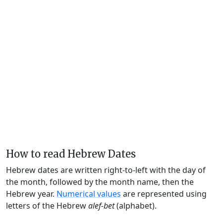
How to read Hebrew Dates
Hebrew dates are written right-to-left with the day of
the month, followed by the month name, then the
Hebrew year.
Numerical values
are represented using
letters of the Hebrew
alef-bet
(alphabet).