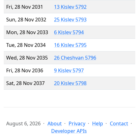
Fri, 28 Nov 2031
13 Kislev 5792
Sun, 28 Nov 2032
25 Kislev 5793
Mon, 28 Nov 2033
6 Kislev 5794
Tue, 28 Nov 2034
16 Kislev 5795
Wed, 28 Nov 2035
26 Cheshvan 5796
Fri, 28 Nov 2036
9 Kislev 5797
Sat, 28 Nov 2037
20 Kislev 5798
August 6, 2026
About
Privacy
Help
Contact
Developer APIs