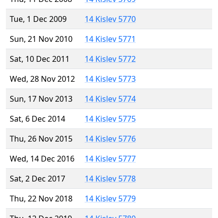
Tue, 1 Dec 2009
14 Kislev 5770
Sun, 21 Nov 2010
14 Kislev 5771
Sat, 10 Dec 2011
14 Kislev 5772
Wed, 28 Nov 2012
14 Kislev 5773
Sun, 17 Nov 2013
14 Kislev 5774
Sat, 6 Dec 2014
14 Kislev 5775
Thu, 26 Nov 2015
14 Kislev 5776
Wed, 14 Dec 2016
14 Kislev 5777
Sat, 2 Dec 2017
14 Kislev 5778
Thu, 22 Nov 2018
14 Kislev 5779