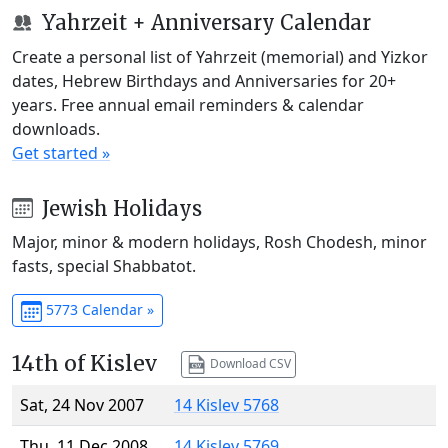
Yahrzeit + Anniversary Calendar
Create a personal list of Yahrzeit (memorial) and Yizkor
dates, Hebrew Birthdays and Anniversaries for 20+
years. Free annual email reminders & calendar
downloads.
Get started »
Jewish Holidays
Major, minor & modern holidays, Rosh Chodesh, minor
fasts, special Shabbatot.
5773 Calendar »
14th of Kislev
Download CSV
Sat, 24 Nov 2007
14 Kislev 5768
Thu, 11 Dec 2008
14 Kislev 5769