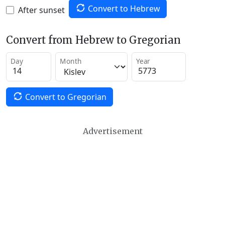
Convert to Hebrew
After sunset
Convert from Hebrew to Gregorian
Day
Month
Year
Convert to Gregorian
Advertisement