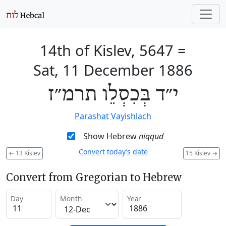
14th of Kislev, 5647
=
Sat, 11 December 1886
י״ד בְּכִסְלֵו תרמ״ז
Parashat Vayishlach
Show Hebrew
niqqud
Convert today’s date
←
13 Kislev
15 Kislev
→
Convert from Gregorian to Hebrew
Day
Month
Year