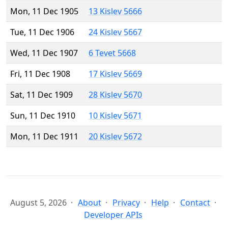
Mon, 11 Dec 1905
13 Kislev 5666
Tue, 11 Dec 1906
24 Kislev 5667
Wed, 11 Dec 1907
6 Tevet 5668
Fri, 11 Dec 1908
17 Kislev 5669
Sat, 11 Dec 1909
28 Kislev 5670
Sun, 11 Dec 1910
10 Kislev 5671
Mon, 11 Dec 1911
20 Kislev 5672
August 5, 2026
About
Privacy
Help
Contact
Developer APIs