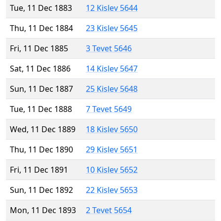
Tue, 11 Dec 1883
12 Kislev 5644
Thu, 11 Dec 1884
23 Kislev 5645
Fri, 11 Dec 1885
3 Tevet 5646
Sat, 11 Dec 1886
14 Kislev 5647
Sun, 11 Dec 1887
25 Kislev 5648
Tue, 11 Dec 1888
7 Tevet 5649
Wed, 11 Dec 1889
18 Kislev 5650
Thu, 11 Dec 1890
29 Kislev 5651
Fri, 11 Dec 1891
10 Kislev 5652
Sun, 11 Dec 1892
22 Kislev 5653
Mon, 11 Dec 1893
2 Tevet 5654