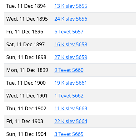
Tue, 11 Dec 1894
13 Kislev 5655
Wed, 11 Dec 1895
24 Kislev 5656
Fri, 11 Dec 1896
6 Tevet 5657
Sat, 11 Dec 1897
16 Kislev 5658
Sun, 11 Dec 1898
27 Kislev 5659
Mon, 11 Dec 1899
9 Tevet 5660
Tue, 11 Dec 1900
19 Kislev 5661
Wed, 11 Dec 1901
1 Tevet 5662
Thu, 11 Dec 1902
11 Kislev 5663
Fri, 11 Dec 1903
22 Kislev 5664
Sun, 11 Dec 1904
3 Tevet 5665