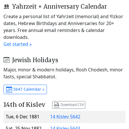
Yahrzeit + Anniversary Calendar
Create a personal list of Yahrzeit (memorial) and Yizkor
dates, Hebrew Birthdays and Anniversaries for 20+
years. Free annual email reminders & calendar
downloads.
Get started »
Jewish Holidays
Major, minor & modern holidays, Rosh Chodesh, minor
fasts, special Shabbatot.
5647 Calendar »
14th of Kislev
Download CSV
Tue, 6 Dec 1881
14 Kislev 5642
Sat, 25 Nov 1882
14 Kislev 5643