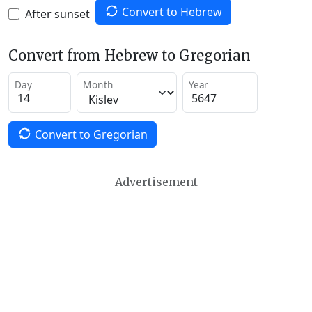
Convert to Hebrew
After sunset
Convert from Hebrew to Gregorian
Day
Month
Year
Convert to Gregorian
Advertisement