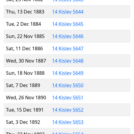
Thu, 13 Dec 1883
14 Kislev 5644
Tue, 2 Dec 1884
14 Kislev 5645
Sun, 22 Nov 1885
14 Kislev 5646
Sat, 11 Dec 1886
14 Kislev 5647
Wed, 30 Nov 1887
14 Kislev 5648
Sun, 18 Nov 1888
14 Kislev 5649
Sat, 7 Dec 1889
14 Kislev 5650
Wed, 26 Nov 1890
14 Kislev 5651
Tue, 15 Dec 1891
14 Kislev 5652
Sat, 3 Dec 1892
14 Kislev 5653