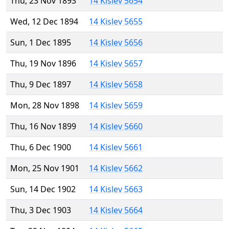
Thu, 23 Nov 1893
14 Kislev 5654
Wed, 12 Dec 1894
14 Kislev 5655
Sun, 1 Dec 1895
14 Kislev 5656
Thu, 19 Nov 1896
14 Kislev 5657
Thu, 9 Dec 1897
14 Kislev 5658
Mon, 28 Nov 1898
14 Kislev 5659
Thu, 16 Nov 1899
14 Kislev 5660
Thu, 6 Dec 1900
14 Kislev 5661
Mon, 25 Nov 1901
14 Kislev 5662
Sun, 14 Dec 1902
14 Kislev 5663
Thu, 3 Dec 1903
14 Kislev 5664