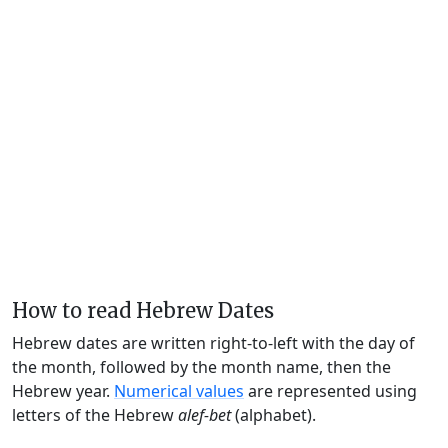
How to read Hebrew Dates
Hebrew dates are written right-to-left with the day of
the month, followed by the month name, then the
Hebrew year.
Numerical values
are represented using
letters of the Hebrew
alef-bet
(alphabet).