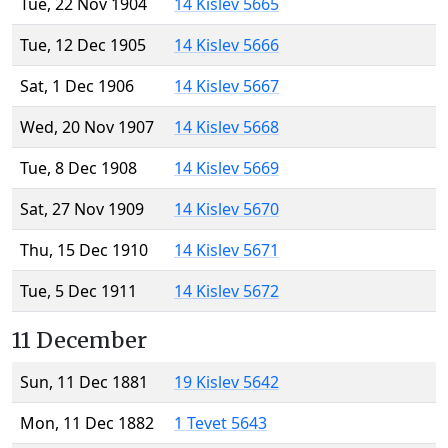
Tue, 22 Nov 1904
14 Kislev 5665
Tue, 12 Dec 1905
14 Kislev 5666
Sat, 1 Dec 1906
14 Kislev 5667
Wed, 20 Nov 1907
14 Kislev 5668
Tue, 8 Dec 1908
14 Kislev 5669
Sat, 27 Nov 1909
14 Kislev 5670
Thu, 15 Dec 1910
14 Kislev 5671
Tue, 5 Dec 1911
14 Kislev 5672
11 December
Sun, 11 Dec 1881
19 Kislev 5642
Mon, 11 Dec 1882
1 Tevet 5643