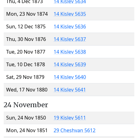
Thu, 4 Dec 1873
14 Kislev 5634
Mon, 23 Nov 1874
14 Kislev 5635
Sun, 12 Dec 1875
14 Kislev 5636
Thu, 30 Nov 1876
14 Kislev 5637
Tue, 20 Nov 1877
14 Kislev 5638
Tue, 10 Dec 1878
14 Kislev 5639
Sat, 29 Nov 1879
14 Kislev 5640
Wed, 17 Nov 1880
14 Kislev 5641
24 November
Sun, 24 Nov 1850
19 Kislev 5611
Mon, 24 Nov 1851
29 Cheshvan 5612