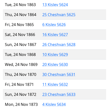
Tue, 24 Nov 1863
13 Kislev 5624
Thu, 24 Nov 1864
25 Cheshvan 5625
Fri, 24 Nov 1865
6 Kislev 5626
Sat, 24 Nov 1866
16 Kislev 5627
Sun, 24 Nov 1867
26 Cheshvan 5628
Tue, 24 Nov 1868
10 Kislev 5629
Wed, 24 Nov 1869
20 Kislev 5630
Thu, 24 Nov 1870
30 Cheshvan 5631
Fri, 24 Nov 1871
11 Kislev 5632
Sun, 24 Nov 1872
23 Cheshvan 5633
Mon, 24 Nov 1873
4 Kislev 5634