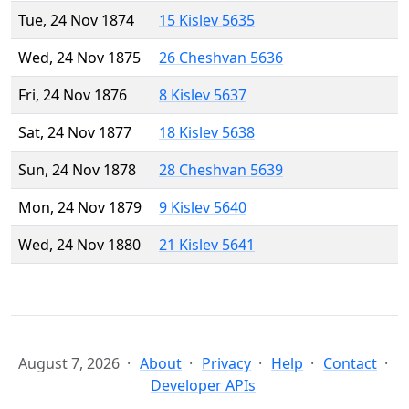
Tue, 24 Nov 1874
15 Kislev 5635
Wed, 24 Nov 1875
26 Cheshvan 5636
Fri, 24 Nov 1876
8 Kislev 5637
Sat, 24 Nov 1877
18 Kislev 5638
Sun, 24 Nov 1878
28 Cheshvan 5639
Mon, 24 Nov 1879
9 Kislev 5640
Wed, 24 Nov 1880
21 Kislev 5641
August 7, 2026
About
Privacy
Help
Contact
Developer APIs