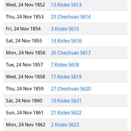
Wed, 24 Nov 1852
13 Kislev 5613
Thu, 24 Nov 1853
23 Cheshvan 5614
Fri, 24 Nov 1854
3 Kislev 5615
Sat, 24 Nov 1855
14 Kislev 5616
Mon, 24 Nov 1856
26 Cheshvan 5617
Tue, 24 Nov 1857
7 Kislev 5618
Wed, 24 Nov 1858
17 Kislev 5619
Thu, 24 Nov 1859
27 Cheshvan 5620
Sat, 24 Nov 1860
10 Kislev 5621
Sun, 24 Nov 1861
21 Kislev 5622
Mon, 24 Nov 1862
2 Kislev 5623