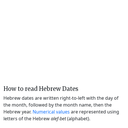
How to read Hebrew Dates
Hebrew dates are written right-to-left with the day of
the month, followed by the month name, then the
Hebrew year.
Numerical values
are represented using
letters of the Hebrew
alef-bet
(alphabet).