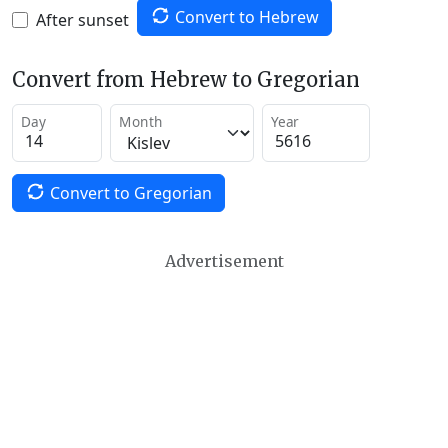
Convert to Hebrew
After sunset
Convert from Hebrew to Gregorian
Day
Month
Year
Convert to Gregorian
Advertisement