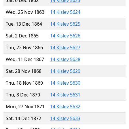
Sat, 6 Dec 1862
14 Kislev 5623
Wed, 25 Nov 1863
14 Kislev 5624
Tue, 13 Dec 1864
14 Kislev 5625
Sat, 2 Dec 1865
14 Kislev 5626
Thu, 22 Nov 1866
14 Kislev 5627
Wed, 11 Dec 1867
14 Kislev 5628
Sat, 28 Nov 1868
14 Kislev 5629
Thu, 18 Nov 1869
14 Kislev 5630
Thu, 8 Dec 1870
14 Kislev 5631
Mon, 27 Nov 1871
14 Kislev 5632
Sat, 14 Dec 1872
14 Kislev 5633