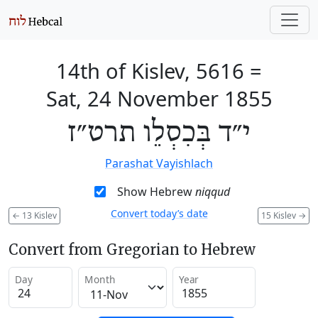
14th of Kislev, 5616
=
Sat, 24 November 1855
י״ד בְּכִסְלֵו תרט״ז
Parashat Vayishlach
Show Hebrew
niqqud
Convert today’s date
←
13 Kislev
15 Kislev
→
Convert from Gregorian to Hebrew
Day
Month
Year