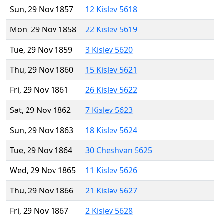
Sun, 29 Nov 1857
12 Kislev 5618
Mon, 29 Nov 1858
22 Kislev 5619
Tue, 29 Nov 1859
3 Kislev 5620
Thu, 29 Nov 1860
15 Kislev 5621
Fri, 29 Nov 1861
26 Kislev 5622
Sat, 29 Nov 1862
7 Kislev 5623
Sun, 29 Nov 1863
18 Kislev 5624
Tue, 29 Nov 1864
30 Cheshvan 5625
Wed, 29 Nov 1865
11 Kislev 5626
Thu, 29 Nov 1866
21 Kislev 5627
Fri, 29 Nov 1867
2 Kislev 5628