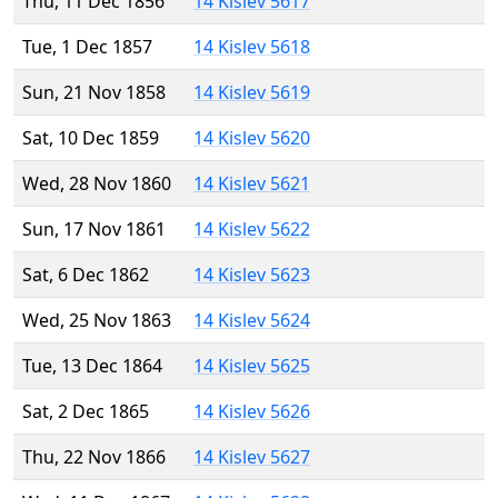
Thu, 11 Dec 1856
14 Kislev 5617
Tue, 1 Dec 1857
14 Kislev 5618
Sun, 21 Nov 1858
14 Kislev 5619
Sat, 10 Dec 1859
14 Kislev 5620
Wed, 28 Nov 1860
14 Kislev 5621
Sun, 17 Nov 1861
14 Kislev 5622
Sat, 6 Dec 1862
14 Kislev 5623
Wed, 25 Nov 1863
14 Kislev 5624
Tue, 13 Dec 1864
14 Kislev 5625
Sat, 2 Dec 1865
14 Kislev 5626
Thu, 22 Nov 1866
14 Kislev 5627