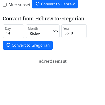
Convert to Hebrew
After sunset
Convert from Hebrew to Gregorian
Day
Month
Year
Convert to Gregorian
Advertisement