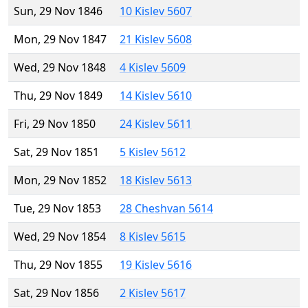
Sun, 29 Nov 1846
10 Kislev 5607
Mon, 29 Nov 1847
21 Kislev 5608
Wed, 29 Nov 1848
4 Kislev 5609
Thu, 29 Nov 1849
14 Kislev 5610
Fri, 29 Nov 1850
24 Kislev 5611
Sat, 29 Nov 1851
5 Kislev 5612
Mon, 29 Nov 1852
18 Kislev 5613
Tue, 29 Nov 1853
28 Cheshvan 5614
Wed, 29 Nov 1854
8 Kislev 5615
Thu, 29 Nov 1855
19 Kislev 5616
Sat, 29 Nov 1856
2 Kislev 5617