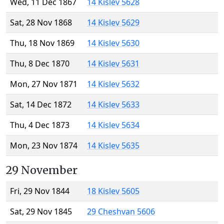
Wed, 11 Dec 1867
14 Kislev 5628
Sat, 28 Nov 1868
14 Kislev 5629
Thu, 18 Nov 1869
14 Kislev 5630
Thu, 8 Dec 1870
14 Kislev 5631
Mon, 27 Nov 1871
14 Kislev 5632
Sat, 14 Dec 1872
14 Kislev 5633
Thu, 4 Dec 1873
14 Kislev 5634
Mon, 23 Nov 1874
14 Kislev 5635
29 November
Fri, 29 Nov 1844
18 Kislev 5605
Sat, 29 Nov 1845
29 Cheshvan 5606