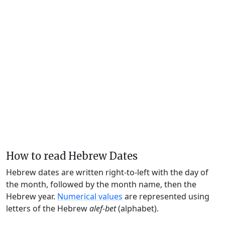
How to read Hebrew Dates
Hebrew dates are written right-to-left with the day of
the month, followed by the month name, then the
Hebrew year.
Numerical values
are represented using
letters of the Hebrew
alef-bet
(alphabet).