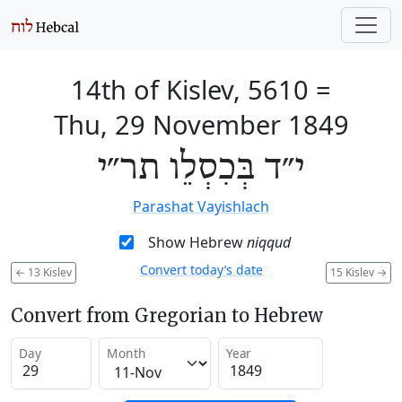
14th of Kislev, 5610
=
Thu, 29 November 1849
י״ד בְּכִסְלֵו תר״י
Parashat Vayishlach
Show Hebrew
niqqud
Convert today’s date
←
13 Kislev
15 Kislev
→
Convert from Gregorian to Hebrew
Day
Month
Year