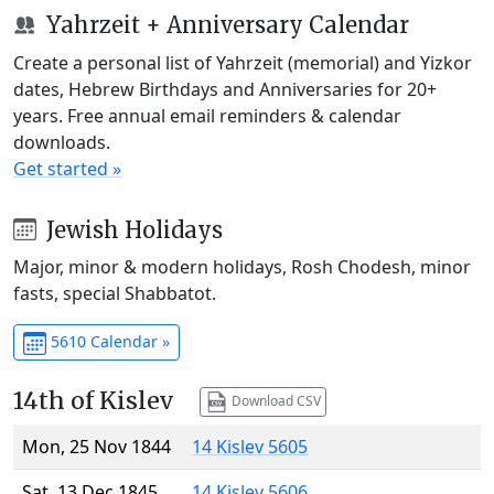
Yahrzeit + Anniversary Calendar
Create a personal list of Yahrzeit (memorial) and Yizkor
dates, Hebrew Birthdays and Anniversaries for 20+
years. Free annual email reminders & calendar
downloads.
Get started »
Jewish Holidays
Major, minor & modern holidays, Rosh Chodesh, minor
fasts, special Shabbatot.
5610 Calendar »
14th of Kislev
Download CSV
Mon, 25 Nov 1844
14 Kislev 5605
Sat, 13 Dec 1845
14 Kislev 5606