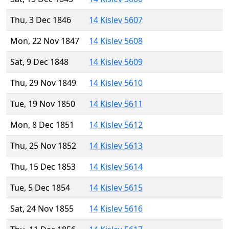
Thu, 3 Dec 1846
14 Kislev 5607
Mon, 22 Nov 1847
14 Kislev 5608
Sat, 9 Dec 1848
14 Kislev 5609
Thu, 29 Nov 1849
14 Kislev 5610
Tue, 19 Nov 1850
14 Kislev 5611
Mon, 8 Dec 1851
14 Kislev 5612
Thu, 25 Nov 1852
14 Kislev 5613
Thu, 15 Dec 1853
14 Kislev 5614
Tue, 5 Dec 1854
14 Kislev 5615
Sat, 24 Nov 1855
14 Kislev 5616