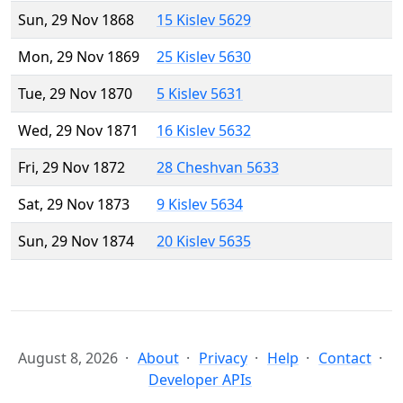
Sun, 29 Nov 1868
15 Kislev 5629
Mon, 29 Nov 1869
25 Kislev 5630
Tue, 29 Nov 1870
5 Kislev 5631
Wed, 29 Nov 1871
16 Kislev 5632
Fri, 29 Nov 1872
28 Cheshvan 5633
Sat, 29 Nov 1873
9 Kislev 5634
Sun, 29 Nov 1874
20 Kislev 5635
August 8, 2026
About
Privacy
Help
Contact
Developer APIs