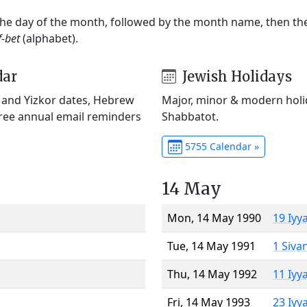
 the day of the month, followed by the month name, then t
f-bet
(alphabet).
dar
Jewish Holidays
) and Yizkor dates, Hebrew
Major, minor & modern holid
Free annual email reminders
Shabbatot.
5755 Calendar »
14 May
Mon, 14 May 1990
19 Iyy
Tue, 14 May 1991
1 Siva
Thu, 14 May 1992
11 Iyy
Fri, 14 May 1993
23 Iyy