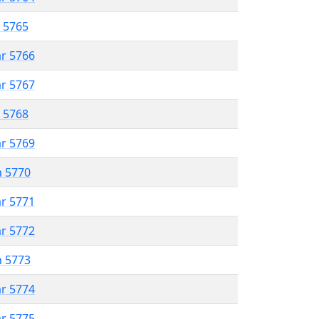
r 5765
ar 5766
ar 5767
r 5768
ar 5769
n 5770
ar 5771
ar 5772
n 5773
ar 5774
ar 5775