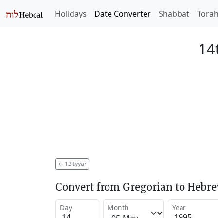
Holidays
Date Converter
Shabbat
Tora
14t
←
13 Iyyar
Convert from Gregorian to Hebr
Day
Month
Year