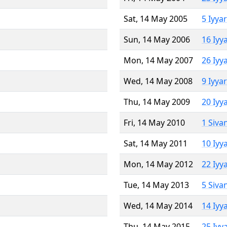
Sat, 14 May 2005
5 Iyya
Sun, 14 May 2006
16 Iyy
Mon, 14 May 2007
26 Iyy
Wed, 14 May 2008
9 Iyya
Thu, 14 May 2009
20 Iyy
Fri, 14 May 2010
1 Siva
Sat, 14 May 2011
10 Iyy
Mon, 14 May 2012
22 Iyy
Tue, 14 May 2013
5 Siva
Wed, 14 May 2014
14 Iyy
Thu, 14 May 2015
25 Iyy