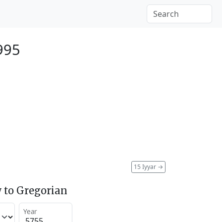
995
15 Iyyar
→
 to Gregorian
Year