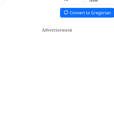
Convert to Gregorian
Advertisement