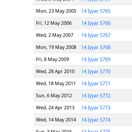
Mon, 23 May 2005
14 Iyyar 5765
Fri, 12 May 2006
14 Iyyar 5766
Wed, 2 May 2007
14 Iyyar 5767
Mon, 19 May 2008
14 Iyyar 5768
Fri, 8 May 2009
14 Iyyar 5769
Wed, 28 Apr 2010
14 Iyyar 5770
Wed, 18 May 2011
14 Iyyar 5771
Sun, 6 May 2012
14 Iyyar 5772
Wed, 24 Apr 2013
14 Iyyar 5773
Wed, 14 May 2014
14 Iyyar 5774
Sun, 3 May 2015
14 Iyyar 5775