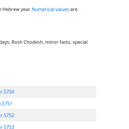
he Hebrew year.
Numerical values
are
ays, Rosh Chodesh, minor fasts, special
ar 5750
n 5751
ar 5752
ar 5753