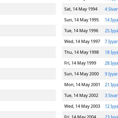
Sat, 14 May 1994
4 Siva
Sun, 14 May 1995
14 Iyy
Tue, 14 May 1996
25 Iyy
Wed, 14 May 1997
7 Iyya
Thu, 14 May 1998
18 Iyy
Fri, 14 May 1999
28 Iyy
Sun, 14 May 2000
9 Iyya
Mon, 14 May 2001
21 Iyy
Tue, 14 May 2002
3 Siva
Wed, 14 May 2003
12 Iyy
Fri, 14 May 2004
23 Iyy