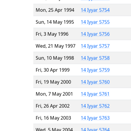
Mon, 25 Apr 1994
14 Iyyar 5754
Sun, 14 May 1995
14 Iyyar 5755
Fri, 3 May 1996
14 Iyyar 5756
Wed, 21 May 1997
14 Iyyar 5757
Sun, 10 May 1998
14 Iyyar 5758
Fri, 30 Apr 1999
14 Iyyar 5759
Fri, 19 May 2000
14 Iyyar 5760
Mon, 7 May 2001
14 Iyyar 5761
Fri, 26 Apr 2002
14 Iyyar 5762
Fri, 16 May 2003
14 Iyyar 5763
Wed, 5 May 2004
14 Iyyar 5764