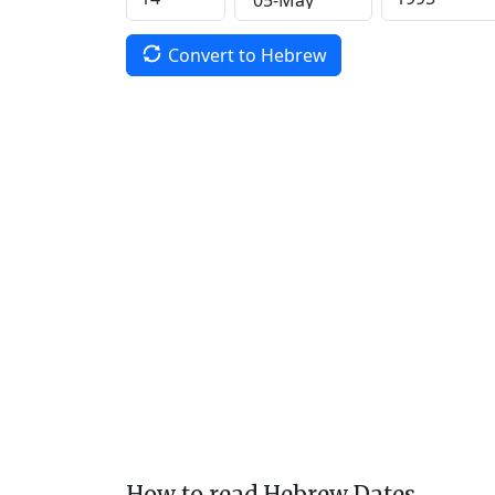
Convert to Hebrew
How to read Hebrew Dates