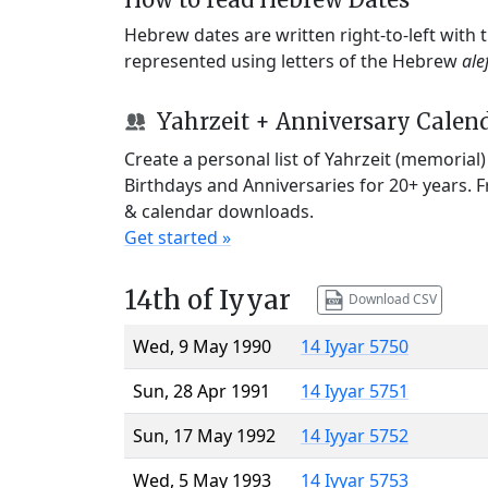
Hebrew dates are written right-to-left with
represented using letters of the Hebrew
ale
Yahrzeit + Anniversary Calen
Create a personal list of Yahrzeit (memorial
Birthdays and Anniversaries for 20+ years. 
& calendar downloads.
Get started »
14th of Iyyar
Download CSV
Wed, 9 May 1990
14 Iyyar 5750
Sun, 28 Apr 1991
14 Iyyar 5751
Sun, 17 May 1992
14 Iyyar 5752
Wed, 5 May 1993
14 Iyyar 5753