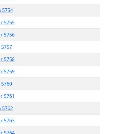
n 5754
ar 5755
ar 5756
r 5757
ar 5758
ar 5759
r 5760
ar 5761
n 5762
ar 5763
ar 5764