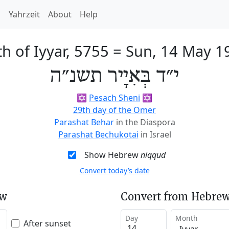
h
Yahrzeit
About
Help
h of Iyyar, 5755
=
Sun, 14 May 1
י״ד בְּאִיָיר תשנ״ה
✡️
Pesach Sheni
✡️
29th day of the Omer
Parashat Behar
in the Diaspora
Parashat Bechukotai
in Israel
Show Hebrew
niqqud
Convert today’s date
ew
Convert from Hebrew
Day
Month
After sunset