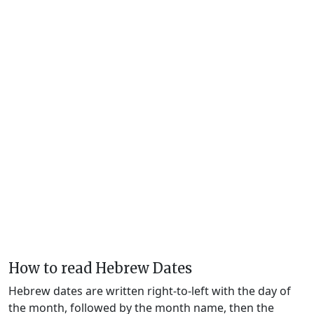
How to read Hebrew Dates
Hebrew dates are written right-to-left with the day of
the month, followed by the month name, then the