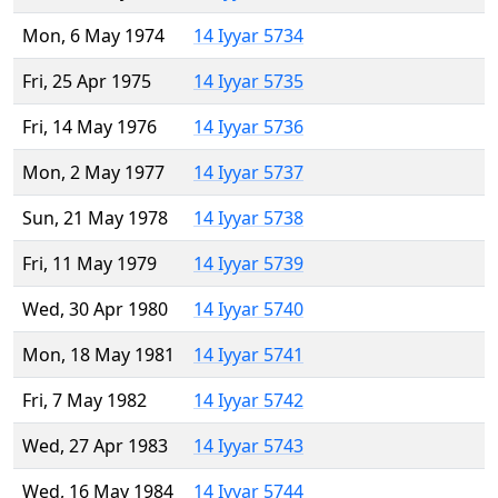
Mon, 6 May 1974
14 Iyyar 5734
Fri, 25 Apr 1975
14 Iyyar 5735
Fri, 14 May 1976
14 Iyyar 5736
Mon, 2 May 1977
14 Iyyar 5737
Sun, 21 May 1978
14 Iyyar 5738
Fri, 11 May 1979
14 Iyyar 5739
Wed, 30 Apr 1980
14 Iyyar 5740
Mon, 18 May 1981
14 Iyyar 5741
Fri, 7 May 1982
14 Iyyar 5742
Wed, 27 Apr 1983
14 Iyyar 5743
Wed, 16 May 1984
14 Iyyar 5744