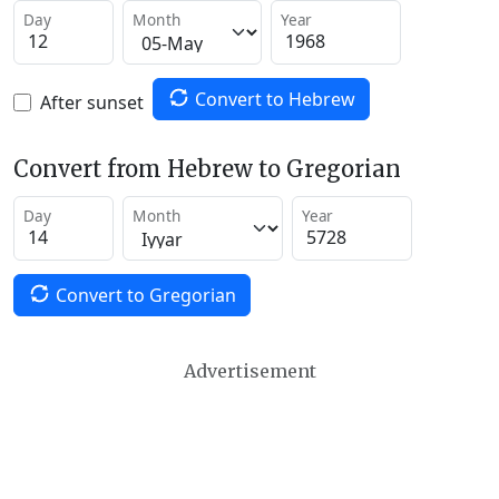
Day
Month
Year
Convert to Hebrew
After sunset
Convert from Hebrew to Gregorian
Day
Month
Year
Convert to Gregorian
Advertisement