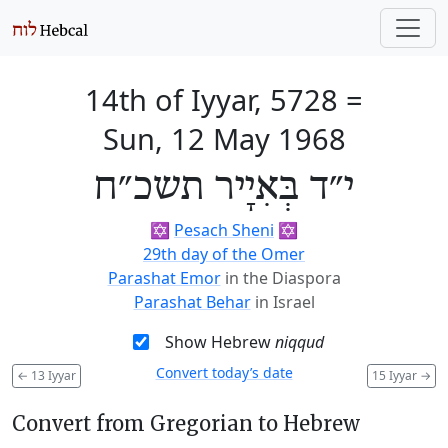
14th of Iyyar, 5728
=
Sun, 12 May 1968
י״ד בְּאִיָיר תשכ״ח
✡️
Pesach Sheni
✡️
29th day of the Omer
Parashat Emor
in the Diaspora
Parashat Behar
in Israel
Show Hebrew
niqqud
Convert today’s date
←
13 Iyyar
15 Iyyar
→
Convert from Gregorian to Hebrew