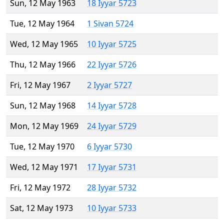
Sun, 12 May 1963
18 Iyyar 5723
Tue, 12 May 1964
1 Sivan 5724
Wed, 12 May 1965
10 Iyyar 5725
Thu, 12 May 1966
22 Iyyar 5726
Fri, 12 May 1967
2 Iyyar 5727
Sun, 12 May 1968
14 Iyyar 5728
Mon, 12 May 1969
24 Iyyar 5729
Tue, 12 May 1970
6 Iyyar 5730
Wed, 12 May 1971
17 Iyyar 5731
Fri, 12 May 1972
28 Iyyar 5732
Sat, 12 May 1973
10 Iyyar 5733