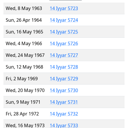
Wed, 8 May 1963
14 Iyyar 5723
Sun, 26 Apr 1964
14 Iyyar 5724
Sun, 16 May 1965
14 Iyyar 5725
Wed, 4 May 1966
14 Iyyar 5726
Wed, 24 May 1967
14 Iyyar 5727
Sun, 12 May 1968
14 Iyyar 5728
Fri, 2 May 1969
14 Iyyar 5729
Wed, 20 May 1970
14 Iyyar 5730
Sun, 9 May 1971
14 Iyyar 5731
Fri, 28 Apr 1972
14 Iyyar 5732
Wed, 16 May 1973
14 Iyyar 5733