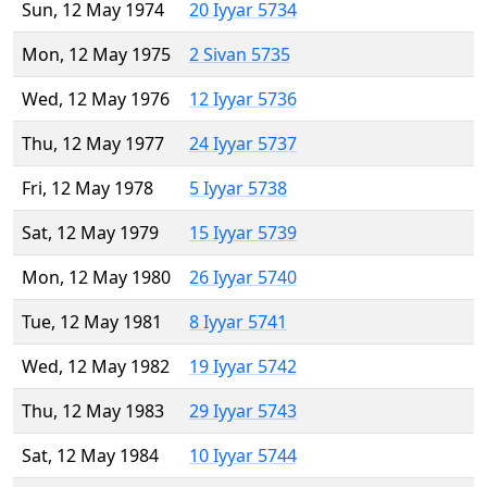
Sun, 12 May 1974
20 Iyyar 5734
Mon, 12 May 1975
2 Sivan 5735
Wed, 12 May 1976
12 Iyyar 5736
Thu, 12 May 1977
24 Iyyar 5737
Fri, 12 May 1978
5 Iyyar 5738
Sat, 12 May 1979
15 Iyyar 5739
Mon, 12 May 1980
26 Iyyar 5740
Tue, 12 May 1981
8 Iyyar 5741
Wed, 12 May 1982
19 Iyyar 5742
Thu, 12 May 1983
29 Iyyar 5743
Sat, 12 May 1984
10 Iyyar 5744