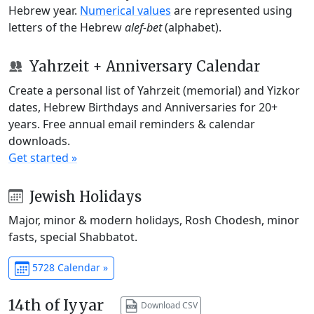
Hebrew year.
Numerical values
are represented using
letters of the Hebrew
alef-bet
(alphabet).
Yahrzeit + Anniversary Calendar
Create a personal list of Yahrzeit (memorial) and Yizkor
dates, Hebrew Birthdays and Anniversaries for 20+
years. Free annual email reminders & calendar
downloads.
Get started »
Jewish Holidays
Major, minor & modern holidays, Rosh Chodesh, minor
fasts, special Shabbatot.
5728 Calendar »
14th of Iyyar
Download CSV