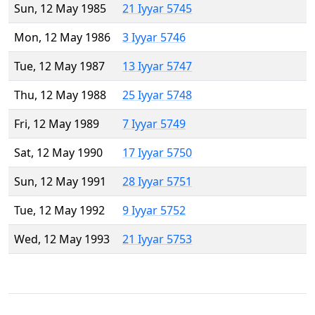
Sun, 12 May 1985
21 Iyyar 5745
Mon, 12 May 1986
3 Iyyar 5746
Tue, 12 May 1987
13 Iyyar 5747
Thu, 12 May 1988
25 Iyyar 5748
Fri, 12 May 1989
7 Iyyar 5749
Sat, 12 May 1990
17 Iyyar 5750
Sun, 12 May 1991
28 Iyyar 5751
Tue, 12 May 1992
9 Iyyar 5752
Wed, 12 May 1993
21 Iyyar 5753