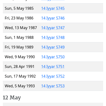
Sun, 5 May 1985
14 Iyyar 5745
Fri, 23 May 1986
14 Iyyar 5746
Wed, 13 May 1987
14 Iyyar 5747
Sun, 1 May 1988
14 Iyyar 5748
Fri, 19 May 1989
14 Iyyar 5749
Wed, 9 May 1990
14 Iyyar 5750
Sun, 28 Apr 1991
14 Iyyar 5751
Sun, 17 May 1992
14 Iyyar 5752
Wed, 5 May 1993
14 Iyyar 5753
12 May