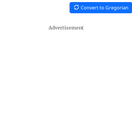
Convert to Gregorian
Advertisement