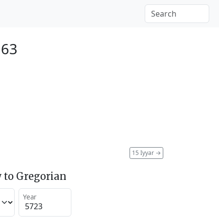
963
15 Iyyar
→
 to Gregorian
Year