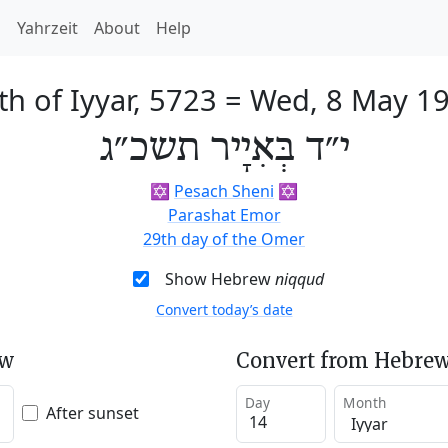
h
Yahrzeit
About
Help
th of Iyyar, 5723
=
Wed, 8 May 1
י״ד בְּאִיָיר תשכ״ג
✡️
Pesach Sheni
✡️
Parashat Emor
29th day of the Omer
Show Hebrew
niqqud
Convert today’s date
ew
Convert from Hebrew
Day
Month
After sunset