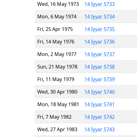
Wed, 16 May 1973
14 Iyyar 5733
Mon, 6 May 1974
14 Iyyar 5734
Fri, 25 Apr 1975
14 Iyyar 5735
Fri, 14 May 1976
14 Iyyar 5736
Mon, 2 May 1977
14 Iyyar 5737
Sun, 21 May 1978
14 Iyyar 5738
Fri, 11 May 1979
14 Iyyar 5739
Wed, 30 Apr 1980
14 Iyyar 5740
Mon, 18 May 1981
14 Iyyar 5741
Fri, 7 May 1982
14 Iyyar 5742
Wed, 27 Apr 1983
14 Iyyar 5743