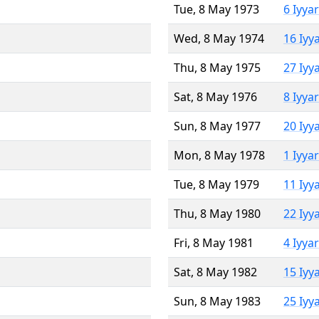
Tue, 8 May 1973
6 Iyya
Wed, 8 May 1974
16 Iyy
Thu, 8 May 1975
27 Iyy
Sat, 8 May 1976
8 Iyya
Sun, 8 May 1977
20 Iyy
Mon, 8 May 1978
1 Iyya
Tue, 8 May 1979
11 Iyy
Thu, 8 May 1980
22 Iyy
Fri, 8 May 1981
4 Iyya
Sat, 8 May 1982
15 Iyy
Sun, 8 May 1983
25 Iyy