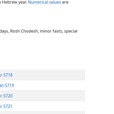
he Hebrew year.
Numerical values
are
ays, Rosh Chodesh, minor fasts, special
ar 5718
an 5719
ar 5720
ar 5721