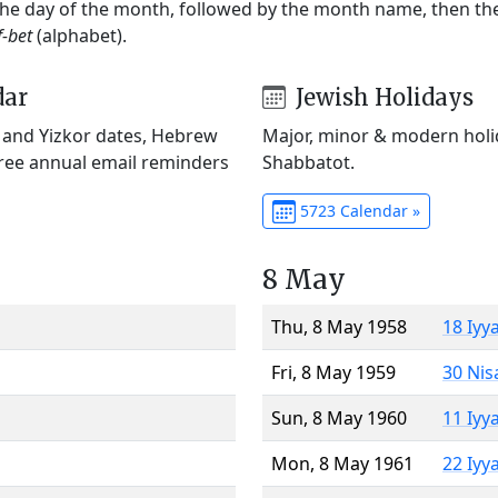
 the day of the month, followed by the month name, then t
f-bet
(alphabet).
dar
Jewish Holidays
) and Yizkor dates, Hebrew
Major, minor & modern holid
Free annual email reminders
Shabbatot.
5723 Calendar »
8 May
Thu, 8 May 1958
18 Iyy
Fri, 8 May 1959
30 Nis
Sun, 8 May 1960
11 Iyy
Mon, 8 May 1961
22 Iyy