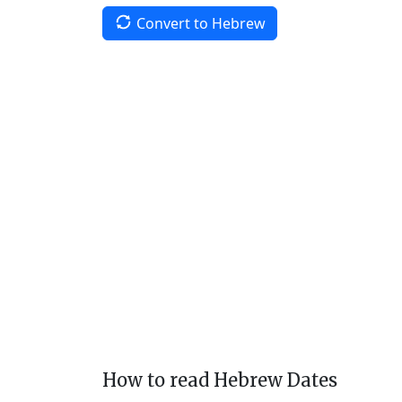
Convert to Hebrew
How to read Hebrew Dates