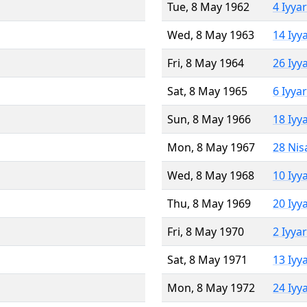
Tue, 8 May 1962
4 Iyya
Wed, 8 May 1963
14 Iyy
Fri, 8 May 1964
26 Iyy
Sat, 8 May 1965
6 Iyya
Sun, 8 May 1966
18 Iyy
Mon, 8 May 1967
28 Nis
Wed, 8 May 1968
10 Iyy
Thu, 8 May 1969
20 Iyy
Fri, 8 May 1970
2 Iyya
Sat, 8 May 1971
13 Iyy
Mon, 8 May 1972
24 Iyy