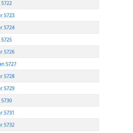
r 5722
ar 5723
ar 5724
r 5725
ar 5726
an 5727
ar 5728
ar 5729
r 5730
ar 5731
ar 5732