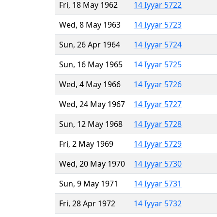
Fri, 18 May 1962
14 Iyyar 5722
Wed, 8 May 1963
14 Iyyar 5723
Sun, 26 Apr 1964
14 Iyyar 5724
Sun, 16 May 1965
14 Iyyar 5725
Wed, 4 May 1966
14 Iyyar 5726
Wed, 24 May 1967
14 Iyyar 5727
Sun, 12 May 1968
14 Iyyar 5728
Fri, 2 May 1969
14 Iyyar 5729
Wed, 20 May 1970
14 Iyyar 5730
Sun, 9 May 1971
14 Iyyar 5731
Fri, 28 Apr 1972
14 Iyyar 5732