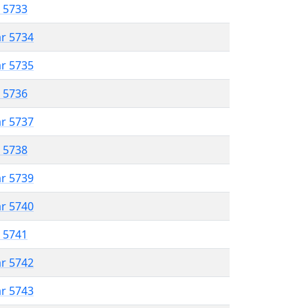
r 5733
ar 5734
ar 5735
r 5736
ar 5737
r 5738
ar 5739
ar 5740
r 5741
ar 5742
ar 5743