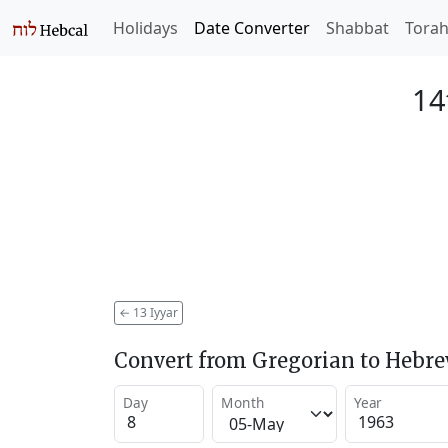
Holidays
Date Converter
Shabbat
Tora
14
←
13 Iyyar
Convert from Gregorian to Hebr
Day
Month
Year