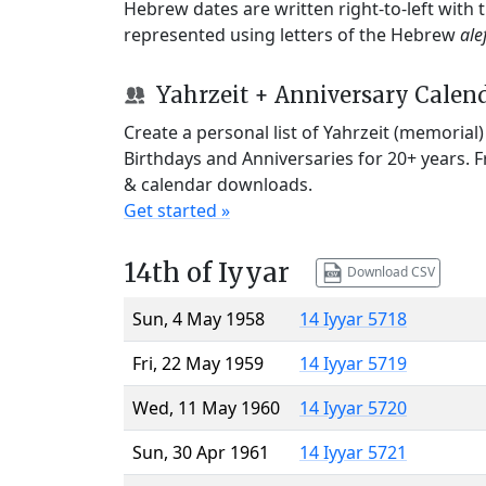
Hebrew dates are written right-to-left with
represented using letters of the Hebrew
ale
Yahrzeit + Anniversary Calen
Create a personal list of Yahrzeit (memorial
Birthdays and Anniversaries for 20+ years. 
& calendar downloads.
Get started »
14th of Iyyar
Download CSV
Sun, 4 May 1958
14 Iyyar 5718
Fri, 22 May 1959
14 Iyyar 5719
Wed, 11 May 1960
14 Iyyar 5720
Sun, 30 Apr 1961
14 Iyyar 5721