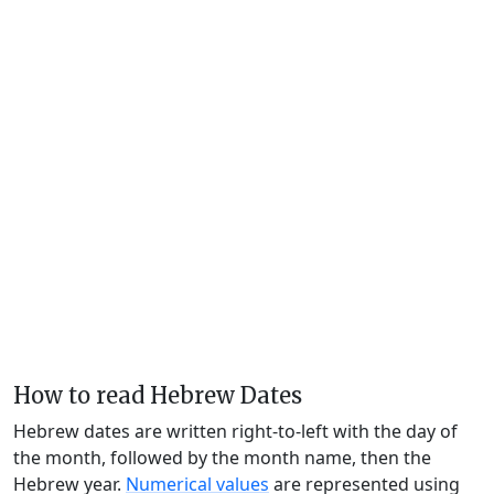
How to read Hebrew Dates
Hebrew dates are written right-to-left with the day of
the month, followed by the month name, then the
Hebrew year.
Numerical values
are represented using