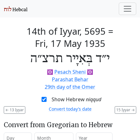
14th of Iyyar, 5695
=
Fri, 17 May 1935
י״ד בְּאִיָיר תרצ״ה
✡️
Pesach Sheni
✡️
Parashat Behar
29th day of the Omer
Show Hebrew
niqqud
Convert today’s date
←
13 Iyyar
15 Iyyar
→
Convert from Gregorian to Hebrew
Day
Month
Year