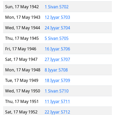
Sun, 17 May 1942
1 Sivan 5702
Mon, 17 May 1943
12 Iyyar 5703
Wed, 17 May 1944
24 Iyyar 5704
Thu, 17 May 1945
5 Sivan 5705
Fri, 17 May 1946
16 Iyyar 5706
Sat, 17 May 1947
27 Iyyar 5707
Mon, 17 May 1948
8 Iyyar 5708
Tue, 17 May 1949
18 Iyyar 5709
Wed, 17 May 1950
1 Sivan 5710
Thu, 17 May 1951
11 Iyyar 5711
Sat, 17 May 1952
22 Iyyar 5712