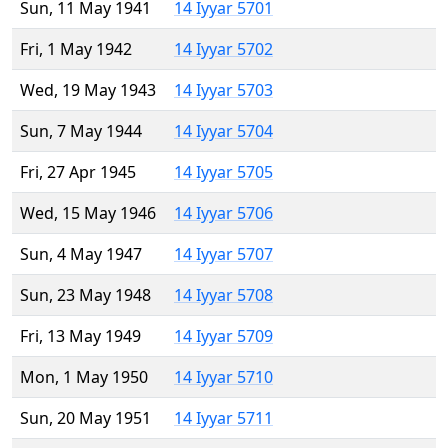
Sun, 11 May 1941
14 Iyyar 5701
Fri, 1 May 1942
14 Iyyar 5702
Wed, 19 May 1943
14 Iyyar 5703
Sun, 7 May 1944
14 Iyyar 5704
Fri, 27 Apr 1945
14 Iyyar 5705
Wed, 15 May 1946
14 Iyyar 5706
Sun, 4 May 1947
14 Iyyar 5707
Sun, 23 May 1948
14 Iyyar 5708
Fri, 13 May 1949
14 Iyyar 5709
Mon, 1 May 1950
14 Iyyar 5710
Sun, 20 May 1951
14 Iyyar 5711