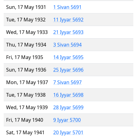
Sun, 17 May 1931
1 Sivan 5691
Tue, 17 May 1932
11 Iyyar 5692
Wed, 17 May 1933
21 Iyyar 5693
Thu, 17 May 1934
3 Sivan 5694
Fri, 17 May 1935
14 Iyyar 5695
Sun, 17 May 1936
25 Iyyar 5696
Mon, 17 May 1937
7 Sivan 5697
Tue, 17 May 1938
16 Iyyar 5698
Wed, 17 May 1939
28 Iyyar 5699
Fri, 17 May 1940
9 Iyyar 5700
Sat, 17 May 1941
20 Iyyar 5701