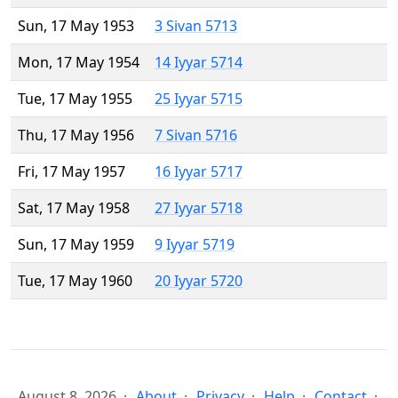
Sun, 17 May 1953
3 Sivan 5713
Mon, 17 May 1954
14 Iyyar 5714
Tue, 17 May 1955
25 Iyyar 5715
Thu, 17 May 1956
7 Sivan 5716
Fri, 17 May 1957
16 Iyyar 5717
Sat, 17 May 1958
27 Iyyar 5718
Sun, 17 May 1959
9 Iyyar 5719
Tue, 17 May 1960
20 Iyyar 5720
August 8, 2026
About
Privacy
Help
Contact