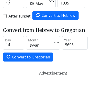
Convert to Hebrew
After sunset
Convert from Hebrew to Gregorian
Day
Month
Year
Convert to Gregorian
Advertisement