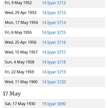
Fri, 9 May 1952
14 Iyyar 5712
Wed, 29 Apr 1953
14 Iyyar 5713
Mon, 17 May 1954
14 Iyyar 5714
Fri, 6 May 1955
14 Iyyar 5715
Wed, 25 Apr 1956
14 Iyyar 5716
Wed, 15 May 1957
14 Iyyar 5717
Sun, 4 May 1958
14 Iyyar 5718
Fri, 22 May 1959
14 Iyyar 5719
Wed, 11 May 1960
14 Iyyar 5720
17 May
Sat, 17 May 1930
19 Iyyar 5690