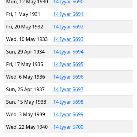
Mon, 12 May 1930
14 Iyyar 5690
Fri, 1 May 1931
14 Iyyar 5691
Fri, 20 May 1932
14 Iyyar 5692
Wed, 10 May 1933
14 Iyyar 5693
Sun, 29 Apr 1934
14 Iyyar 5694
Fri, 17 May 1935
14 Iyyar 5695
Wed, 6 May 1936
14 Iyyar 5696
Sun, 25 Apr 1937
14 Iyyar 5697
Sun, 15 May 1938
14 Iyyar 5698
Wed, 3 May 1939
14 Iyyar 5699
Wed, 22 May 1940
14 Iyyar 5700