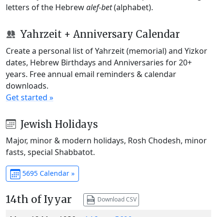
letters of the Hebrew
alef-bet
(alphabet).
Yahrzeit + Anniversary Calendar
Create a personal list of Yahrzeit (memorial) and Yizkor
dates, Hebrew Birthdays and Anniversaries for 20+
years. Free annual email reminders & calendar
downloads.
Get started »
Jewish Holidays
Major, minor & modern holidays, Rosh Chodesh, minor
fasts, special Shabbatot.
5695 Calendar »
14th of Iyyar
Download CSV