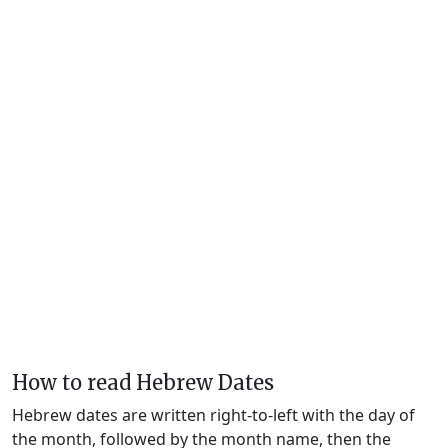
How to read Hebrew Dates
Hebrew dates are written right-to-left with the day of
the month, followed by the month name, then the