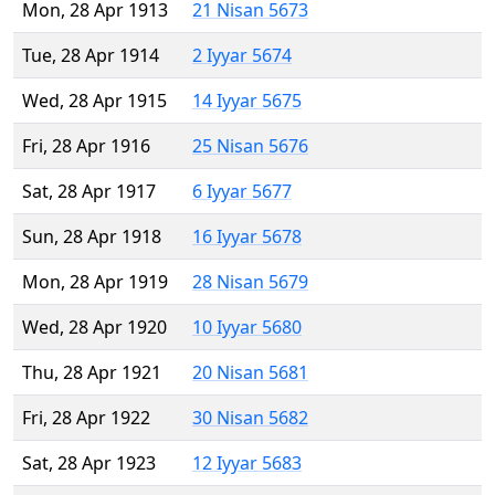
Mon, 28 Apr 1913
21 Nisan 5673
Tue, 28 Apr 1914
2 Iyyar 5674
Wed, 28 Apr 1915
14 Iyyar 5675
Fri, 28 Apr 1916
25 Nisan 5676
Sat, 28 Apr 1917
6 Iyyar 5677
Sun, 28 Apr 1918
16 Iyyar 5678
Mon, 28 Apr 1919
28 Nisan 5679
Wed, 28 Apr 1920
10 Iyyar 5680
Thu, 28 Apr 1921
20 Nisan 5681
Fri, 28 Apr 1922
30 Nisan 5682
Sat, 28 Apr 1923
12 Iyyar 5683