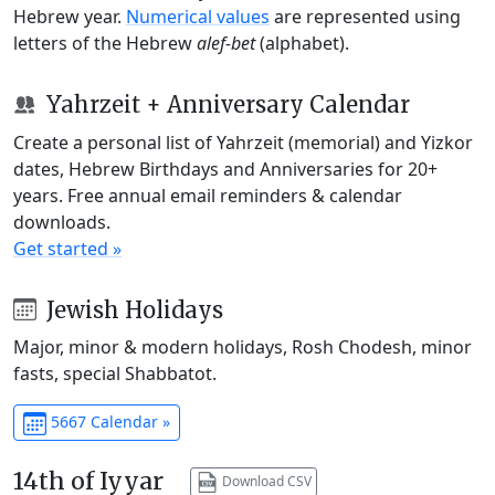
Hebrew year.
Numerical values
are represented using
letters of the Hebrew
alef-bet
(alphabet).
Yahrzeit + Anniversary Calendar
Create a personal list of Yahrzeit (memorial) and Yizkor
dates, Hebrew Birthdays and Anniversaries for 20+
years. Free annual email reminders & calendar
downloads.
Get started »
Jewish Holidays
Major, minor & modern holidays, Rosh Chodesh, minor
fasts, special Shabbatot.
5667 Calendar »
14th of Iyyar
Download CSV