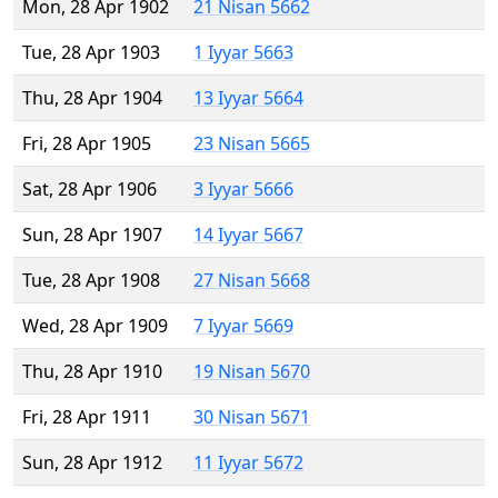
Mon, 28 Apr 1902
21 Nisan 5662
Tue, 28 Apr 1903
1 Iyyar 5663
Thu, 28 Apr 1904
13 Iyyar 5664
Fri, 28 Apr 1905
23 Nisan 5665
Sat, 28 Apr 1906
3 Iyyar 5666
Sun, 28 Apr 1907
14 Iyyar 5667
Tue, 28 Apr 1908
27 Nisan 5668
Wed, 28 Apr 1909
7 Iyyar 5669
Thu, 28 Apr 1910
19 Nisan 5670
Fri, 28 Apr 1911
30 Nisan 5671
Sun, 28 Apr 1912
11 Iyyar 5672