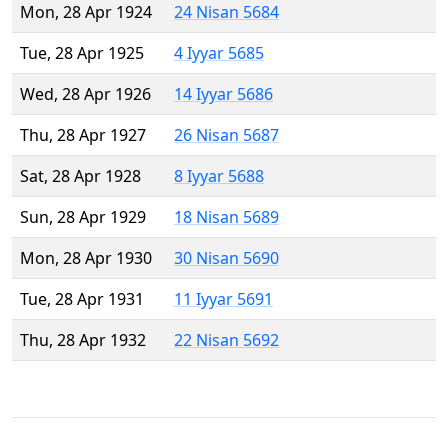
Mon, 28 Apr 1924
24 Nisan 5684
Tue, 28 Apr 1925
4 Iyyar 5685
Wed, 28 Apr 1926
14 Iyyar 5686
Thu, 28 Apr 1927
26 Nisan 5687
Sat, 28 Apr 1928
8 Iyyar 5688
Sun, 28 Apr 1929
18 Nisan 5689
Mon, 28 Apr 1930
30 Nisan 5690
Tue, 28 Apr 1931
11 Iyyar 5691
Thu, 28 Apr 1932
22 Nisan 5692