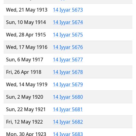
Wed, 21 May 1913
14 Iyyar 5673
Sun, 10 May 1914
14 Iyyar 5674
Wed, 28 Apr 1915
14 Iyyar 5675
Wed, 17 May 1916
14 Iyyar 5676
Sun, 6 May 1917
14 Iyyar 5677
Fri, 26 Apr 1918
14 Iyyar 5678
Wed, 14 May 1919
14 Iyyar 5679
Sun, 2 May 1920
14 Iyyar 5680
Sun, 22 May 1921
14 Iyyar 5681
Fri, 12 May 1922
14 Iyyar 5682
Mon, 30 Apr 1923
14 Iyyar 5683