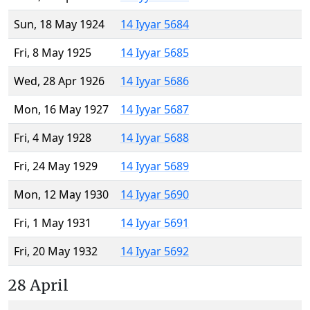
Sun, 18 May 1924
14 Iyyar 5684
Fri, 8 May 1925
14 Iyyar 5685
Wed, 28 Apr 1926
14 Iyyar 5686
Mon, 16 May 1927
14 Iyyar 5687
Fri, 4 May 1928
14 Iyyar 5688
Fri, 24 May 1929
14 Iyyar 5689
Mon, 12 May 1930
14 Iyyar 5690
Fri, 1 May 1931
14 Iyyar 5691
Fri, 20 May 1932
14 Iyyar 5692
28 April