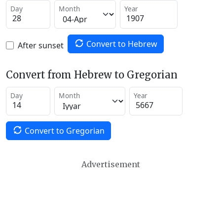
Day
Month
Year
Convert to Hebrew
After sunset
Convert from Hebrew to Gregorian
Day
Month
Year
Convert to Gregorian
Advertisement