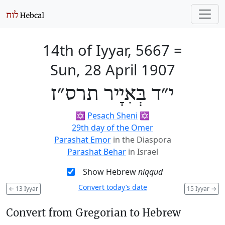
14th of Iyyar, 5667
=
Sun, 28 April 1907
י״ד בְּאִיָיר תרס״ז
✡️
Pesach Sheni
✡️
29th day of the Omer
Parashat Emor
in the Diaspora
Parashat Behar
in Israel
Show Hebrew
niqqud
Convert today’s date
←
13 Iyyar
15 Iyyar
→
Convert from Gregorian to Hebrew