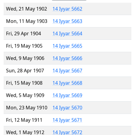
Wed, 21 May 1902
14 Iyyar 5662
Mon, 11 May 1903
14 Iyyar 5663
Fri, 29 Apr 1904
14 Iyyar 5664
Fri, 19 May 1905
14 Iyyar 5665
Wed, 9 May 1906
14 Iyyar 5666
Sun, 28 Apr 1907
14 Iyyar 5667
Fri, 15 May 1908
14 Iyyar 5668
Wed, 5 May 1909
14 Iyyar 5669
Mon, 23 May 1910
14 Iyyar 5670
Fri, 12 May 1911
14 Iyyar 5671
Wed, 1 May 1912
14 Iyyar 5672