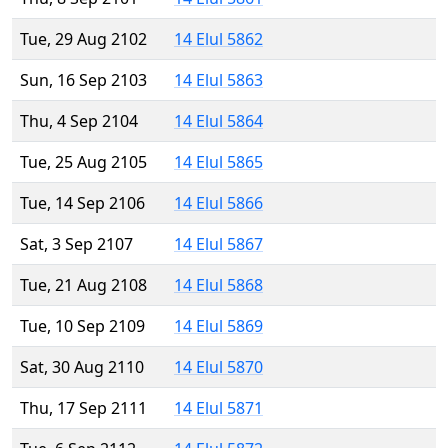
Tue, 29 Aug 2102
14 Elul 5862
Sun, 16 Sep 2103
14 Elul 5863
Thu, 4 Sep 2104
14 Elul 5864
Tue, 25 Aug 2105
14 Elul 5865
Tue, 14 Sep 2106
14 Elul 5866
Sat, 3 Sep 2107
14 Elul 5867
Tue, 21 Aug 2108
14 Elul 5868
Tue, 10 Sep 2109
14 Elul 5869
Sat, 30 Aug 2110
14 Elul 5870
Thu, 17 Sep 2111
14 Elul 5871