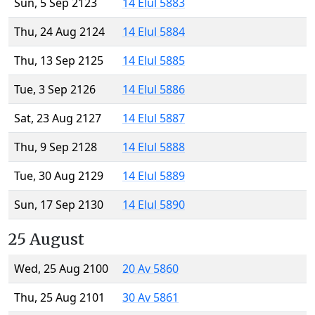
Sun, 5 Sep 2123
14 Elul 5883
Thu, 24 Aug 2124
14 Elul 5884
Thu, 13 Sep 2125
14 Elul 5885
Tue, 3 Sep 2126
14 Elul 5886
Sat, 23 Aug 2127
14 Elul 5887
Thu, 9 Sep 2128
14 Elul 5888
Tue, 30 Aug 2129
14 Elul 5889
Sun, 17 Sep 2130
14 Elul 5890
25 August
Wed, 25 Aug 2100
20 Av 5860
Thu, 25 Aug 2101
30 Av 5861