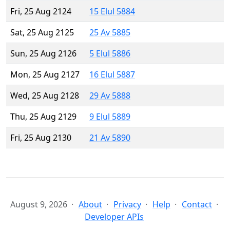
Fri, 25 Aug 2124
15 Elul 5884
Sat, 25 Aug 2125
25 Av 5885
Sun, 25 Aug 2126
5 Elul 5886
Mon, 25 Aug 2127
16 Elul 5887
Wed, 25 Aug 2128
29 Av 5888
Thu, 25 Aug 2129
9 Elul 5889
Fri, 25 Aug 2130
21 Av 5890
August 9, 2026
About
Privacy
Help
Contact
Developer APIs