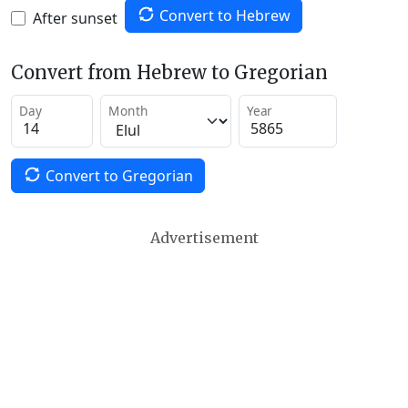
Convert to Hebrew
After sunset
Convert from Hebrew to Gregorian
Day
Month
Year
Convert to Gregorian
Advertisement