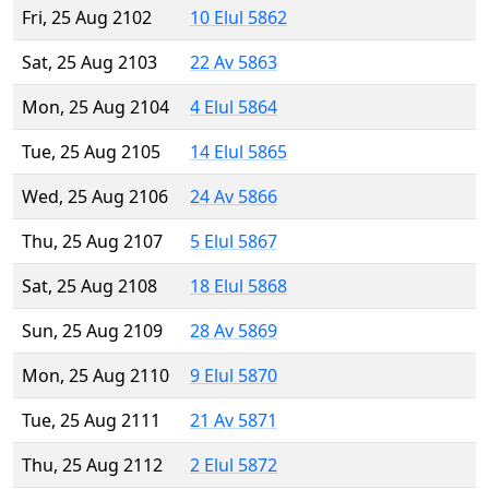
Fri, 25 Aug 2102
10 Elul 5862
Sat, 25 Aug 2103
22 Av 5863
Mon, 25 Aug 2104
4 Elul 5864
Tue, 25 Aug 2105
14 Elul 5865
Wed, 25 Aug 2106
24 Av 5866
Thu, 25 Aug 2107
5 Elul 5867
Sat, 25 Aug 2108
18 Elul 5868
Sun, 25 Aug 2109
28 Av 5869
Mon, 25 Aug 2110
9 Elul 5870
Tue, 25 Aug 2111
21 Av 5871
Thu, 25 Aug 2112
2 Elul 5872