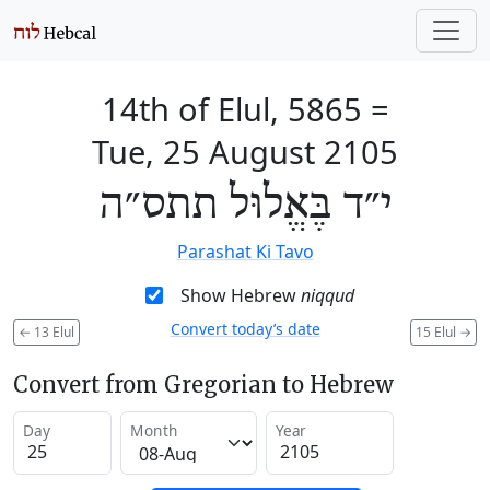
14th of Elul, 5865
=
Tue, 25 August 2105
י״ד בֶּאֱלוּל תתס״ה
Parashat Ki Tavo
Show Hebrew
niqqud
Convert today’s date
←
13 Elul
15 Elul
→
Convert from Gregorian to Hebrew
Day
Month
Year