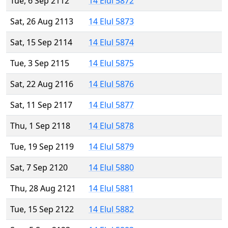
Tue, 6 Sep 2112
14 Elul 5872
Sat, 26 Aug 2113
14 Elul 5873
Sat, 15 Sep 2114
14 Elul 5874
Tue, 3 Sep 2115
14 Elul 5875
Sat, 22 Aug 2116
14 Elul 5876
Sat, 11 Sep 2117
14 Elul 5877
Thu, 1 Sep 2118
14 Elul 5878
Tue, 19 Sep 2119
14 Elul 5879
Sat, 7 Sep 2120
14 Elul 5880
Thu, 28 Aug 2121
14 Elul 5881
Tue, 15 Sep 2122
14 Elul 5882