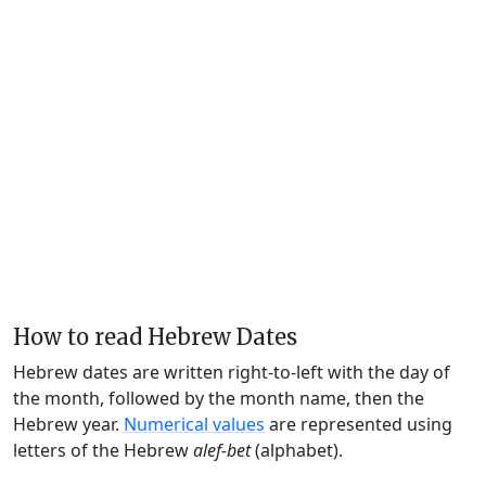
How to read Hebrew Dates
Hebrew dates are written right-to-left with the day of
the month, followed by the month name, then the
Hebrew year.
Numerical values
are represented using
letters of the Hebrew
alef-bet
(alphabet).