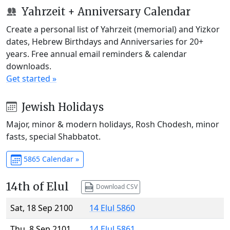
Yahrzeit + Anniversary Calendar
Create a personal list of Yahrzeit (memorial) and Yizkor
dates, Hebrew Birthdays and Anniversaries for 20+
years. Free annual email reminders & calendar
downloads.
Get started »
Jewish Holidays
Major, minor & modern holidays, Rosh Chodesh, minor
fasts, special Shabbatot.
5865 Calendar »
14th of Elul
Download CSV
Sat, 18 Sep 2100
14 Elul 5860
Thu, 8 Sep 2101
14 Elul 5861