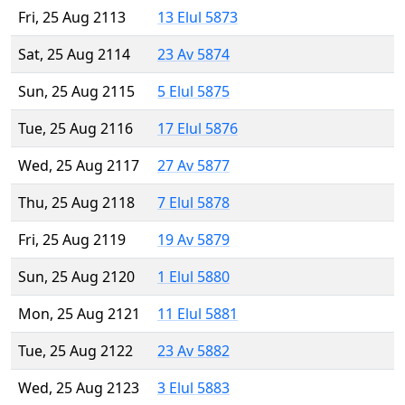
Fri, 25 Aug 2113
13 Elul 5873
Sat, 25 Aug 2114
23 Av 5874
Sun, 25 Aug 2115
5 Elul 5875
Tue, 25 Aug 2116
17 Elul 5876
Wed, 25 Aug 2117
27 Av 5877
Thu, 25 Aug 2118
7 Elul 5878
Fri, 25 Aug 2119
19 Av 5879
Sun, 25 Aug 2120
1 Elul 5880
Mon, 25 Aug 2121
11 Elul 5881
Tue, 25 Aug 2122
23 Av 5882
Wed, 25 Aug 2123
3 Elul 5883