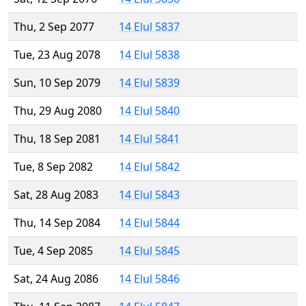
Thu, 2 Sep 2077
14 Elul 5837
Tue, 23 Aug 2078
14 Elul 5838
Sun, 10 Sep 2079
14 Elul 5839
Thu, 29 Aug 2080
14 Elul 5840
Thu, 18 Sep 2081
14 Elul 5841
Tue, 8 Sep 2082
14 Elul 5842
Sat, 28 Aug 2083
14 Elul 5843
Thu, 14 Sep 2084
14 Elul 5844
Tue, 4 Sep 2085
14 Elul 5845
Sat, 24 Aug 2086
14 Elul 5846