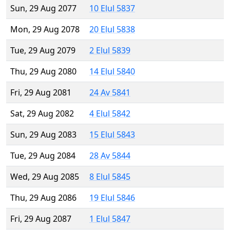
Sun, 29 Aug 2077
10 Elul 5837
Mon, 29 Aug 2078
20 Elul 5838
Tue, 29 Aug 2079
2 Elul 5839
Thu, 29 Aug 2080
14 Elul 5840
Fri, 29 Aug 2081
24 Av 5841
Sat, 29 Aug 2082
4 Elul 5842
Sun, 29 Aug 2083
15 Elul 5843
Tue, 29 Aug 2084
28 Av 5844
Wed, 29 Aug 2085
8 Elul 5845
Thu, 29 Aug 2086
19 Elul 5846
Fri, 29 Aug 2087
1 Elul 5847