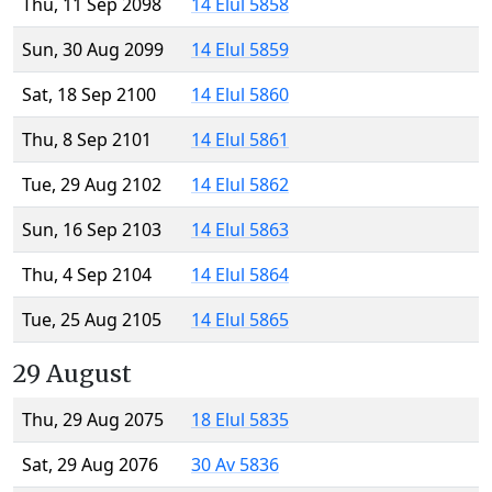
Thu, 11 Sep 2098
14 Elul 5858
Sun, 30 Aug 2099
14 Elul 5859
Sat, 18 Sep 2100
14 Elul 5860
Thu, 8 Sep 2101
14 Elul 5861
Tue, 29 Aug 2102
14 Elul 5862
Sun, 16 Sep 2103
14 Elul 5863
Thu, 4 Sep 2104
14 Elul 5864
Tue, 25 Aug 2105
14 Elul 5865
29 August
Thu, 29 Aug 2075
18 Elul 5835
Sat, 29 Aug 2076
30 Av 5836