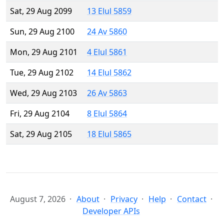
Sat, 29 Aug 2099
13 Elul 5859
Sun, 29 Aug 2100
24 Av 5860
Mon, 29 Aug 2101
4 Elul 5861
Tue, 29 Aug 2102
14 Elul 5862
Wed, 29 Aug 2103
26 Av 5863
Fri, 29 Aug 2104
8 Elul 5864
Sat, 29 Aug 2105
18 Elul 5865
August 7, 2026
About
Privacy
Help
Contact
Developer APIs