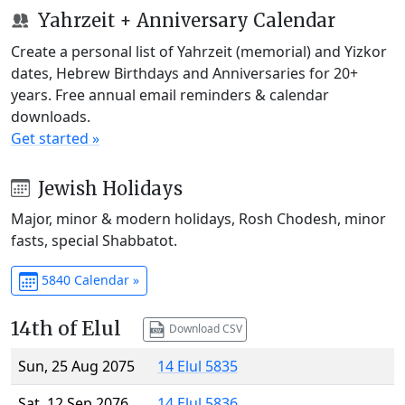
Yahrzeit + Anniversary Calendar
Create a personal list of Yahrzeit (memorial) and Yizkor
dates, Hebrew Birthdays and Anniversaries for 20+
years. Free annual email reminders & calendar
downloads.
Get started »
Jewish Holidays
Major, minor & modern holidays, Rosh Chodesh, minor
fasts, special Shabbatot.
5840 Calendar »
14th of Elul
Download CSV
Sun, 25 Aug 2075
14 Elul 5835
Sat, 12 Sep 2076
14 Elul 5836