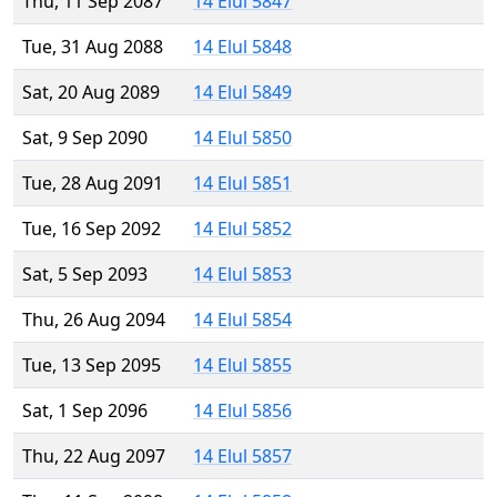
Thu, 11 Sep 2087
14 Elul 5847
Tue, 31 Aug 2088
14 Elul 5848
Sat, 20 Aug 2089
14 Elul 5849
Sat, 9 Sep 2090
14 Elul 5850
Tue, 28 Aug 2091
14 Elul 5851
Tue, 16 Sep 2092
14 Elul 5852
Sat, 5 Sep 2093
14 Elul 5853
Thu, 26 Aug 2094
14 Elul 5854
Tue, 13 Sep 2095
14 Elul 5855
Sat, 1 Sep 2096
14 Elul 5856
Thu, 22 Aug 2097
14 Elul 5857