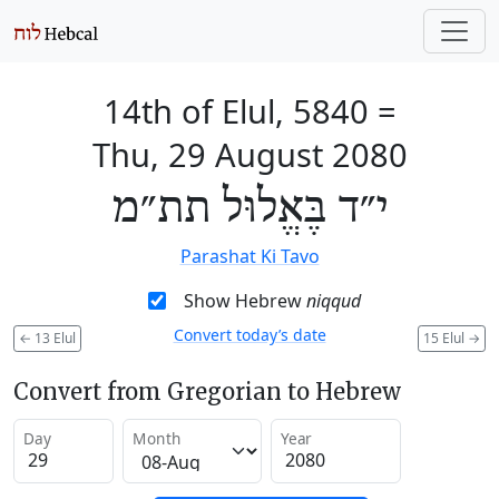
14th of Elul, 5840
=
Thu, 29 August 2080
י״ד בֶּאֱלוּל תת״מ
Parashat Ki Tavo
Show Hebrew
niqqud
Convert today’s date
←
13 Elul
15 Elul
→
Convert from Gregorian to Hebrew
Day
Month
Year