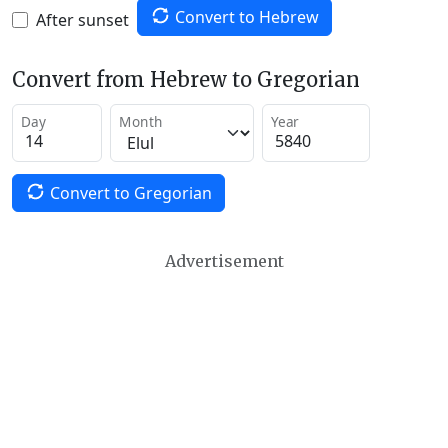
Convert to Hebrew
After sunset
Convert from Hebrew to Gregorian
Day
Month
Year
Convert to Gregorian
Advertisement