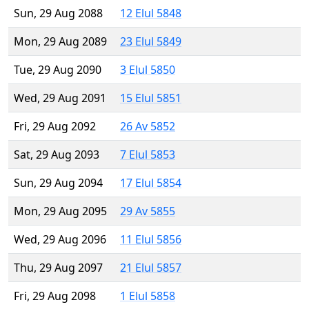
Sun, 29 Aug 2088
12 Elul 5848
Mon, 29 Aug 2089
23 Elul 5849
Tue, 29 Aug 2090
3 Elul 5850
Wed, 29 Aug 2091
15 Elul 5851
Fri, 29 Aug 2092
26 Av 5852
Sat, 29 Aug 2093
7 Elul 5853
Sun, 29 Aug 2094
17 Elul 5854
Mon, 29 Aug 2095
29 Av 5855
Wed, 29 Aug 2096
11 Elul 5856
Thu, 29 Aug 2097
21 Elul 5857
Fri, 29 Aug 2098
1 Elul 5858