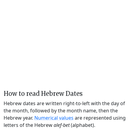
How to read Hebrew Dates
Hebrew dates are written right-to-left with the day of
the month, followed by the month name, then the
Hebrew year.
Numerical values
are represented using
letters of the Hebrew
alef-bet
(alphabet).