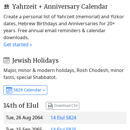
Yahrzeit + Anniversary Calendar
Create a personal list of Yahrzeit (memorial) and Yizkor
dates, Hebrew Birthdays and Anniversaries for 20+
years. Free annual email reminders & calendar
downloads.
Get started »
Jewish Holidays
Major, minor & modern holidays, Rosh Chodesh, minor
fasts, special Shabbatot.
5829 Calendar »
14th of Elul
Download CSV
Tue, 26 Aug 2064
14 Elul 5824
Tue, 15 Sep 2065
14 Elul 5825