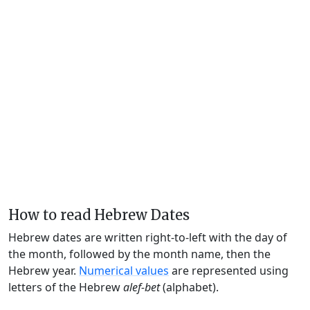
How to read Hebrew Dates
Hebrew dates are written right-to-left with the day of
the month, followed by the month name, then the
Hebrew year.
Numerical values
are represented using
letters of the Hebrew
alef-bet
(alphabet).