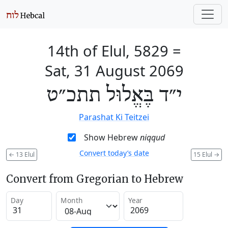
14th of Elul, 5829
=
Sat, 31 August 2069
י״ד בֶּאֱלוּל תתכ״ט
Parashat Ki Teitzei
Show Hebrew
niqqud
Convert today’s date
←
13 Elul
15 Elul
→
Convert from Gregorian to Hebrew
Day
Month
Year