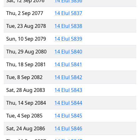
Sat, 12 Sep 2076
14 Elul 5836
Thu, 2 Sep 2077
14 Elul 5837
Tue, 23 Aug 2078
14 Elul 5838
Sun, 10 Sep 2079
14 Elul 5839
Thu, 29 Aug 2080
14 Elul 5840
Thu, 18 Sep 2081
14 Elul 5841
Tue, 8 Sep 2082
14 Elul 5842
Sat, 28 Aug 2083
14 Elul 5843
Thu, 14 Sep 2084
14 Elul 5844
Tue, 4 Sep 2085
14 Elul 5845
Sat, 24 Aug 2086
14 Elul 5846