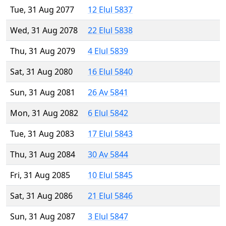
Tue, 31 Aug 2077
12 Elul 5837
Wed, 31 Aug 2078
22 Elul 5838
Thu, 31 Aug 2079
4 Elul 5839
Sat, 31 Aug 2080
16 Elul 5840
Sun, 31 Aug 2081
26 Av 5841
Mon, 31 Aug 2082
6 Elul 5842
Tue, 31 Aug 2083
17 Elul 5843
Thu, 31 Aug 2084
30 Av 5844
Fri, 31 Aug 2085
10 Elul 5845
Sat, 31 Aug 2086
21 Elul 5846
Sun, 31 Aug 2087
3 Elul 5847