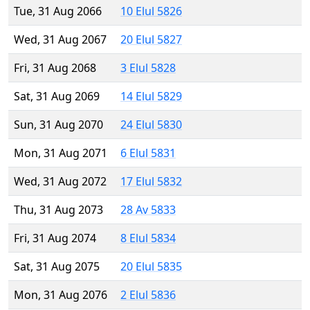
Tue, 31 Aug 2066
10 Elul 5826
Wed, 31 Aug 2067
20 Elul 5827
Fri, 31 Aug 2068
3 Elul 5828
Sat, 31 Aug 2069
14 Elul 5829
Sun, 31 Aug 2070
24 Elul 5830
Mon, 31 Aug 2071
6 Elul 5831
Wed, 31 Aug 2072
17 Elul 5832
Thu, 31 Aug 2073
28 Av 5833
Fri, 31 Aug 2074
8 Elul 5834
Sat, 31 Aug 2075
20 Elul 5835
Mon, 31 Aug 2076
2 Elul 5836