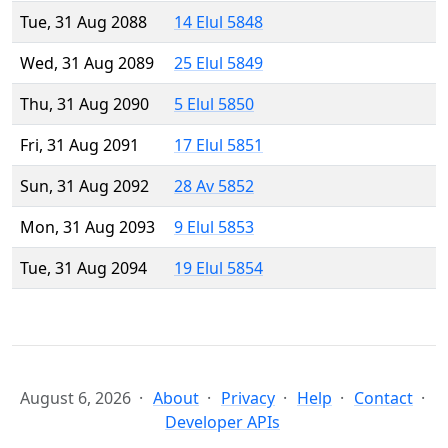
Tue, 31 Aug 2088
14 Elul 5848
Wed, 31 Aug 2089
25 Elul 5849
Thu, 31 Aug 2090
5 Elul 5850
Fri, 31 Aug 2091
17 Elul 5851
Sun, 31 Aug 2092
28 Av 5852
Mon, 31 Aug 2093
9 Elul 5853
Tue, 31 Aug 2094
19 Elul 5854
August 6, 2026
About
Privacy
Help
Contact
Developer APIs