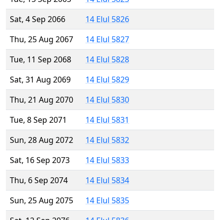
Sat, 4 Sep 2066
14 Elul 5826
Thu, 25 Aug 2067
14 Elul 5827
Tue, 11 Sep 2068
14 Elul 5828
Sat, 31 Aug 2069
14 Elul 5829
Thu, 21 Aug 2070
14 Elul 5830
Tue, 8 Sep 2071
14 Elul 5831
Sun, 28 Aug 2072
14 Elul 5832
Sat, 16 Sep 2073
14 Elul 5833
Thu, 6 Sep 2074
14 Elul 5834
Sun, 25 Aug 2075
14 Elul 5835