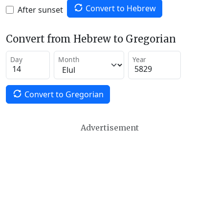
Convert to Hebrew
After sunset
Convert from Hebrew to Gregorian
Day
Month
Year
Convert to Gregorian
Advertisement