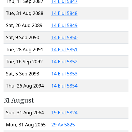
Thu, 11 Sep 2087
14 Elul 5847
Tue, 31 Aug 2088
14 Elul 5848
Sat, 20 Aug 2089
14 Elul 5849
Sat, 9 Sep 2090
14 Elul 5850
Tue, 28 Aug 2091
14 Elul 5851
Tue, 16 Sep 2092
14 Elul 5852
Sat, 5 Sep 2093
14 Elul 5853
Thu, 26 Aug 2094
14 Elul 5854
31 August
Sun, 31 Aug 2064
19 Elul 5824
Mon, 31 Aug 2065
29 Av 5825