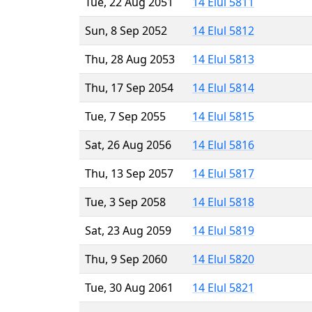
Tue, 22 Aug 2051
14 Elul 5811
Sun, 8 Sep 2052
14 Elul 5812
Thu, 28 Aug 2053
14 Elul 5813
Thu, 17 Sep 2054
14 Elul 5814
Tue, 7 Sep 2055
14 Elul 5815
Sat, 26 Aug 2056
14 Elul 5816
Thu, 13 Sep 2057
14 Elul 5817
Tue, 3 Sep 2058
14 Elul 5818
Sat, 23 Aug 2059
14 Elul 5819
Thu, 9 Sep 2060
14 Elul 5820
Tue, 30 Aug 2061
14 Elul 5821