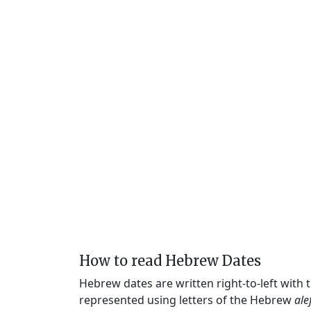
How to read Hebrew Dates
Hebrew dates are written right-to-left with
represented using letters of the Hebrew
ale