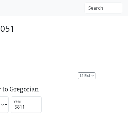
2051
15 Elul
→
 to Gregorian
Year