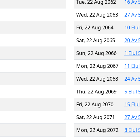
Tue, 22 Aug 2062
16 Av 
Wed, 22 Aug 2063
27 Av 
Fri, 22 Aug 2064
10 Elu
Sat, 22 Aug 2065
20 Av 
Sun, 22 Aug 2066
1 Elul
Mon, 22 Aug 2067
11 Elu
Wed, 22 Aug 2068
24 Av 
Thu, 22 Aug 2069
5 Elul
Fri, 22 Aug 2070
15 Elu
Sat, 22 Aug 2071
27 Av 
Mon, 22 Aug 2072
8 Elul