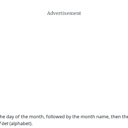
Advertisement
 the day of the month, followed by the month name, then t
f-bet
(alphabet).