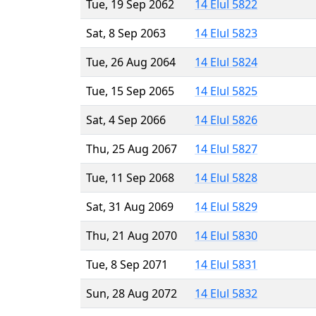
Tue, 19 Sep 2062
14 Elul 5822
Sat, 8 Sep 2063
14 Elul 5823
Tue, 26 Aug 2064
14 Elul 5824
Tue, 15 Sep 2065
14 Elul 5825
Sat, 4 Sep 2066
14 Elul 5826
Thu, 25 Aug 2067
14 Elul 5827
Tue, 11 Sep 2068
14 Elul 5828
Sat, 31 Aug 2069
14 Elul 5829
Thu, 21 Aug 2070
14 Elul 5830
Tue, 8 Sep 2071
14 Elul 5831
Sun, 28 Aug 2072
14 Elul 5832