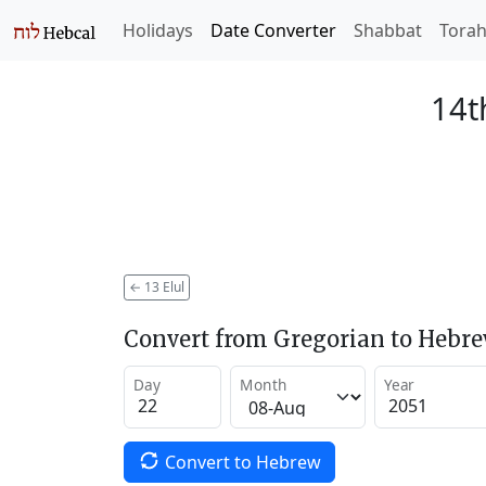
Holidays
Date Converter
Shabbat
Tora
14t
←
13 Elul
Convert from Gregorian to Hebr
Day
Month
Year
Convert to Hebrew