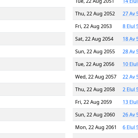
Tue, 22 Aug 2051
14 Elu
Thu, 22 Aug 2052
27 Av 
Fri, 22 Aug 2053
8 Elul
Sat, 22 Aug 2054
18 Av 
Sun, 22 Aug 2055
28 Av 
Tue, 22 Aug 2056
10 Elu
Wed, 22 Aug 2057
22 Av 
Thu, 22 Aug 2058
2 Elul
Fri, 22 Aug 2059
13 Elu
Sun, 22 Aug 2060
26 Av 
Mon, 22 Aug 2061
6 Elul