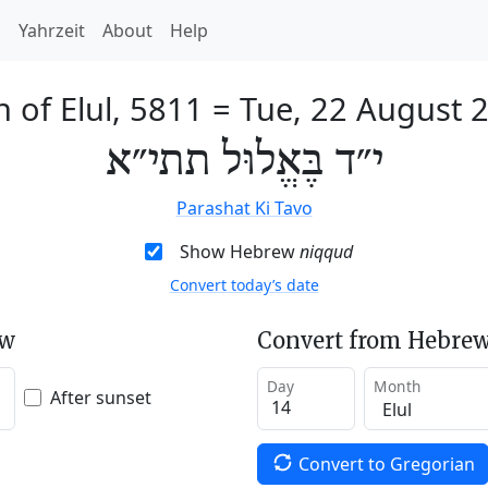
h
Yahrzeit
About
Help
h of Elul, 5811
=
Tue, 22 August 
י״ד בֶּאֱלוּל תתי״א
Parashat Ki Tavo
Show Hebrew
niqqud
Convert today’s date
ew
Convert from Hebrew
Day
Month
After sunset
Convert to Gregorian