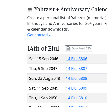
Yahrzeit + Anniversary Calen
Create a personal list of Yahrzeit (memorial
Birthdays and Anniversaries for 20+ years. 
& calendar downloads.
Get started »
14th of Elul
Download CSV
Sat, 15 Sep 2046
14 Elul 5806
Thu, 5 Sep 2047
14 Elul 5807
Sun, 23 Aug 2048
14 Elul 5808
Sat, 11 Sep 2049
14 Elul 5809
Thu, 1 Sep 2050
14 Elul 5810