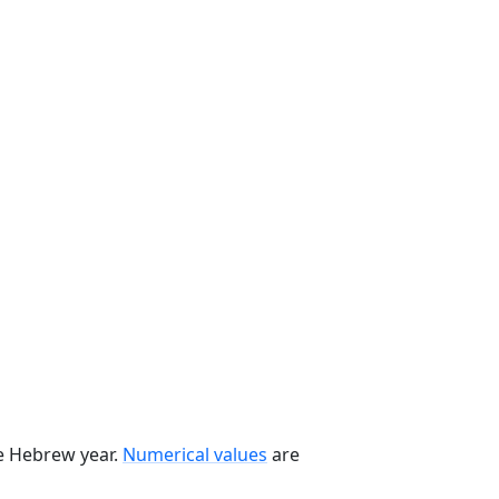
he Hebrew year.
Numerical values
are