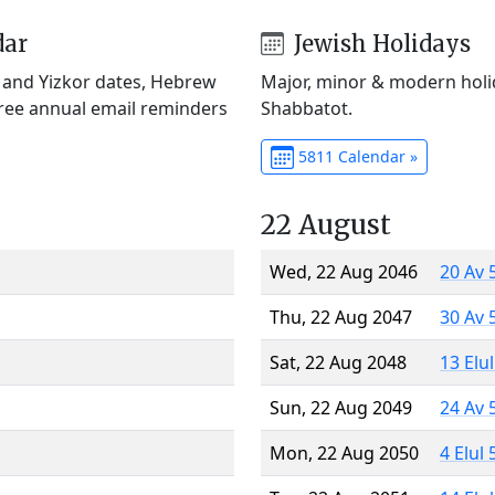
dar
Jewish Holidays
) and Yizkor dates, Hebrew
Major, minor & modern holid
Free annual email reminders
Shabbatot.
5811 Calendar »
22 August
Wed, 22 Aug 2046
20 Av 
Thu, 22 Aug 2047
30 Av 
Sat, 22 Aug 2048
13 Elu
Sun, 22 Aug 2049
24 Av 
Mon, 22 Aug 2050
4 Elul