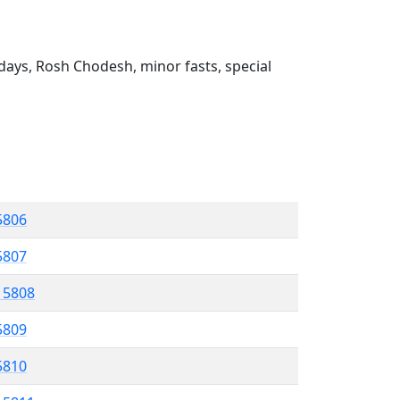
ays, Rosh Chodesh, minor fasts, special
5806
5807
l 5808
5809
 5810