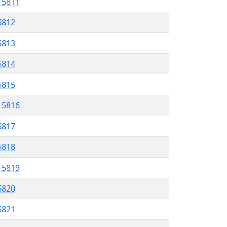
l 5811
5812
 5813
5814
5815
l 5816
5817
 5818
l 5819
5820
 5821