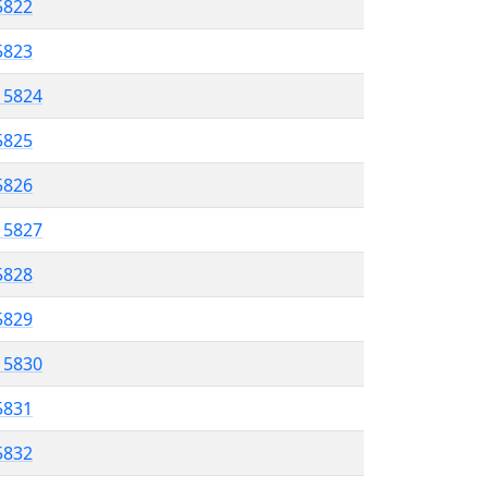
5822
5823
l 5824
5825
 5826
l 5827
5828
 5829
l 5830
5831
 5832