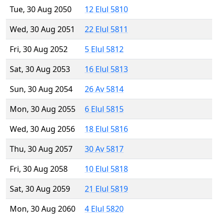
Tue, 30 Aug 2050
12 Elul 5810
Wed, 30 Aug 2051
22 Elul 5811
Fri, 30 Aug 2052
5 Elul 5812
Sat, 30 Aug 2053
16 Elul 5813
Sun, 30 Aug 2054
26 Av 5814
Mon, 30 Aug 2055
6 Elul 5815
Wed, 30 Aug 2056
18 Elul 5816
Thu, 30 Aug 2057
30 Av 5817
Fri, 30 Aug 2058
10 Elul 5818
Sat, 30 Aug 2059
21 Elul 5819
Mon, 30 Aug 2060
4 Elul 5820