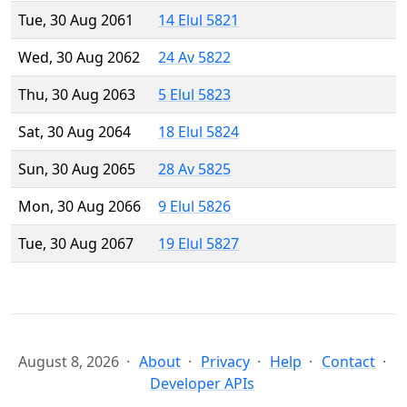
Tue, 30 Aug 2061
14 Elul 5821
Wed, 30 Aug 2062
24 Av 5822
Thu, 30 Aug 2063
5 Elul 5823
Sat, 30 Aug 2064
18 Elul 5824
Sun, 30 Aug 2065
28 Av 5825
Mon, 30 Aug 2066
9 Elul 5826
Tue, 30 Aug 2067
19 Elul 5827
August 8, 2026
About
Privacy
Help
Contact
Developer APIs