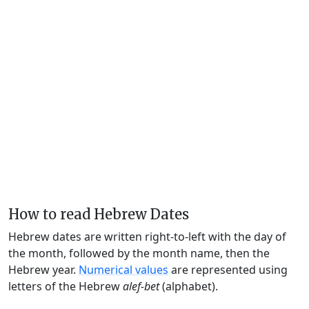
How to read Hebrew Dates
Hebrew dates are written right-to-left with the day of
the month, followed by the month name, then the
Hebrew year.
Numerical values
are represented using
letters of the Hebrew
alef-bet
(alphabet).