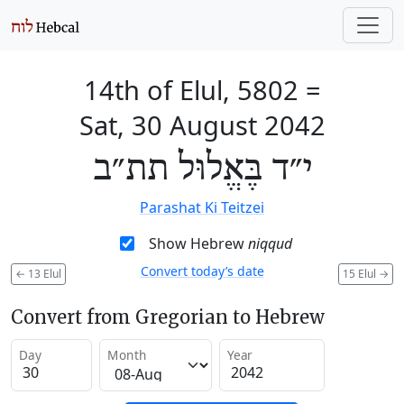
14th of Elul, 5802
=
Sat, 30 August 2042
י״ד בֶּאֱלוּל תת״ב
Parashat Ki Teitzei
Show Hebrew
niqqud
Convert today’s date
←
13 Elul
15 Elul
→
Convert from Gregorian to Hebrew
Day
Month
Year