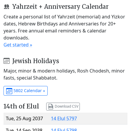
Yahrzeit + Anniversary Calendar
Create a personal list of Yahrzeit (memorial) and Yizkor
dates, Hebrew Birthdays and Anniversaries for 20+
years. Free annual email reminders & calendar
downloads.
Get started »
Jewish Holidays
Major, minor & modern holidays, Rosh Chodesh, minor
fasts, special Shabbatot.
5802 Calendar »
14th of Elul
Download CSV
Tue, 25 Aug 2037
14 Elul 5797
Tue, 14 Sep 2038
14 Elul 5798