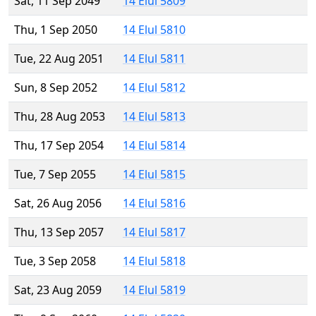
Sat, 11 Sep 2049
14 Elul 5809
Thu, 1 Sep 2050
14 Elul 5810
Tue, 22 Aug 2051
14 Elul 5811
Sun, 8 Sep 2052
14 Elul 5812
Thu, 28 Aug 2053
14 Elul 5813
Thu, 17 Sep 2054
14 Elul 5814
Tue, 7 Sep 2055
14 Elul 5815
Sat, 26 Aug 2056
14 Elul 5816
Thu, 13 Sep 2057
14 Elul 5817
Tue, 3 Sep 2058
14 Elul 5818
Sat, 23 Aug 2059
14 Elul 5819