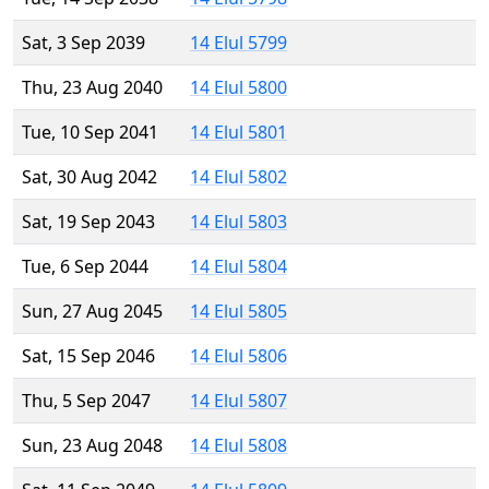
Sat, 3 Sep 2039
14 Elul 5799
Thu, 23 Aug 2040
14 Elul 5800
Tue, 10 Sep 2041
14 Elul 5801
Sat, 30 Aug 2042
14 Elul 5802
Sat, 19 Sep 2043
14 Elul 5803
Tue, 6 Sep 2044
14 Elul 5804
Sun, 27 Aug 2045
14 Elul 5805
Sat, 15 Sep 2046
14 Elul 5806
Thu, 5 Sep 2047
14 Elul 5807
Sun, 23 Aug 2048
14 Elul 5808