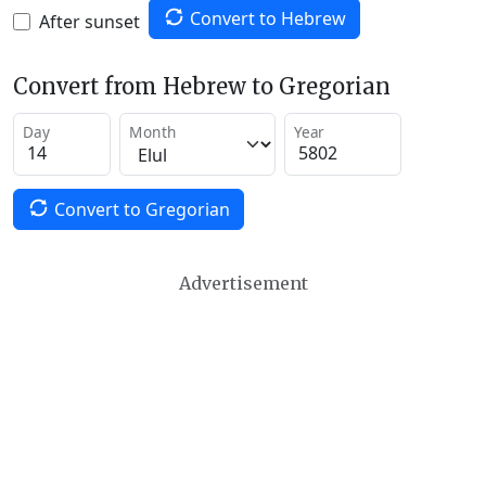
Convert to Hebrew
After sunset
Convert from Hebrew to Gregorian
Day
Month
Year
Convert to Gregorian
Advertisement