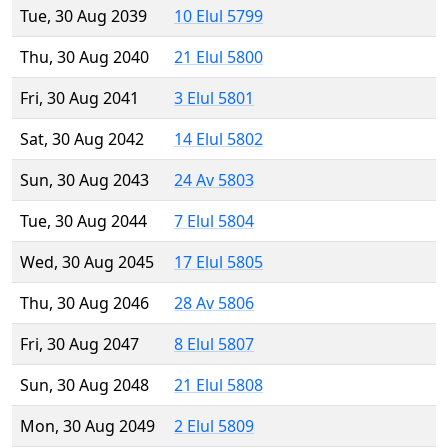
Tue, 30 Aug 2039
10 Elul 5799
Thu, 30 Aug 2040
21 Elul 5800
Fri, 30 Aug 2041
3 Elul 5801
Sat, 30 Aug 2042
14 Elul 5802
Sun, 30 Aug 2043
24 Av 5803
Tue, 30 Aug 2044
7 Elul 5804
Wed, 30 Aug 2045
17 Elul 5805
Thu, 30 Aug 2046
28 Av 5806
Fri, 30 Aug 2047
8 Elul 5807
Sun, 30 Aug 2048
21 Elul 5808
Mon, 30 Aug 2049
2 Elul 5809