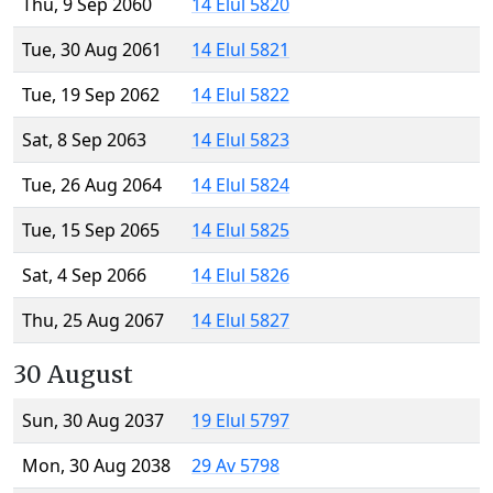
Thu, 9 Sep 2060
14 Elul 5820
Tue, 30 Aug 2061
14 Elul 5821
Tue, 19 Sep 2062
14 Elul 5822
Sat, 8 Sep 2063
14 Elul 5823
Tue, 26 Aug 2064
14 Elul 5824
Tue, 15 Sep 2065
14 Elul 5825
Sat, 4 Sep 2066
14 Elul 5826
Thu, 25 Aug 2067
14 Elul 5827
30 August
Sun, 30 Aug 2037
19 Elul 5797
Mon, 30 Aug 2038
29 Av 5798