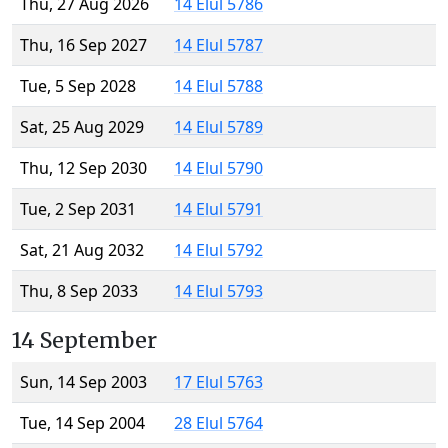
Thu, 27 Aug 2026
14 Elul 5786
Thu, 16 Sep 2027
14 Elul 5787
Tue, 5 Sep 2028
14 Elul 5788
Sat, 25 Aug 2029
14 Elul 5789
Thu, 12 Sep 2030
14 Elul 5790
Tue, 2 Sep 2031
14 Elul 5791
Sat, 21 Aug 2032
14 Elul 5792
Thu, 8 Sep 2033
14 Elul 5793
14 September
Sun, 14 Sep 2003
17 Elul 5763
Tue, 14 Sep 2004
28 Elul 5764