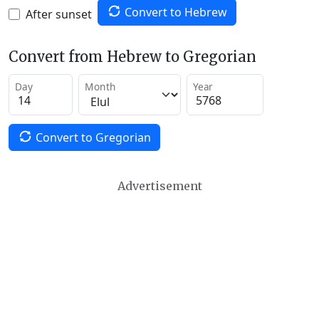
Convert to Hebrew
After sunset
Convert from Hebrew to Gregorian
Day
Month
Year
Convert to Gregorian
Advertisement