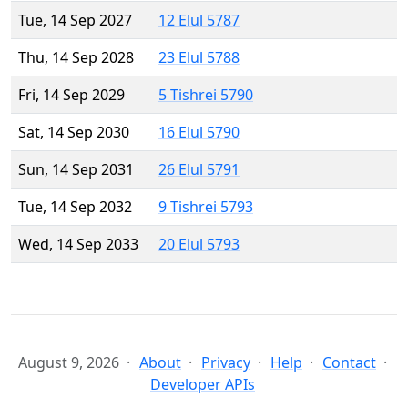
Tue, 14 Sep 2027
12 Elul 5787
Thu, 14 Sep 2028
23 Elul 5788
Fri, 14 Sep 2029
5 Tishrei 5790
Sat, 14 Sep 2030
16 Elul 5790
Sun, 14 Sep 2031
26 Elul 5791
Tue, 14 Sep 2032
9 Tishrei 5793
Wed, 14 Sep 2033
20 Elul 5793
August 9, 2026
About
Privacy
Help
Contact
Developer APIs