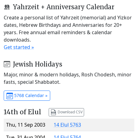
Yahrzeit + Anniversary Calendar
Create a personal list of Yahrzeit (memorial) and Yizkor
dates, Hebrew Birthdays and Anniversaries for 20+
years. Free annual email reminders & calendar
downloads.
Get started »
Jewish Holidays
Major, minor & modern holidays, Rosh Chodesh, minor
fasts, special Shabbatot.
5768 Calendar »
14th of Elul
Download CSV
Thu, 11 Sep 2003
14 Elul 5763
Tue, 31 Aug 2004
14 Elul 5764