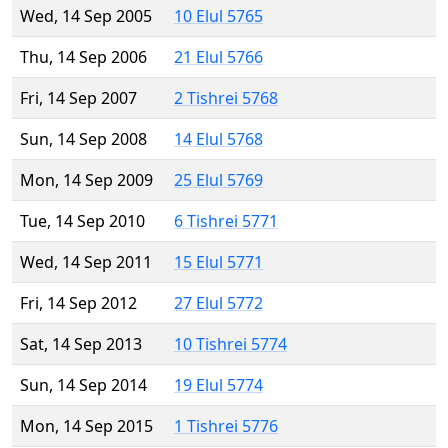
Wed, 14 Sep 2005
10 Elul 5765
Thu, 14 Sep 2006
21 Elul 5766
Fri, 14 Sep 2007
2 Tishrei 5768
Sun, 14 Sep 2008
14 Elul 5768
Mon, 14 Sep 2009
25 Elul 5769
Tue, 14 Sep 2010
6 Tishrei 5771
Wed, 14 Sep 2011
15 Elul 5771
Fri, 14 Sep 2012
27 Elul 5772
Sat, 14 Sep 2013
10 Tishrei 5774
Sun, 14 Sep 2014
19 Elul 5774
Mon, 14 Sep 2015
1 Tishrei 5776