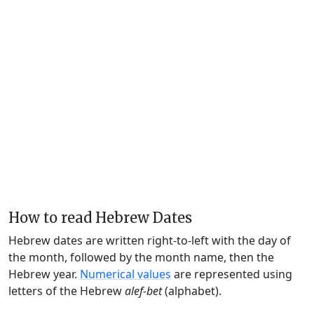
How to read Hebrew Dates
Hebrew dates are written right-to-left with the day of
the month, followed by the month name, then the
Hebrew year.
Numerical values
are represented using
letters of the Hebrew
alef-bet
(alphabet).