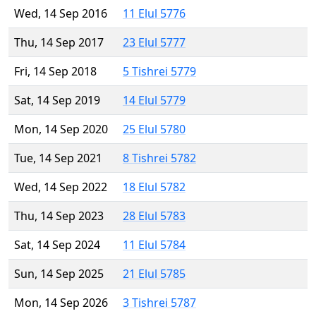
Wed, 14 Sep 2016
11 Elul 5776
Thu, 14 Sep 2017
23 Elul 5777
Fri, 14 Sep 2018
5 Tishrei 5779
Sat, 14 Sep 2019
14 Elul 5779
Mon, 14 Sep 2020
25 Elul 5780
Tue, 14 Sep 2021
8 Tishrei 5782
Wed, 14 Sep 2022
18 Elul 5782
Thu, 14 Sep 2023
28 Elul 5783
Sat, 14 Sep 2024
11 Elul 5784
Sun, 14 Sep 2025
21 Elul 5785
Mon, 14 Sep 2026
3 Tishrei 5787