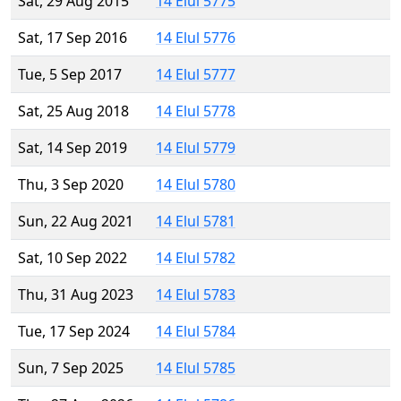
Sat, 29 Aug 2015
14 Elul 5775
Sat, 17 Sep 2016
14 Elul 5776
Tue, 5 Sep 2017
14 Elul 5777
Sat, 25 Aug 2018
14 Elul 5778
Sat, 14 Sep 2019
14 Elul 5779
Thu, 3 Sep 2020
14 Elul 5780
Sun, 22 Aug 2021
14 Elul 5781
Sat, 10 Sep 2022
14 Elul 5782
Thu, 31 Aug 2023
14 Elul 5783
Tue, 17 Sep 2024
14 Elul 5784
Sun, 7 Sep 2025
14 Elul 5785