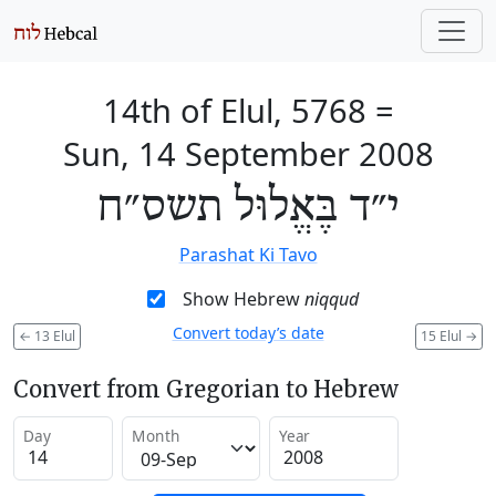
14th of Elul, 5768
=
Sun, 14 September 2008
י״ד בֶּאֱלוּל תשס״ח
Parashat Ki Tavo
Show Hebrew
niqqud
Convert today’s date
←
13 Elul
15 Elul
→
Convert from Gregorian to Hebrew
Day
Month
Year