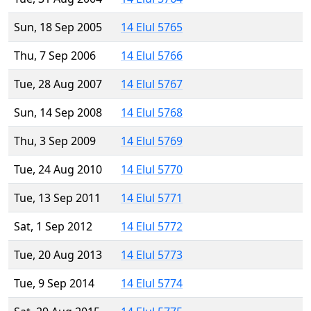
Sun, 18 Sep 2005
14 Elul 5765
Thu, 7 Sep 2006
14 Elul 5766
Tue, 28 Aug 2007
14 Elul 5767
Sun, 14 Sep 2008
14 Elul 5768
Thu, 3 Sep 2009
14 Elul 5769
Tue, 24 Aug 2010
14 Elul 5770
Tue, 13 Sep 2011
14 Elul 5771
Sat, 1 Sep 2012
14 Elul 5772
Tue, 20 Aug 2013
14 Elul 5773
Tue, 9 Sep 2014
14 Elul 5774