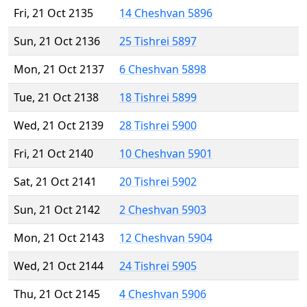
Fri, 21 Oct 2135
14 Cheshvan 5896
Sun, 21 Oct 2136
25 Tishrei 5897
Mon, 21 Oct 2137
6 Cheshvan 5898
Tue, 21 Oct 2138
18 Tishrei 5899
Wed, 21 Oct 2139
28 Tishrei 5900
Fri, 21 Oct 2140
10 Cheshvan 5901
Sat, 21 Oct 2141
20 Tishrei 5902
Sun, 21 Oct 2142
2 Cheshvan 5903
Mon, 21 Oct 2143
12 Cheshvan 5904
Wed, 21 Oct 2144
24 Tishrei 5905
Thu, 21 Oct 2145
4 Cheshvan 5906