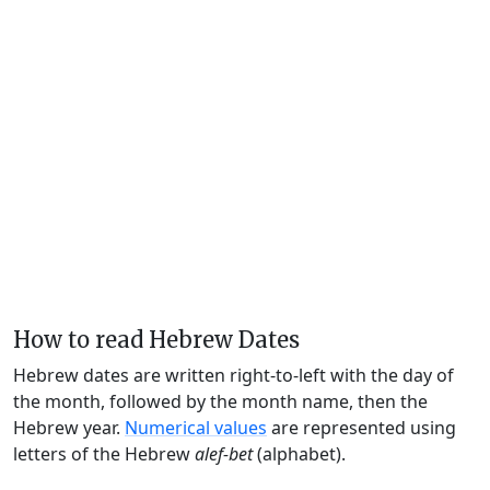
How to read Hebrew Dates
Hebrew dates are written right-to-left with the day of
the month, followed by the month name, then the
Hebrew year.
Numerical values
are represented using
letters of the Hebrew
alef-bet
(alphabet).