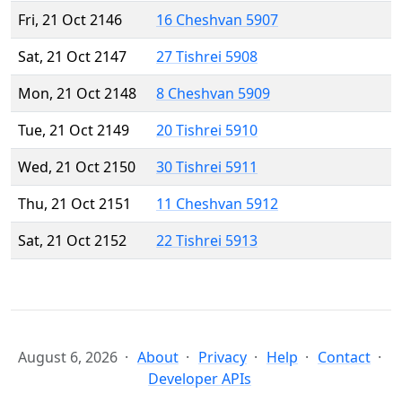
Fri, 21 Oct 2146
16 Cheshvan 5907
Sat, 21 Oct 2147
27 Tishrei 5908
Mon, 21 Oct 2148
8 Cheshvan 5909
Tue, 21 Oct 2149
20 Tishrei 5910
Wed, 21 Oct 2150
30 Tishrei 5911
Thu, 21 Oct 2151
11 Cheshvan 5912
Sat, 21 Oct 2152
22 Tishrei 5913
August 6, 2026
About
Privacy
Help
Contact
Developer APIs