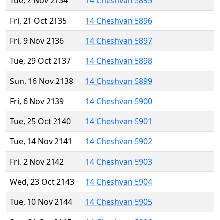
Tue, 2 Nov 2134
14 Cheshvan 5895
Fri, 21 Oct 2135
14 Cheshvan 5896
Fri, 9 Nov 2136
14 Cheshvan 5897
Tue, 29 Oct 2137
14 Cheshvan 5898
Sun, 16 Nov 2138
14 Cheshvan 5899
Fri, 6 Nov 2139
14 Cheshvan 5900
Tue, 25 Oct 2140
14 Cheshvan 5901
Tue, 14 Nov 2141
14 Cheshvan 5902
Fri, 2 Nov 2142
14 Cheshvan 5903
Wed, 23 Oct 2143
14 Cheshvan 5904
Tue, 10 Nov 2144
14 Cheshvan 5905