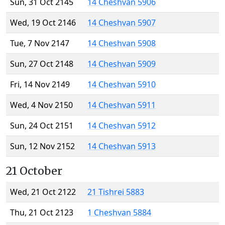
Sun, 31 Oct 2145
14 Cheshvan 5906
Wed, 19 Oct 2146
14 Cheshvan 5907
Tue, 7 Nov 2147
14 Cheshvan 5908
Sun, 27 Oct 2148
14 Cheshvan 5909
Fri, 14 Nov 2149
14 Cheshvan 5910
Wed, 4 Nov 2150
14 Cheshvan 5911
Sun, 24 Oct 2151
14 Cheshvan 5912
Sun, 12 Nov 2152
14 Cheshvan 5913
21 October
Wed, 21 Oct 2122
21 Tishrei 5883
Thu, 21 Oct 2123
1 Cheshvan 5884