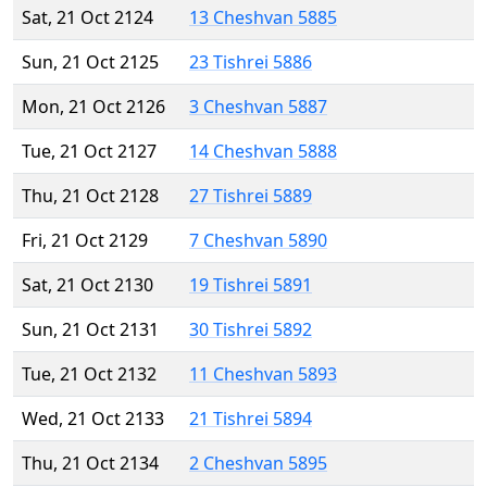
Sat, 21 Oct 2124
13 Cheshvan 5885
Sun, 21 Oct 2125
23 Tishrei 5886
Mon, 21 Oct 2126
3 Cheshvan 5887
Tue, 21 Oct 2127
14 Cheshvan 5888
Thu, 21 Oct 2128
27 Tishrei 5889
Fri, 21 Oct 2129
7 Cheshvan 5890
Sat, 21 Oct 2130
19 Tishrei 5891
Sun, 21 Oct 2131
30 Tishrei 5892
Tue, 21 Oct 2132
11 Cheshvan 5893
Wed, 21 Oct 2133
21 Tishrei 5894
Thu, 21 Oct 2134
2 Cheshvan 5895