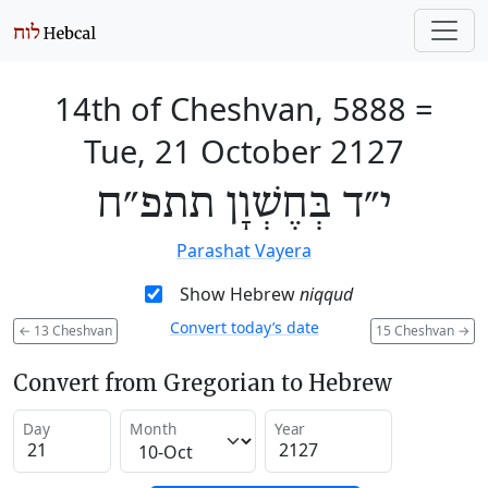
14th of Cheshvan, 5888
=
Tue, 21 October 2127
י״ד בְּחֶשְׁוָן תתפ״ח
Parashat Vayera
Show Hebrew
niqqud
Convert today’s date
←
13 Cheshvan
15 Cheshvan
→
Convert from Gregorian to Hebrew
Day
Month
Year