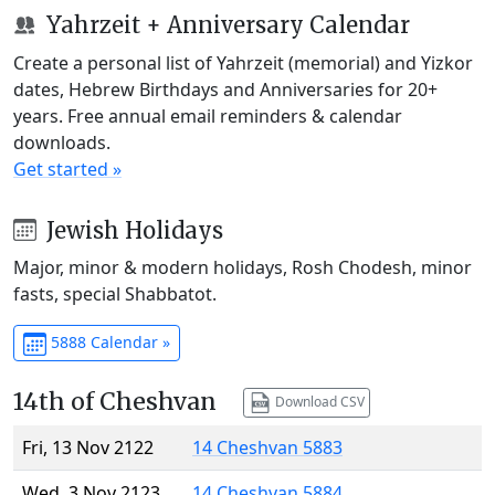
Yahrzeit + Anniversary Calendar
Create a personal list of Yahrzeit (memorial) and Yizkor
dates, Hebrew Birthdays and Anniversaries for 20+
years. Free annual email reminders & calendar
downloads.
Get started »
Jewish Holidays
Major, minor & modern holidays, Rosh Chodesh, minor
fasts, special Shabbatot.
5888 Calendar »
14th of Cheshvan
Download CSV
Fri, 13 Nov 2122
14 Cheshvan 5883
Wed, 3 Nov 2123
14 Cheshvan 5884