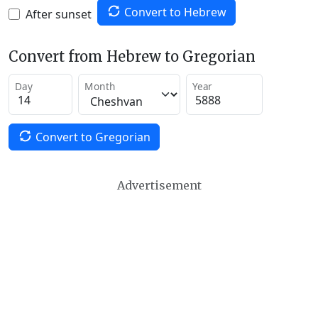
Convert to Hebrew
After sunset
Convert from Hebrew to Gregorian
Day
Month
Year
Convert to Gregorian
Advertisement