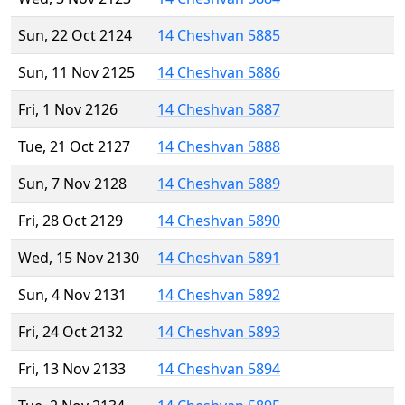
Sun, 22 Oct 2124
14 Cheshvan 5885
Sun, 11 Nov 2125
14 Cheshvan 5886
Fri, 1 Nov 2126
14 Cheshvan 5887
Tue, 21 Oct 2127
14 Cheshvan 5888
Sun, 7 Nov 2128
14 Cheshvan 5889
Fri, 28 Oct 2129
14 Cheshvan 5890
Wed, 15 Nov 2130
14 Cheshvan 5891
Sun, 4 Nov 2131
14 Cheshvan 5892
Fri, 24 Oct 2132
14 Cheshvan 5893
Fri, 13 Nov 2133
14 Cheshvan 5894