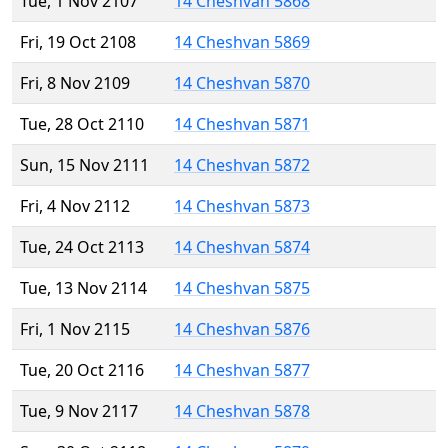
Tue, 1 Nov 2107
14 Cheshvan 5868
Fri, 19 Oct 2108
14 Cheshvan 5869
Fri, 8 Nov 2109
14 Cheshvan 5870
Tue, 28 Oct 2110
14 Cheshvan 5871
Sun, 15 Nov 2111
14 Cheshvan 5872
Fri, 4 Nov 2112
14 Cheshvan 5873
Tue, 24 Oct 2113
14 Cheshvan 5874
Tue, 13 Nov 2114
14 Cheshvan 5875
Fri, 1 Nov 2115
14 Cheshvan 5876
Tue, 20 Oct 2116
14 Cheshvan 5877
Tue, 9 Nov 2117
14 Cheshvan 5878