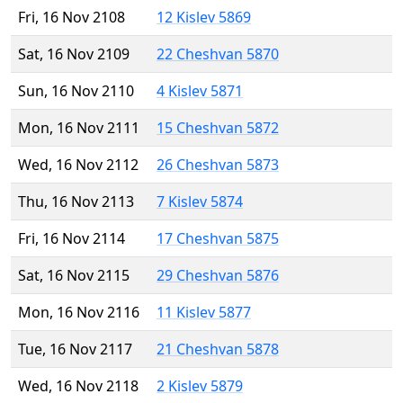
Fri, 16 Nov 2108
12 Kislev 5869
Sat, 16 Nov 2109
22 Cheshvan 5870
Sun, 16 Nov 2110
4 Kislev 5871
Mon, 16 Nov 2111
15 Cheshvan 5872
Wed, 16 Nov 2112
26 Cheshvan 5873
Thu, 16 Nov 2113
7 Kislev 5874
Fri, 16 Nov 2114
17 Cheshvan 5875
Sat, 16 Nov 2115
29 Cheshvan 5876
Mon, 16 Nov 2116
11 Kislev 5877
Tue, 16 Nov 2117
21 Cheshvan 5878
Wed, 16 Nov 2118
2 Kislev 5879