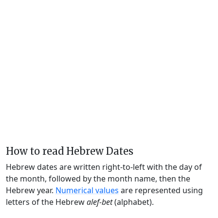
How to read Hebrew Dates
Hebrew dates are written right-to-left with the day of
the month, followed by the month name, then the
Hebrew year.
Numerical values
are represented using
letters of the Hebrew
alef-bet
(alphabet).