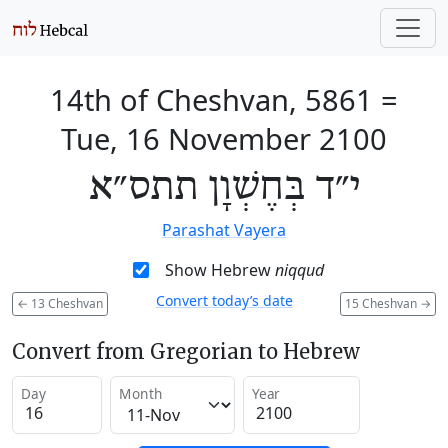
14th of Cheshvan, 5861
=
Tue, 16 November 2100
י״ד בְּחֶשְׁוָן תתס״א
Parashat Vayera
Show Hebrew
niqqud
Convert today’s date
←
13 Cheshvan
15 Cheshvan
→
Convert from Gregorian to Hebrew
Day
Month
Year