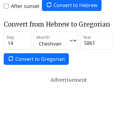
Convert to Hebrew
After sunset
Convert from Hebrew to Gregorian
Day
Month
Year
Convert to Gregorian
Advertisement