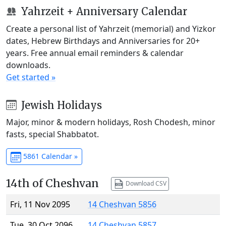
Yahrzeit + Anniversary Calendar
Create a personal list of Yahrzeit (memorial) and Yizkor
dates, Hebrew Birthdays and Anniversaries for 20+
years. Free annual email reminders & calendar
downloads.
Get started »
Jewish Holidays
Major, minor & modern holidays, Rosh Chodesh, minor
fasts, special Shabbatot.
5861 Calendar »
14th of Cheshvan
Download CSV
Fri, 11 Nov 2095
14 Cheshvan 5856
Tue, 30 Oct 2096
14 Cheshvan 5857