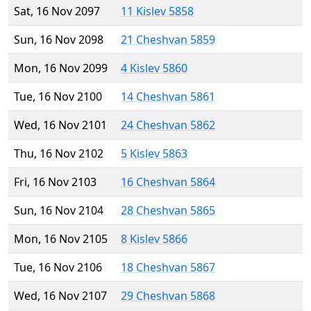
Sat, 16 Nov 2097
11 Kislev 5858
Sun, 16 Nov 2098
21 Cheshvan 5859
Mon, 16 Nov 2099
4 Kislev 5860
Tue, 16 Nov 2100
14 Cheshvan 5861
Wed, 16 Nov 2101
24 Cheshvan 5862
Thu, 16 Nov 2102
5 Kislev 5863
Fri, 16 Nov 2103
16 Cheshvan 5864
Sun, 16 Nov 2104
28 Cheshvan 5865
Mon, 16 Nov 2105
8 Kislev 5866
Tue, 16 Nov 2106
18 Cheshvan 5867
Wed, 16 Nov 2107
29 Cheshvan 5868