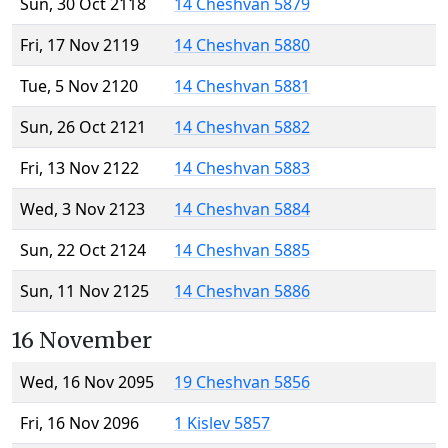
Sun, 30 Oct 2118
14 Cheshvan 5879
Fri, 17 Nov 2119
14 Cheshvan 5880
Tue, 5 Nov 2120
14 Cheshvan 5881
Sun, 26 Oct 2121
14 Cheshvan 5882
Fri, 13 Nov 2122
14 Cheshvan 5883
Wed, 3 Nov 2123
14 Cheshvan 5884
Sun, 22 Oct 2124
14 Cheshvan 5885
Sun, 11 Nov 2125
14 Cheshvan 5886
16 November
Wed, 16 Nov 2095
19 Cheshvan 5856
Fri, 16 Nov 2096
1 Kislev 5857