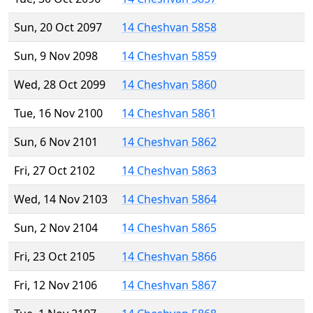
Sun, 20 Oct 2097
14 Cheshvan 5858
Sun, 9 Nov 2098
14 Cheshvan 5859
Wed, 28 Oct 2099
14 Cheshvan 5860
Tue, 16 Nov 2100
14 Cheshvan 5861
Sun, 6 Nov 2101
14 Cheshvan 5862
Fri, 27 Oct 2102
14 Cheshvan 5863
Wed, 14 Nov 2103
14 Cheshvan 5864
Sun, 2 Nov 2104
14 Cheshvan 5865
Fri, 23 Oct 2105
14 Cheshvan 5866
Fri, 12 Nov 2106
14 Cheshvan 5867