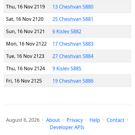
Thu, 16 Nov 2119
13 Cheshvan 5880
Sat, 16 Nov 2120
25 Cheshvan 5881
Sun, 16 Nov 2121
6 Kislev 5882
Mon, 16 Nov 2122
17 Cheshvan 5883
Tue, 16 Nov 2123
27 Cheshvan 5884
Thu, 16 Nov 2124
9 Kislev 5885
Fri, 16 Nov 2125
19 Cheshvan 5886
August 6, 2026
About
Privacy
Help
Contact
Developer APIs