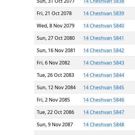
Sun, 31 Oct 2077
14 Cheshvan 5838
Fri, 21 Oct 2078
14 Cheshvan 5839
Wed, 8 Nov 2079
14 Cheshvan 5840
Sun, 27 Oct 2080
14 Cheshvan 5841
Sun, 16 Nov 2081
14 Cheshvan 5842
Fri, 6 Nov 2082
14 Cheshvan 5843
Tue, 26 Oct 2083
14 Cheshvan 5844
Sun, 12 Nov 2084
14 Cheshvan 5845
Fri, 2 Nov 2085
14 Cheshvan 5846
Tue, 22 Oct 2086
14 Cheshvan 5847
Sun, 9 Nov 2087
14 Cheshvan 5848