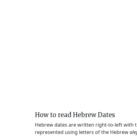
How to read Hebrew Dates
Hebrew dates are written right-to-left with
represented using letters of the Hebrew
ale