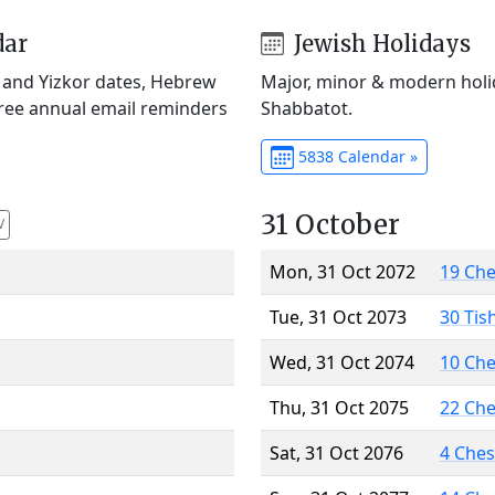
dar
Jewish Holidays
) and Yizkor dates, Hebrew
Major, minor & modern holid
Free annual email reminders
Shabbatot.
5838 Calendar »
31 October
V
Mon, 31 Oct 2072
19 Ch
Tue, 31 Oct 2073
30 Tis
Wed, 31 Oct 2074
10 Ch
Thu, 31 Oct 2075
22 Ch
Sat, 31 Oct 2076
4 Che