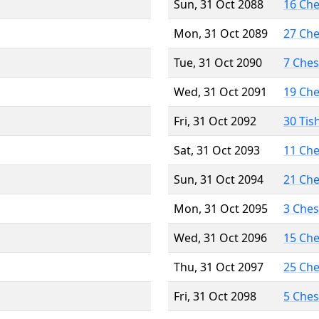
Sun, 31 Oct 2088
16 Ch
Mon, 31 Oct 2089
27 Ch
Tue, 31 Oct 2090
7 Che
Wed, 31 Oct 2091
19 Ch
Fri, 31 Oct 2092
30 Tis
Sat, 31 Oct 2093
11 Ch
Sun, 31 Oct 2094
21 Ch
Mon, 31 Oct 2095
3 Che
Wed, 31 Oct 2096
15 Ch
Thu, 31 Oct 2097
25 Ch
Fri, 31 Oct 2098
5 Che