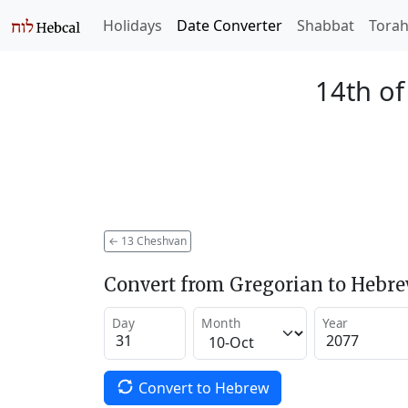
Holidays
Date Converter
Shabbat
Tora
14th o
←
13 Cheshvan
Convert from Gregorian to Hebr
Day
Month
Year
Convert to Hebrew