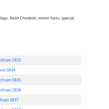
ays, Rosh Chodesh, minor fasts, special
eshvan 5833
hrei 5834
eshvan 5835
eshvan 5836
shvan 5837