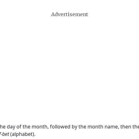
Advertisement
 the day of the month, followed by the month name, then t
f-bet
(alphabet).