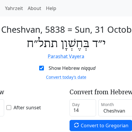
h
Yahrzeit
About
Help
f Cheshvan, 5838
=
Sun, 31 Octob
י״ד בְּחֶשְׁוָן תתל״ח
Parashat Vayera
Show Hebrew
niqqud
Convert today’s date
ew
Convert from Hebrew
Day
Month
After sunset
Convert to Gregorian