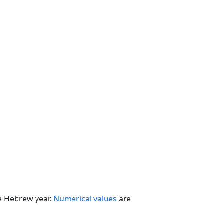
he Hebrew year.
Numerical values
are