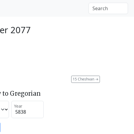
er 2077
15 Cheshvan
→
 to Gregorian
Year