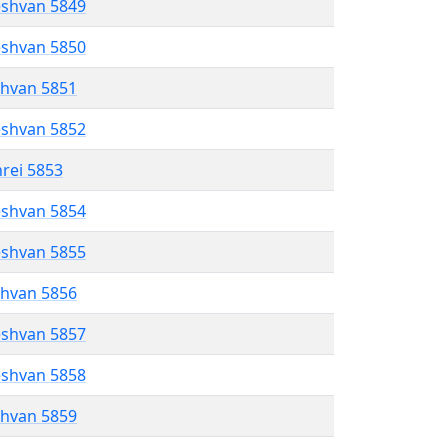
eshvan 5849
eshvan 5850
shvan 5851
eshvan 5852
hrei 5853
eshvan 5854
eshvan 5855
shvan 5856
eshvan 5857
eshvan 5858
shvan 5859