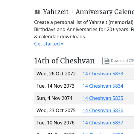
Yahrzeit + Anniversary Calen
Create a personal list of Yahrzeit (memorial
Birthdays and Anniversaries for 20+ years. 
& calendar downloads.
Get started »
14th of Cheshvan
Download CS
Wed, 26 Oct 2072
14 Cheshvan 5833
Tue, 14 Nov 2073
14 Cheshvan 5834
Sun, 4 Nov 2074
14 Cheshvan 5835
Wed, 23 Oct 2075
14 Cheshvan 5836
Tue, 10 Nov 2076
14 Cheshvan 5837