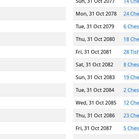
Sun, 31 Oct 2077
14 Ch
Mon, 31 Oct 2078
24 Ch
Tue, 31 Oct 2079
6 Che
Thu, 31 Oct 2080
18 Ch
Fri, 31 Oct 2081
28 Tis
Sat, 31 Oct 2082
8 Che
Sun, 31 Oct 2083
19 Ch
Tue, 31 Oct 2084
2 Che
Wed, 31 Oct 2085
12 Ch
Thu, 31 Oct 2086
23 Ch
Fri, 31 Oct 2087
5 Che