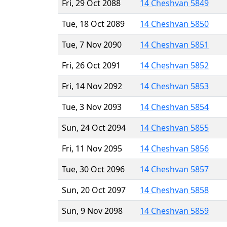
Fri, 29 Oct 2088
14 Cheshvan 5849
Tue, 18 Oct 2089
14 Cheshvan 5850
Tue, 7 Nov 2090
14 Cheshvan 5851
Fri, 26 Oct 2091
14 Cheshvan 5852
Fri, 14 Nov 2092
14 Cheshvan 5853
Tue, 3 Nov 2093
14 Cheshvan 5854
Sun, 24 Oct 2094
14 Cheshvan 5855
Fri, 11 Nov 2095
14 Cheshvan 5856
Tue, 30 Oct 2096
14 Cheshvan 5857
Sun, 20 Oct 2097
14 Cheshvan 5858
Sun, 9 Nov 2098
14 Cheshvan 5859