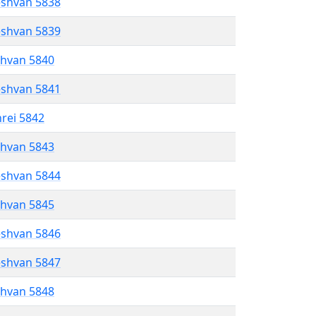
eshvan 5838
eshvan 5839
shvan 5840
eshvan 5841
hrei 5842
shvan 5843
eshvan 5844
shvan 5845
eshvan 5846
eshvan 5847
shvan 5848