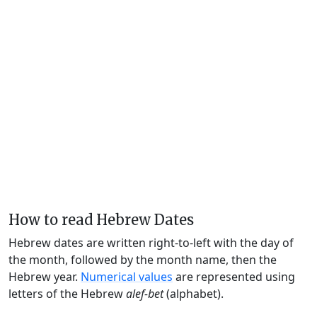
How to read Hebrew Dates
Hebrew dates are written right-to-left with the day of
the month, followed by the month name, then the
Hebrew year.
Numerical values
are represented using
letters of the Hebrew
alef-bet
(alphabet).