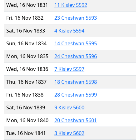
Wed, 16 Nov 1831
11 Kislev 5592
Fri, 16 Nov 1832
23 Cheshvan 5593
Sat, 16 Nov 1833
4 Kislev 5594
Sun, 16 Nov 1834
14 Cheshvan 5595
Mon, 16 Nov 1835
24 Cheshvan 5596
Wed, 16 Nov 1836
7 Kislev 5597
Thu, 16 Nov 1837
18 Cheshvan 5598
Fri, 16 Nov 1838
28 Cheshvan 5599
Sat, 16 Nov 1839
9 Kislev 5600
Mon, 16 Nov 1840
20 Cheshvan 5601
Tue, 16 Nov 1841
3 Kislev 5602