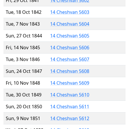
Fri, 29 Oct 1841
14 Cheshvan 5602
Tue, 18 Oct 1842
14 Cheshvan 5603
Tue, 7 Nov 1843
14 Cheshvan 5604
Sun, 27 Oct 1844
14 Cheshvan 5605
Fri, 14 Nov 1845
14 Cheshvan 5606
Tue, 3 Nov 1846
14 Cheshvan 5607
Sun, 24 Oct 1847
14 Cheshvan 5608
Fri, 10 Nov 1848
14 Cheshvan 5609
Tue, 30 Oct 1849
14 Cheshvan 5610
Sun, 20 Oct 1850
14 Cheshvan 5611
Sun, 9 Nov 1851
14 Cheshvan 5612