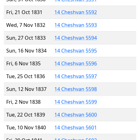
Fri, 21 Oct 1831
14 Cheshvan 5592
Wed, 7 Nov 1832
14 Cheshvan 5593
Sun, 27 Oct 1833
14 Cheshvan 5594
Sun, 16 Nov 1834
14 Cheshvan 5595
Fri, 6 Nov 1835
14 Cheshvan 5596
Tue, 25 Oct 1836
14 Cheshvan 5597
Sun, 12 Nov 1837
14 Cheshvan 5598
Fri, 2 Nov 1838
14 Cheshvan 5599
Tue, 22 Oct 1839
14 Cheshvan 5600
Tue, 10 Nov 1840
14 Cheshvan 5601