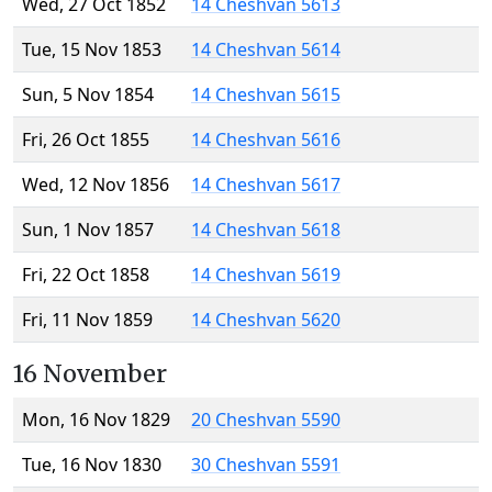
Wed, 27 Oct 1852
14 Cheshvan 5613
Tue, 15 Nov 1853
14 Cheshvan 5614
Sun, 5 Nov 1854
14 Cheshvan 5615
Fri, 26 Oct 1855
14 Cheshvan 5616
Wed, 12 Nov 1856
14 Cheshvan 5617
Sun, 1 Nov 1857
14 Cheshvan 5618
Fri, 22 Oct 1858
14 Cheshvan 5619
Fri, 11 Nov 1859
14 Cheshvan 5620
16 November
Mon, 16 Nov 1829
20 Cheshvan 5590
Tue, 16 Nov 1830
30 Cheshvan 5591