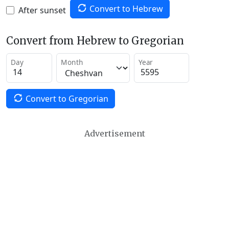
Convert to Hebrew
After sunset
Convert from Hebrew to Gregorian
Day
Month
Year
Convert to Gregorian
Advertisement