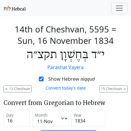
14th of Cheshvan, 5595
=
Sun, 16 November 1834
י״ד בְּחֶשְׁוָן תקצ״ה
Parashat Vayera
Show Hebrew
niqqud
Convert today’s date
←
13 Cheshvan
15 Cheshvan
→
Convert from Gregorian to Hebrew
Day
Month
Year