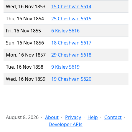
Wed, 16 Nov 1853
15 Cheshvan 5614
Thu, 16 Nov 1854
25 Cheshvan 5615
Fri, 16 Nov 1855
6 Kislev 5616
Sun, 16 Nov 1856
18 Cheshvan 5617
Mon, 16 Nov 1857
29 Cheshvan 5618
Tue, 16 Nov 1858
9 Kislev 5619
Wed, 16 Nov 1859
19 Cheshvan 5620
August 8, 2026
About
Privacy
Help
Contact
Developer APIs