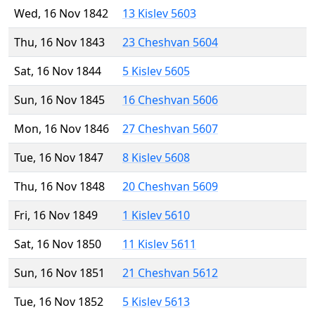
Wed, 16 Nov 1842
13 Kislev 5603
Thu, 16 Nov 1843
23 Cheshvan 5604
Sat, 16 Nov 1844
5 Kislev 5605
Sun, 16 Nov 1845
16 Cheshvan 5606
Mon, 16 Nov 1846
27 Cheshvan 5607
Tue, 16 Nov 1847
8 Kislev 5608
Thu, 16 Nov 1848
20 Cheshvan 5609
Fri, 16 Nov 1849
1 Kislev 5610
Sat, 16 Nov 1850
11 Kislev 5611
Sun, 16 Nov 1851
21 Cheshvan 5612
Tue, 16 Nov 1852
5 Kislev 5613