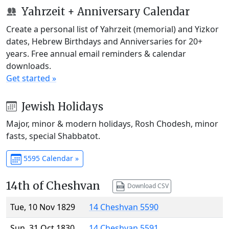
Yahrzeit + Anniversary Calendar
Create a personal list of Yahrzeit (memorial) and Yizkor
dates, Hebrew Birthdays and Anniversaries for 20+
years. Free annual email reminders & calendar
downloads.
Get started »
Jewish Holidays
Major, minor & modern holidays, Rosh Chodesh, minor
fasts, special Shabbatot.
5595 Calendar »
14th of Cheshvan
Download CSV
Tue, 10 Nov 1829
14 Cheshvan 5590
Sun, 31 Oct 1830
14 Cheshvan 5591