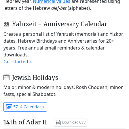
Hebrew year.
Numerical values
are represented using
letters of the Hebrew
alef-bet
(alphabet).
Yahrzeit + Anniversary Calendar
Create a personal list of Yahrzeit (memorial) and Yizkor
dates, Hebrew Birthdays and Anniversaries for 20+
years. Free annual email reminders & calendar
downloads.
Get started »
Jewish Holidays
Major, minor & modern holidays, Rosh Chodesh, minor
fasts, special Shabbatot.
5714 Calendar »
14th of Adar II
Download CSV