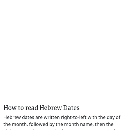
How to read Hebrew Dates
Hebrew dates are written right-to-left with the day of
the month, followed by the month name, then the