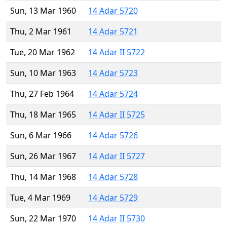
Sun, 13 Mar 1960
14 Adar 5720
Thu, 2 Mar 1961
14 Adar 5721
Tue, 20 Mar 1962
14 Adar II 5722
Sun, 10 Mar 1963
14 Adar 5723
Thu, 27 Feb 1964
14 Adar 5724
Thu, 18 Mar 1965
14 Adar II 5725
Sun, 6 Mar 1966
14 Adar 5726
Sun, 26 Mar 1967
14 Adar II 5727
Thu, 14 Mar 1968
14 Adar 5728
Tue, 4 Mar 1969
14 Adar 5729
Sun, 22 Mar 1970
14 Adar II 5730