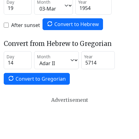
Day
Month
Year
Convert to Hebrew
After sunset
Convert from Hebrew to Gregorian
Day
Month
Year
Convert to Gregorian
Advertisement