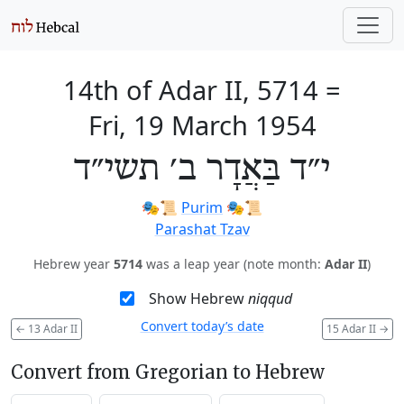
14th of Adar II, 5714
=
Fri, 19 March 1954
י״ד בַּאֲדָר ב׳ תשי״ד
🎭️📜
Purim
🎭️📜
Parashat Tzav
Hebrew year
5714
was a leap year (note month:
Adar II
)
Show Hebrew
niqqud
Convert today’s date
←
13 Adar II
15 Adar II
→
Convert from Gregorian to Hebrew