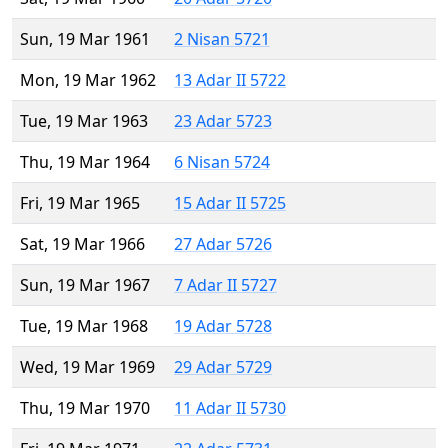
Sun, 19 Mar 1961
2 Nisan 5721
Mon, 19 Mar 1962
13 Adar II 5722
Tue, 19 Mar 1963
23 Adar 5723
Thu, 19 Mar 1964
6 Nisan 5724
Fri, 19 Mar 1965
15 Adar II 5725
Sat, 19 Mar 1966
27 Adar 5726
Sun, 19 Mar 1967
7 Adar II 5727
Tue, 19 Mar 1968
19 Adar 5728
Wed, 19 Mar 1969
29 Adar 5729
Thu, 19 Mar 1970
11 Adar II 5730