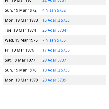
Fri, 19 Mar 1971
22 Adar 5731
Sun, 19 Mar 1972
4 Nisan 5732
Mon, 19 Mar 1973
15 Adar II 5733
Tue, 19 Mar 1974
25 Adar 5734
Wed, 19 Mar 1975
7 Nisan 5735
Fri, 19 Mar 1976
17 Adar II 5736
Sat, 19 Mar 1977
29 Adar 5737
Sun, 19 Mar 1978
10 Adar II 5738
Mon, 19 Mar 1979
20 Adar 5739