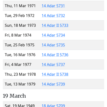
Thu, 11 Mar 1971
14 Adar 5731
Tue, 29 Feb 1972
14 Adar 5732
Sun, 18 Mar 1973
14 Adar II 5733
Fri, 8 Mar 1974
14 Adar 5734
Tue, 25 Feb 1975
14 Adar 5735
Tue, 16 Mar 1976
14 Adar II 5736
Fri, 4 Mar 1977
14 Adar 5737
Thu, 23 Mar 1978
14 Adar II 5738
Tue, 13 Mar 1979
14 Adar 5739
19 March
Sat, 19 Mar 1949
18 Adar 5709