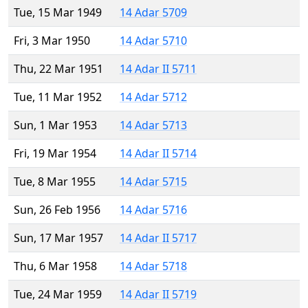
Tue, 15 Mar 1949
14 Adar 5709
Fri, 3 Mar 1950
14 Adar 5710
Thu, 22 Mar 1951
14 Adar II 5711
Tue, 11 Mar 1952
14 Adar 5712
Sun, 1 Mar 1953
14 Adar 5713
Fri, 19 Mar 1954
14 Adar II 5714
Tue, 8 Mar 1955
14 Adar 5715
Sun, 26 Feb 1956
14 Adar 5716
Sun, 17 Mar 1957
14 Adar II 5717
Thu, 6 Mar 1958
14 Adar 5718
Tue, 24 Mar 1959
14 Adar II 5719