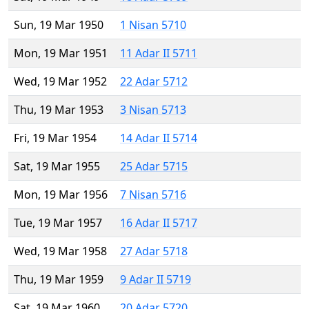
Sun, 19 Mar 1950
1 Nisan 5710
Mon, 19 Mar 1951
11 Adar II 5711
Wed, 19 Mar 1952
22 Adar 5712
Thu, 19 Mar 1953
3 Nisan 5713
Fri, 19 Mar 1954
14 Adar II 5714
Sat, 19 Mar 1955
25 Adar 5715
Mon, 19 Mar 1956
7 Nisan 5716
Tue, 19 Mar 1957
16 Adar II 5717
Wed, 19 Mar 1958
27 Adar 5718
Thu, 19 Mar 1959
9 Adar II 5719
Sat, 19 Mar 1960
20 Adar 5720