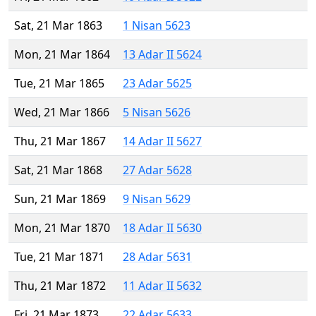
Sat, 21 Mar 1863
1 Nisan 5623
Mon, 21 Mar 1864
13 Adar II 5624
Tue, 21 Mar 1865
23 Adar 5625
Wed, 21 Mar 1866
5 Nisan 5626
Thu, 21 Mar 1867
14 Adar II 5627
Sat, 21 Mar 1868
27 Adar 5628
Sun, 21 Mar 1869
9 Nisan 5629
Mon, 21 Mar 1870
18 Adar II 5630
Tue, 21 Mar 1871
28 Adar 5631
Thu, 21 Mar 1872
11 Adar II 5632
Fri, 21 Mar 1873
22 Adar 5633