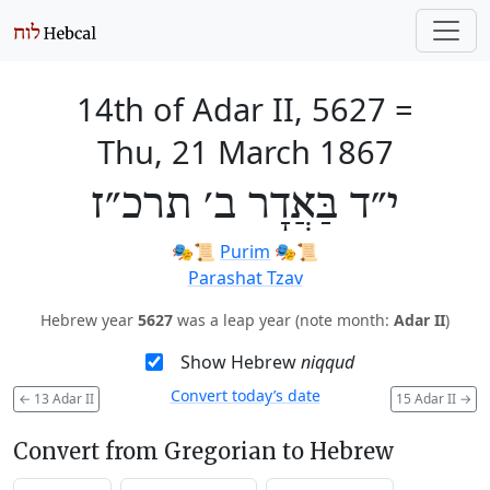
14th of Adar II, 5627
=
Thu, 21 March 1867
י״ד בַּאֲדָר ב׳ תרכ״ז
🎭️📜
Purim
🎭️📜
Parashat Tzav
Hebrew year
5627
was a leap year (note month:
Adar II
)
Show Hebrew
niqqud
Convert today’s date
←
13 Adar II
15 Adar II
→
Convert from Gregorian to Hebrew