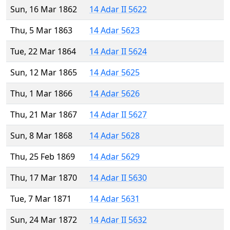
Sun, 16 Mar 1862
14 Adar II 5622
Thu, 5 Mar 1863
14 Adar 5623
Tue, 22 Mar 1864
14 Adar II 5624
Sun, 12 Mar 1865
14 Adar 5625
Thu, 1 Mar 1866
14 Adar 5626
Thu, 21 Mar 1867
14 Adar II 5627
Sun, 8 Mar 1868
14 Adar 5628
Thu, 25 Feb 1869
14 Adar 5629
Thu, 17 Mar 1870
14 Adar II 5630
Tue, 7 Mar 1871
14 Adar 5631
Sun, 24 Mar 1872
14 Adar II 5632