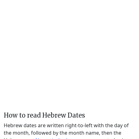
How to read Hebrew Dates
Hebrew dates are written right-to-left with the day of
the month, followed by the month name, then the