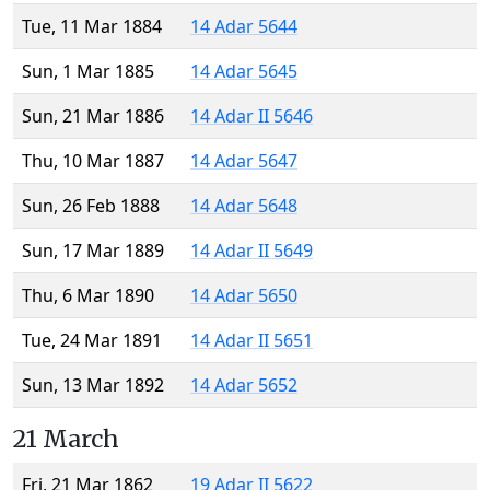
Tue, 11 Mar 1884
14 Adar 5644
Sun, 1 Mar 1885
14 Adar 5645
Sun, 21 Mar 1886
14 Adar II 5646
Thu, 10 Mar 1887
14 Adar 5647
Sun, 26 Feb 1888
14 Adar 5648
Sun, 17 Mar 1889
14 Adar II 5649
Thu, 6 Mar 1890
14 Adar 5650
Tue, 24 Mar 1891
14 Adar II 5651
Sun, 13 Mar 1892
14 Adar 5652
21 March
Fri, 21 Mar 1862
19 Adar II 5622