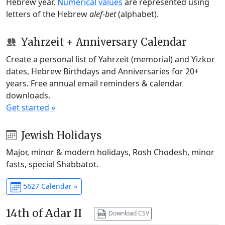
Hebrew year.
Numerical values
are represented using
letters of the Hebrew
alef-bet
(alphabet).
Yahrzeit + Anniversary Calendar
Create a personal list of Yahrzeit (memorial) and Yizkor
dates, Hebrew Birthdays and Anniversaries for 20+
years. Free annual email reminders & calendar
downloads.
Get started »
Jewish Holidays
Major, minor & modern holidays, Rosh Chodesh, minor
fasts, special Shabbatot.
5627 Calendar »
14th of Adar II
Download CSV