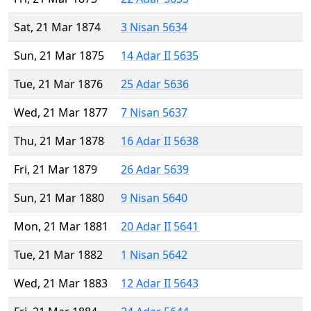
Sat, 21 Mar 1874
3 Nisan 5634
Sun, 21 Mar 1875
14 Adar II 5635
Tue, 21 Mar 1876
25 Adar 5636
Wed, 21 Mar 1877
7 Nisan 5637
Thu, 21 Mar 1878
16 Adar II 5638
Fri, 21 Mar 1879
26 Adar 5639
Sun, 21 Mar 1880
9 Nisan 5640
Mon, 21 Mar 1881
20 Adar II 5641
Tue, 21 Mar 1882
1 Nisan 5642
Wed, 21 Mar 1883
12 Adar II 5643