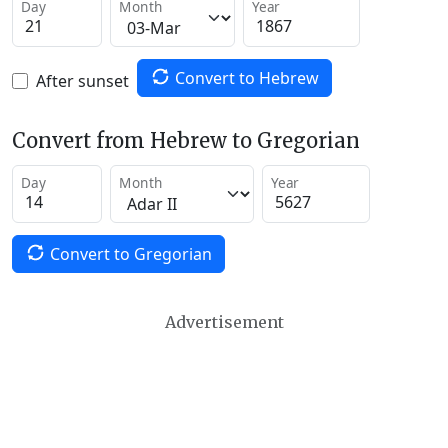
Day
Month
Year
Convert to Hebrew
After sunset
Convert from Hebrew to Gregorian
Day
Month
Year
Convert to Gregorian
Advertisement