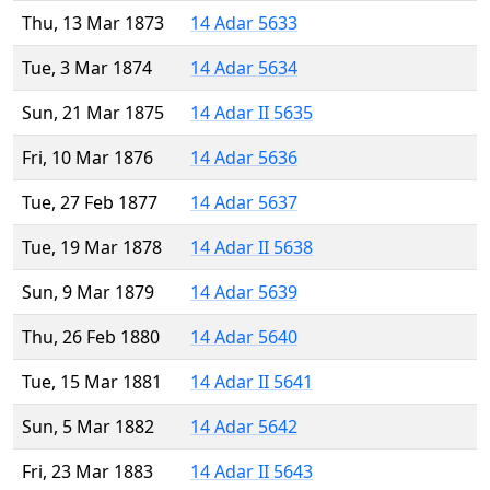
Thu, 13 Mar 1873
14 Adar 5633
Tue, 3 Mar 1874
14 Adar 5634
Sun, 21 Mar 1875
14 Adar II 5635
Fri, 10 Mar 1876
14 Adar 5636
Tue, 27 Feb 1877
14 Adar 5637
Tue, 19 Mar 1878
14 Adar II 5638
Sun, 9 Mar 1879
14 Adar 5639
Thu, 26 Feb 1880
14 Adar 5640
Tue, 15 Mar 1881
14 Adar II 5641
Sun, 5 Mar 1882
14 Adar 5642
Fri, 23 Mar 1883
14 Adar II 5643