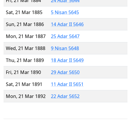
Fri, 21 Mar 1884
24 Adar 5644
Sat, 21 Mar 1885
5 Nisan 5645
Sun, 21 Mar 1886
14 Adar II 5646
Mon, 21 Mar 1887
25 Adar 5647
Wed, 21 Mar 1888
9 Nisan 5648
Thu, 21 Mar 1889
18 Adar II 5649
Fri, 21 Mar 1890
29 Adar 5650
Sat, 21 Mar 1891
11 Adar II 5651
Mon, 21 Mar 1892
22 Adar 5652