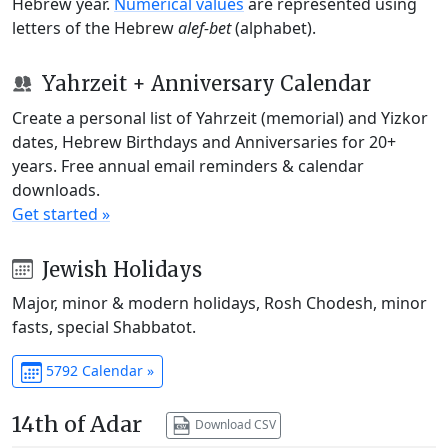
Hebrew year.
Numerical values
are represented using
letters of the Hebrew
alef-bet
(alphabet).
Yahrzeit + Anniversary Calendar
Create a personal list of Yahrzeit (memorial) and Yizkor
dates, Hebrew Birthdays and Anniversaries for 20+
years. Free annual email reminders & calendar
downloads.
Get started »
Jewish Holidays
Major, minor & modern holidays, Rosh Chodesh, minor
fasts, special Shabbatot.
5792 Calendar »
14th of Adar
Download CSV