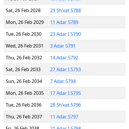
Sat, 26 Feb 2028
29 Sh’vat 5788
Mon, 26 Feb 2029
11 Adar 5789
Tue, 26 Feb 2030
23 Adar I 5790
Wed, 26 Feb 2031
3 Adar 5791
Thu, 26 Feb 2032
14 Adar 5792
Sat, 26 Feb 2033
27 Adar I 5793
Sun, 26 Feb 2034
7 Adar 5794
Mon, 26 Feb 2035
17 Adar I 5795
Tue, 26 Feb 2036
28 Sh’vat 5796
Thu, 26 Feb 2037
11 Adar 5797
Fri, 26 Feb 2038
21 Adar I 5798