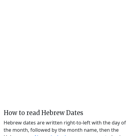
How to read Hebrew Dates
Hebrew dates are written right-to-left with the day of
the month, followed by the month name, then the