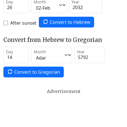
Day
Month
Year
Convert to Hebrew
After sunset
Convert from Hebrew to Gregorian
Day
Month
Year
Convert to Gregorian
Advertisement