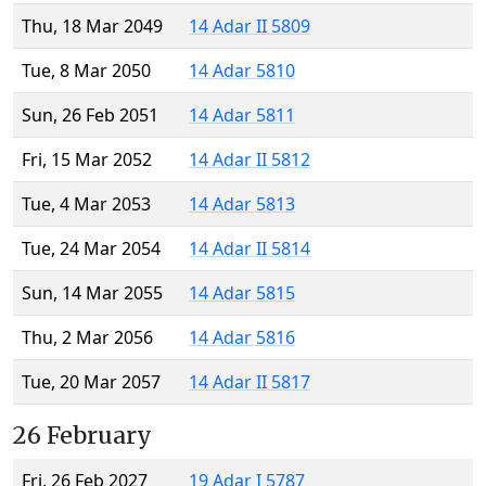
Thu, 18 Mar 2049
14 Adar II 5809
Tue, 8 Mar 2050
14 Adar 5810
Sun, 26 Feb 2051
14 Adar 5811
Fri, 15 Mar 2052
14 Adar II 5812
Tue, 4 Mar 2053
14 Adar 5813
Tue, 24 Mar 2054
14 Adar II 5814
Sun, 14 Mar 2055
14 Adar 5815
Thu, 2 Mar 2056
14 Adar 5816
Tue, 20 Mar 2057
14 Adar II 5817
26 February
Fri, 26 Feb 2027
19 Adar I 5787