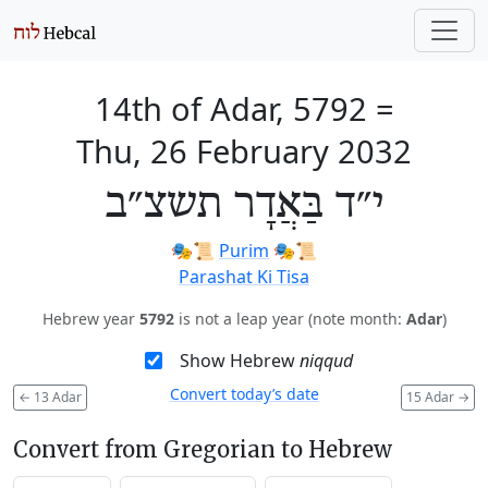
14th of Adar, 5792
=
Thu, 26 February 2032
י״ד בַּאֲדָר תשצ״ב
🎭️📜
Purim
🎭️📜
Parashat Ki Tisa
Hebrew year
5792
is not a leap year (note month:
Adar
)
Show Hebrew
niqqud
Convert today’s date
←
13 Adar
15 Adar
→
Convert from Gregorian to Hebrew