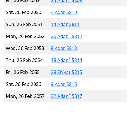
Fri, 26 Feb 2049
24 Adar I 5809
Sat, 26 Feb 2050
4 Adar 5810
Sun, 26 Feb 2051
14 Adar 5811
Mon, 26 Feb 2052
26 Adar I 5812
Wed, 26 Feb 2053
8 Adar 5813
Thu, 26 Feb 2054
18 Adar I 5814
Fri, 26 Feb 2055
28 Sh’vat 5815
Sat, 26 Feb 2056
9 Adar 5816
Mon, 26 Feb 2057
22 Adar I 5817