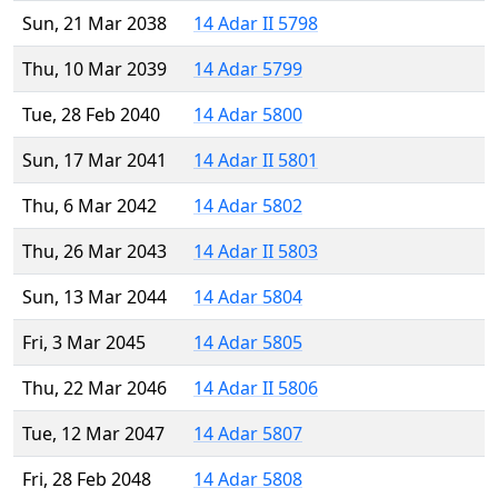
Sun, 21 Mar 2038
14 Adar II 5798
Thu, 10 Mar 2039
14 Adar 5799
Tue, 28 Feb 2040
14 Adar 5800
Sun, 17 Mar 2041
14 Adar II 5801
Thu, 6 Mar 2042
14 Adar 5802
Thu, 26 Mar 2043
14 Adar II 5803
Sun, 13 Mar 2044
14 Adar 5804
Fri, 3 Mar 2045
14 Adar 5805
Thu, 22 Mar 2046
14 Adar II 5806
Tue, 12 Mar 2047
14 Adar 5807
Fri, 28 Feb 2048
14 Adar 5808