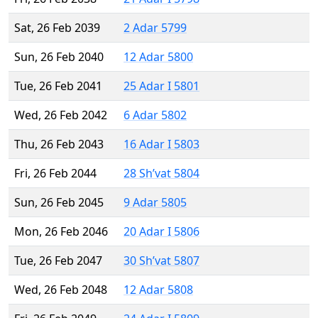
Sat, 26 Feb 2039
2 Adar 5799
Sun, 26 Feb 2040
12 Adar 5800
Tue, 26 Feb 2041
25 Adar I 5801
Wed, 26 Feb 2042
6 Adar 5802
Thu, 26 Feb 2043
16 Adar I 5803
Fri, 26 Feb 2044
28 Sh’vat 5804
Sun, 26 Feb 2045
9 Adar 5805
Mon, 26 Feb 2046
20 Adar I 5806
Tue, 26 Feb 2047
30 Sh’vat 5807
Wed, 26 Feb 2048
12 Adar 5808