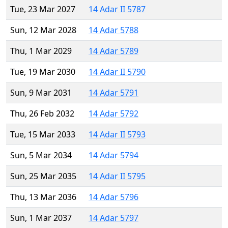
Tue, 23 Mar 2027
14 Adar II 5787
Sun, 12 Mar 2028
14 Adar 5788
Thu, 1 Mar 2029
14 Adar 5789
Tue, 19 Mar 2030
14 Adar II 5790
Sun, 9 Mar 2031
14 Adar 5791
Thu, 26 Feb 2032
14 Adar 5792
Tue, 15 Mar 2033
14 Adar II 5793
Sun, 5 Mar 2034
14 Adar 5794
Sun, 25 Mar 2035
14 Adar II 5795
Thu, 13 Mar 2036
14 Adar 5796
Sun, 1 Mar 2037
14 Adar 5797