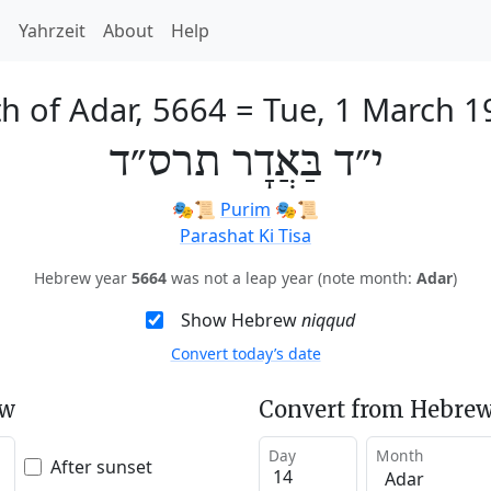
h
Yahrzeit
About
Help
h of Adar, 5664
=
Tue, 1 March 1
י״ד בַּאֲדָר תרס״ד
🎭️📜
Purim
🎭️📜
Parashat Ki Tisa
Hebrew year
5664
was not a leap year (note month:
Adar
)
Show Hebrew
niqqud
Convert today’s date
ew
Convert from Hebrew
Day
Month
After sunset