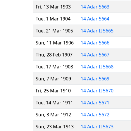
Fri, 13 Mar 1903
14 Adar 5663
Tue, 1 Mar 1904
14 Adar 5664
Tue, 21 Mar 1905
14 Adar II 5665
Sun, 11 Mar 1906
14 Adar 5666
Thu, 28 Feb 1907
14 Adar 5667
Tue, 17 Mar 1908
14 Adar II 5668
Sun, 7 Mar 1909
14 Adar 5669
Fri, 25 Mar 1910
14 Adar II 5670
Tue, 14 Mar 1911
14 Adar 5671
Sun, 3 Mar 1912
14 Adar 5672
Sun, 23 Mar 1913
14 Adar II 5673