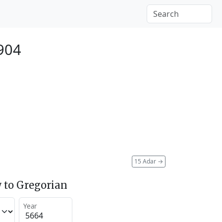
904
15 Adar
→
 to Gregorian
Year