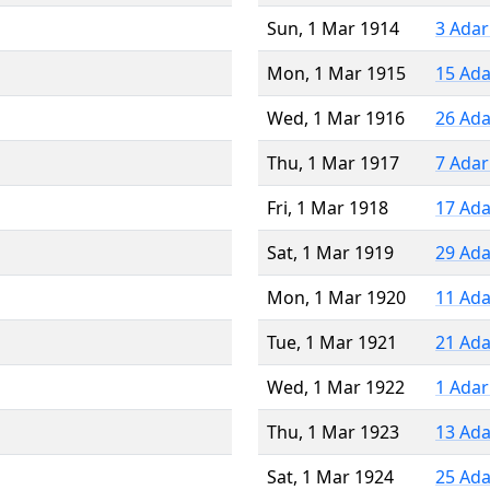
Sun, 1 Mar 1914
3 Adar
Mon, 1 Mar 1915
15 Ada
Wed, 1 Mar 1916
26 Ada
Thu, 1 Mar 1917
7 Adar
Fri, 1 Mar 1918
17 Ada
Sat, 1 Mar 1919
29 Ada
Mon, 1 Mar 1920
11 Ada
Tue, 1 Mar 1921
21 Ada
Wed, 1 Mar 1922
1 Adar
Thu, 1 Mar 1923
13 Ada
Sat, 1 Mar 1924
25 Ada