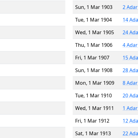
Sun, 1 Mar 1903
2 Adar
Tue, 1 Mar 1904
14 Ada
Wed, 1 Mar 1905
24 Ada
Thu, 1 Mar 1906
4 Adar
Fri, 1 Mar 1907
15 Ada
Sun, 1 Mar 1908
28 Ada
Mon, 1 Mar 1909
8 Adar
Tue, 1 Mar 1910
20 Ada
Wed, 1 Mar 1911
1 Adar
Fri, 1 Mar 1912
12 Ada
Sat, 1 Mar 1913
22 Ada