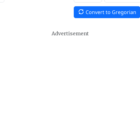
Convert to Gregorian
Advertisement