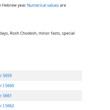
he Hebrew year.
Numerical values
are
ays, Rosh Chodesh, minor fasts, special
r 5659
r I 5660
r 5661
r I 5662