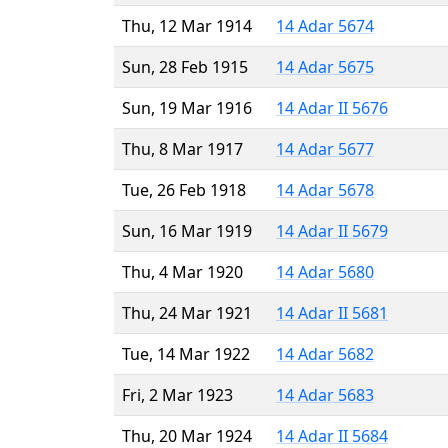
Thu, 12 Mar 1914
14 Adar 5674
Sun, 28 Feb 1915
14 Adar 5675
Sun, 19 Mar 1916
14 Adar II 5676
Thu, 8 Mar 1917
14 Adar 5677
Tue, 26 Feb 1918
14 Adar 5678
Sun, 16 Mar 1919
14 Adar II 5679
Thu, 4 Mar 1920
14 Adar 5680
Thu, 24 Mar 1921
14 Adar II 5681
Tue, 14 Mar 1922
14 Adar 5682
Fri, 2 Mar 1923
14 Adar 5683
Thu, 20 Mar 1924
14 Adar II 5684