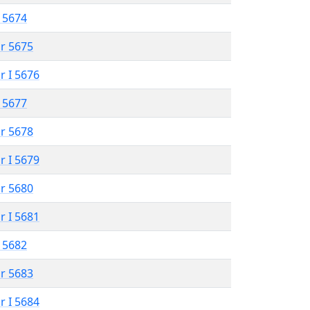
 5674
r 5675
r I 5676
 5677
r 5678
r I 5679
r 5680
r I 5681
 5682
r 5683
r I 5684