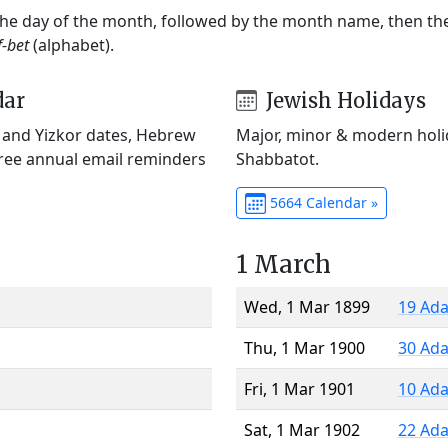
 the day of the month, followed by the month name, then t
f-bet
(alphabet).
dar
Jewish Holidays
) and Yizkor dates, Hebrew
Major, minor & modern holid
Free annual email reminders
Shabbatot.
5664 Calendar »
1 March
Wed, 1 Mar 1899
19 Ada
Thu, 1 Mar 1900
30 Ada
Fri, 1 Mar 1901
10 Ada
Sat, 1 Mar 1902
22 Ada