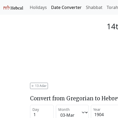
Holidays
Date Converter
Shabbat
Tora
14t
←
13 Adar
Convert from Gregorian to Hebr
Day
Month
Year