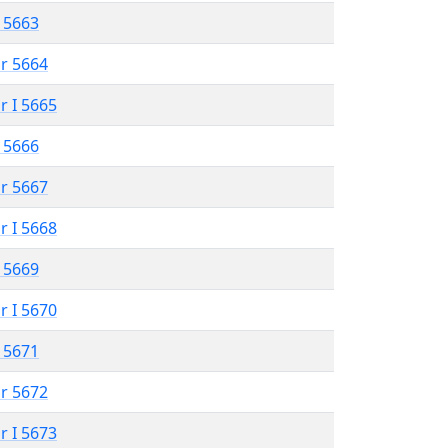
 5663
r 5664
r I 5665
 5666
r 5667
r I 5668
 5669
r I 5670
 5671
r 5672
r I 5673