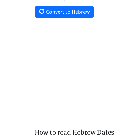
Convert to Hebrew
How to read Hebrew Dates