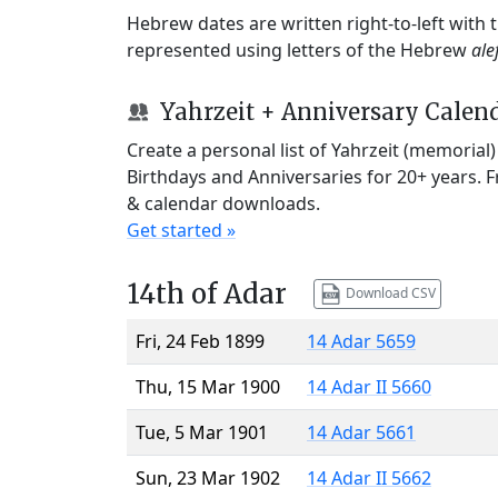
Hebrew dates are written right-to-left with
represented using letters of the Hebrew
ale
Yahrzeit + Anniversary Calen
Create a personal list of Yahrzeit (memorial
Birthdays and Anniversaries for 20+ years. 
& calendar downloads.
Get started »
14th of Adar
Download CSV
Fri, 24 Feb 1899
14 Adar 5659
Thu, 15 Mar 1900
14 Adar II 5660
Tue, 5 Mar 1901
14 Adar 5661
Sun, 23 Mar 1902
14 Adar II 5662