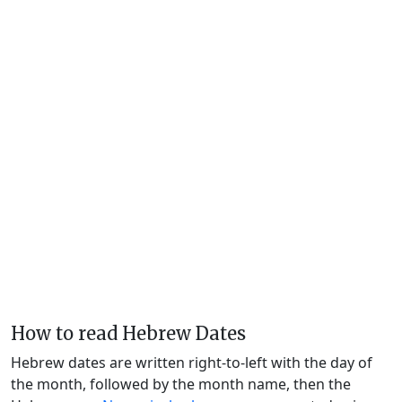
How to read Hebrew Dates
Hebrew dates are written right-to-left with the day of
the month, followed by the month name, then the