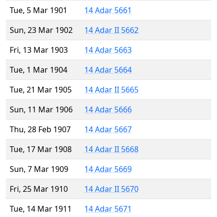
Tue, 5 Mar 1901
14 Adar 5661
Sun, 23 Mar 1902
14 Adar II 5662
Fri, 13 Mar 1903
14 Adar 5663
Tue, 1 Mar 1904
14 Adar 5664
Tue, 21 Mar 1905
14 Adar II 5665
Sun, 11 Mar 1906
14 Adar 5666
Thu, 28 Feb 1907
14 Adar 5667
Tue, 17 Mar 1908
14 Adar II 5668
Sun, 7 Mar 1909
14 Adar 5669
Fri, 25 Mar 1910
14 Adar II 5670
Tue, 14 Mar 1911
14 Adar 5671