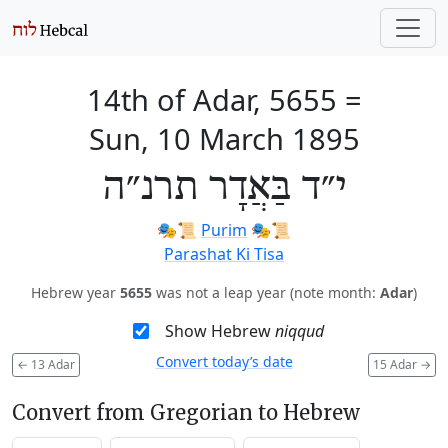
14th of Adar, 5655
=
Sun, 10 March 1895
י״ד בַּאֲדָר תרנ״ה
🎭️📜
Purim
🎭️📜
Parashat Ki Tisa
Hebrew year
5655
was not a leap year (note month:
Adar
)
Show Hebrew
niqqud
Convert today’s date
←
13 Adar
15 Adar
→
Convert from Gregorian to Hebrew