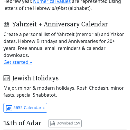
Hebrew year.
Numerical values
are represented using
letters of the Hebrew
alef-bet
(alphabet).
Yahrzeit + Anniversary Calendar
Create a personal list of Yahrzeit (memorial) and Yizkor
dates, Hebrew Birthdays and Anniversaries for 20+
years. Free annual email reminders & calendar
downloads.
Get started »
Jewish Holidays
Major, minor & modern holidays, Rosh Chodesh, minor
fasts, special Shabbatot.
5655 Calendar »
14th of Adar
Download CSV