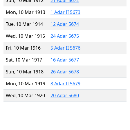
Sun, 10 Mar 1912
21 Adar 5672
Mon, 10 Mar 1913
1 Adar II 5673
Tue, 10 Mar 1914
12 Adar 5674
Wed, 10 Mar 1915
24 Adar 5675
Fri, 10 Mar 1916
5 Adar II 5676
Sat, 10 Mar 1917
16 Adar 5677
Sun, 10 Mar 1918
26 Adar 5678
Mon, 10 Mar 1919
8 Adar II 5679
Wed, 10 Mar 1920
20 Adar 5680