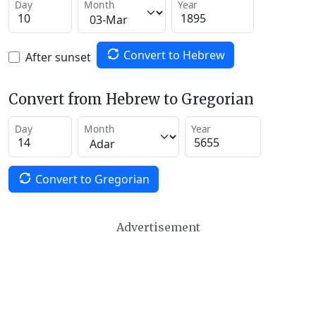
Day
Month
Year
Convert to Hebrew
After sunset
Convert from Hebrew to Gregorian
Day
Month
Year
Convert to Gregorian
Advertisement