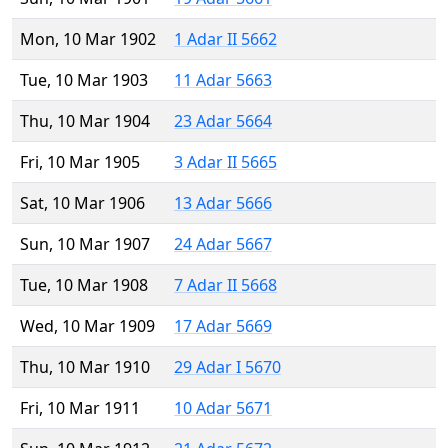
Mon, 10 Mar 1902
1 Adar II 5662
Tue, 10 Mar 1903
11 Adar 5663
Thu, 10 Mar 1904
23 Adar 5664
Fri, 10 Mar 1905
3 Adar II 5665
Sat, 10 Mar 1906
13 Adar 5666
Sun, 10 Mar 1907
24 Adar 5667
Tue, 10 Mar 1908
7 Adar II 5668
Wed, 10 Mar 1909
17 Adar 5669
Thu, 10 Mar 1910
29 Adar I 5670
Fri, 10 Mar 1911
10 Adar 5671