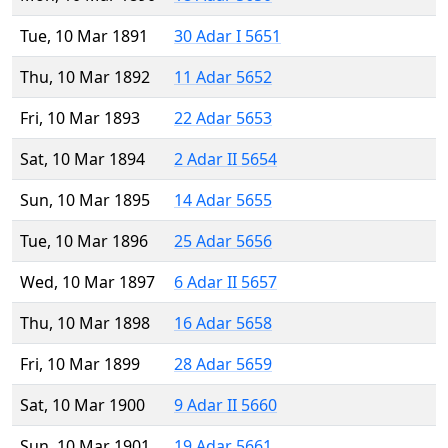
Tue, 10 Mar 1891
30 Adar I 5651
Thu, 10 Mar 1892
11 Adar 5652
Fri, 10 Mar 1893
22 Adar 5653
Sat, 10 Mar 1894
2 Adar II 5654
Sun, 10 Mar 1895
14 Adar 5655
Tue, 10 Mar 1896
25 Adar 5656
Wed, 10 Mar 1897
6 Adar II 5657
Thu, 10 Mar 1898
16 Adar 5658
Fri, 10 Mar 1899
28 Adar 5659
Sat, 10 Mar 1900
9 Adar II 5660
Sun, 10 Mar 1901
19 Adar 5661