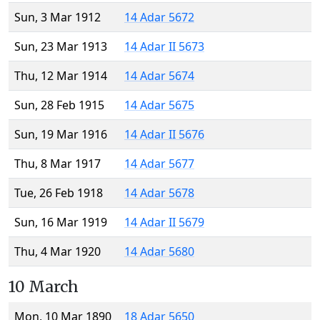
Sun, 3 Mar 1912
14 Adar 5672
Sun, 23 Mar 1913
14 Adar II 5673
Thu, 12 Mar 1914
14 Adar 5674
Sun, 28 Feb 1915
14 Adar 5675
Sun, 19 Mar 1916
14 Adar II 5676
Thu, 8 Mar 1917
14 Adar 5677
Tue, 26 Feb 1918
14 Adar 5678
Sun, 16 Mar 1919
14 Adar II 5679
Thu, 4 Mar 1920
14 Adar 5680
10 March
Mon, 10 Mar 1890
18 Adar 5650