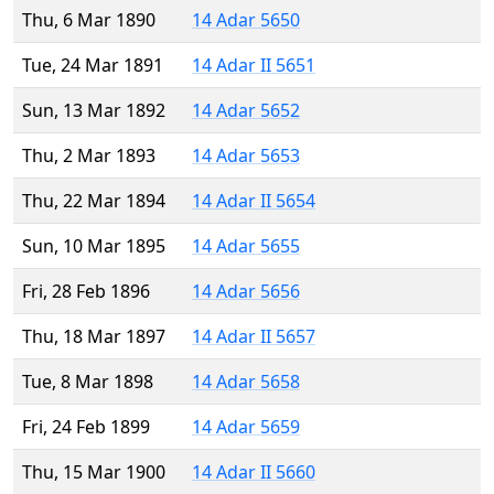
Thu, 6 Mar 1890
14 Adar 5650
Tue, 24 Mar 1891
14 Adar II 5651
Sun, 13 Mar 1892
14 Adar 5652
Thu, 2 Mar 1893
14 Adar 5653
Thu, 22 Mar 1894
14 Adar II 5654
Sun, 10 Mar 1895
14 Adar 5655
Fri, 28 Feb 1896
14 Adar 5656
Thu, 18 Mar 1897
14 Adar II 5657
Tue, 8 Mar 1898
14 Adar 5658
Fri, 24 Feb 1899
14 Adar 5659
Thu, 15 Mar 1900
14 Adar II 5660