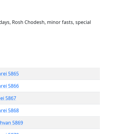
ays, Rosh Chodesh, minor fasts, special
hrei 5865
hrei 5866
rei 5867
hrei 5868
shvan 5869