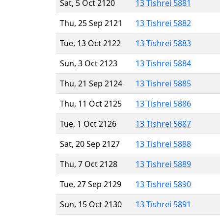
Sat, 5 Oct 2120
13 Tishrei 5881
Thu, 25 Sep 2121
13 Tishrei 5882
Tue, 13 Oct 2122
13 Tishrei 5883
Sun, 3 Oct 2123
13 Tishrei 5884
Thu, 21 Sep 2124
13 Tishrei 5885
Thu, 11 Oct 2125
13 Tishrei 5886
Tue, 1 Oct 2126
13 Tishrei 5887
Sat, 20 Sep 2127
13 Tishrei 5888
Thu, 7 Oct 2128
13 Tishrei 5889
Tue, 27 Sep 2129
13 Tishrei 5890
Sun, 15 Oct 2130
13 Tishrei 5891