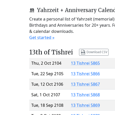
Yahrzeit + Anniversary Calen
Create a personal list of Yahrzeit (memorial
Birthdays and Anniversaries for 20+ years. 
& calendar downloads.
Get started »
13th of Tishrei
Download CSV
Thu, 2 Oct 2104
13 Tishrei 5865
Tue, 22 Sep 2105
13 Tishrei 5866
Tue, 12 Oct 2106
13 Tishrei 5867
Sat, 1 Oct 2107
13 Tishrei 5868
Tue, 18 Sep 2108
13 Tishrei 5869