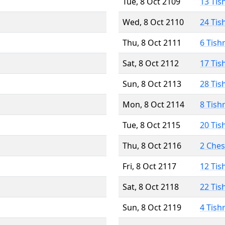
Tue, 8 Oct 2109
13 Tis
Wed, 8 Oct 2110
24 Tis
Thu, 8 Oct 2111
6 Tish
Sat, 8 Oct 2112
17 Tis
Sun, 8 Oct 2113
28 Tis
Mon, 8 Oct 2114
8 Tish
Tue, 8 Oct 2115
20 Tis
Thu, 8 Oct 2116
2 Che
Fri, 8 Oct 2117
12 Tis
Sat, 8 Oct 2118
22 Tis
Sun, 8 Oct 2119
4 Tish