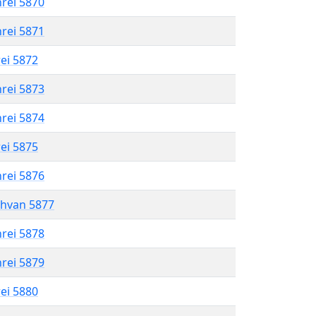
hrei 5870
hrei 5871
rei 5872
hrei 5873
hrei 5874
rei 5875
hrei 5876
shvan 5877
hrei 5878
hrei 5879
rei 5880