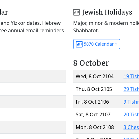
dar
Jewish Holidays
) and Yizkor dates, Hebrew
Major, minor & modern holid
Free annual email reminders
Shabbatot.
5870 Calendar »
8 October
Wed, 8 Oct 2104
19 Tis
Thu, 8 Oct 2105
29 Tis
Fri, 8 Oct 2106
9 Tish
Sat, 8 Oct 2107
20 Tis
Mon, 8 Oct 2108
3 Che