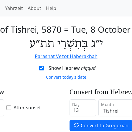
h
Yahrzeit
About
Help
of Tishrei, 5870
=
Tue, 8 October
י״ג בְּתִשְׁרֵי תת״ע
Parashat Vezot Haberakhah
Show Hebrew
niqqud
Convert today’s date
ew
Convert from Hebrew
Day
Month
After sunset
Convert to Gregorian