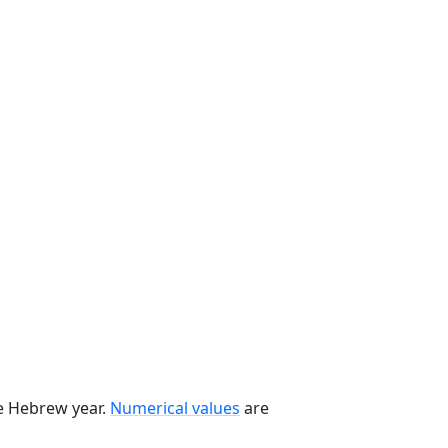
he Hebrew year.
Numerical values
are