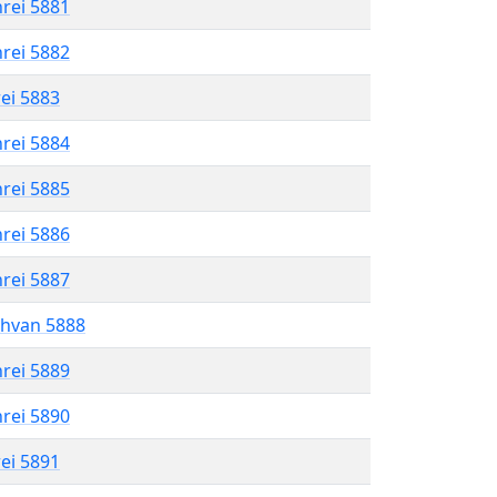
hrei 5881
hrei 5882
rei 5883
hrei 5884
hrei 5885
hrei 5886
hrei 5887
shvan 5888
hrei 5889
hrei 5890
rei 5891