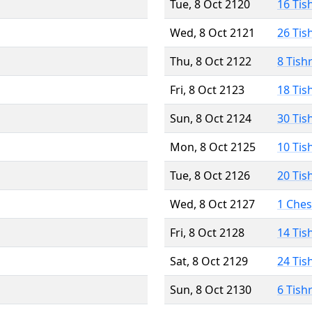
Tue, 8 Oct 2120
16 Tis
Wed, 8 Oct 2121
26 Tis
Thu, 8 Oct 2122
8 Tish
Fri, 8 Oct 2123
18 Tis
Sun, 8 Oct 2124
30 Tis
Mon, 8 Oct 2125
10 Tis
Tue, 8 Oct 2126
20 Tis
Wed, 8 Oct 2127
1 Che
Fri, 8 Oct 2128
14 Tis
Sat, 8 Oct 2129
24 Tis
Sun, 8 Oct 2130
6 Tish