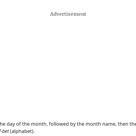
Advertisement
 the day of the month, followed by the month name, then t
f-bet
(alphabet).