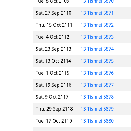
Tue, 8 Oct 2109
13 Tishrei 5870
Sat, 27 Sep 2110
13 Tishrei 5871
Thu, 15 Oct 2111
13 Tishrei 5872
Tue, 4 Oct 2112
13 Tishrei 5873
Sat, 23 Sep 2113
13 Tishrei 5874
Sat, 13 Oct 2114
13 Tishrei 5875
Tue, 1 Oct 2115
13 Tishrei 5876
Sat, 19 Sep 2116
13 Tishrei 5877
Sat, 9 Oct 2117
13 Tishrei 5878
Thu, 29 Sep 2118
13 Tishrei 5879
Tue, 17 Oct 2119
13 Tishrei 5880