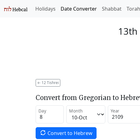
Holidays
Date Converter
Shabbat
Tora
13th 
←
12 Tishrei
Convert from Gregorian to Hebr
Day
Month
Year
Convert to Hebrew