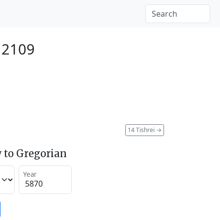
 2109
14 Tishrei
→
 to Gregorian
Year