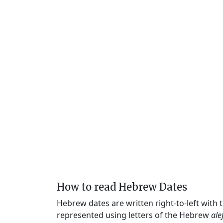
How to read Hebrew Dates
Hebrew dates are written right-to-left with
represented using letters of the Hebrew
ale