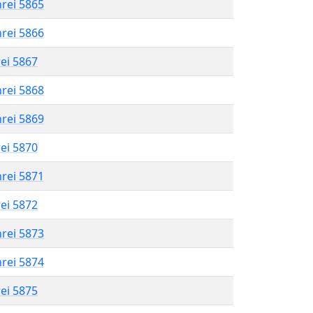
hrei 5865
hrei 5866
rei 5867
hrei 5868
hrei 5869
rei 5870
hrei 5871
rei 5872
hrei 5873
hrei 5874
rei 5875