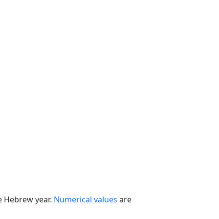
he Hebrew year.
Numerical values
are