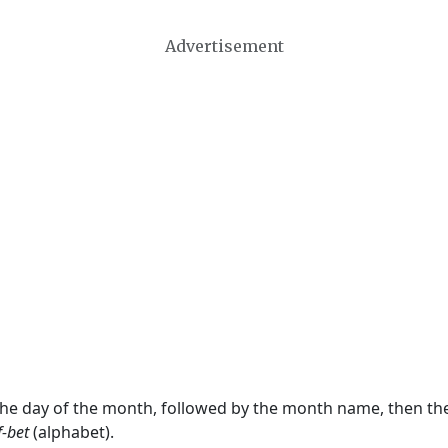
Advertisement
 the day of the month, followed by the month name, then t
f-bet
(alphabet).