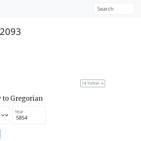
 2093
14 Tishrei
→
 to Gregorian
Year