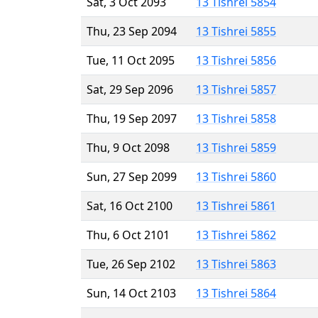
Sat, 3 Oct 2093
13 Tishrei 5854
Thu, 23 Sep 2094
13 Tishrei 5855
Tue, 11 Oct 2095
13 Tishrei 5856
Sat, 29 Sep 2096
13 Tishrei 5857
Thu, 19 Sep 2097
13 Tishrei 5858
Thu, 9 Oct 2098
13 Tishrei 5859
Sun, 27 Sep 2099
13 Tishrei 5860
Sat, 16 Oct 2100
13 Tishrei 5861
Thu, 6 Oct 2101
13 Tishrei 5862
Tue, 26 Sep 2102
13 Tishrei 5863
Sun, 14 Oct 2103
13 Tishrei 5864