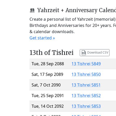
Yahrzeit + Anniversary Calen
Create a personal list of Yahrzeit (memorial
Birthdays and Anniversaries for 20+ years. 
& calendar downloads.
Get started »
13th of Tishrei
Download CSV
Tue, 28 Sep 2088
13 Tishrei 5849
Sat, 17 Sep 2089
13 Tishrei 5850
Sat, 7 Oct 2090
13 Tishrei 5851
Tue, 25 Sep 2091
13 Tishrei 5852
Tue, 14 Oct 2092
13 Tishrei 5853