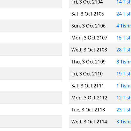
Fri, 3 Oct 2104
14 Tis
Sat, 3 Oct 2105
24 Tis
Sun, 3 Oct 2106
4 Tish
Mon, 3 Oct 2107
15 Tis
Wed, 3 Oct 2108
28 Tis
Thu, 3 Oct 2109
8 Tish
Fri, 3 Oct 2110
19 Tis
Sat, 3 Oct 2111
1 Tish
Mon, 3 Oct 2112
12 Tis
Tue, 3 Oct 2113
23 Tis
Wed, 3 Oct 2114
3 Tish