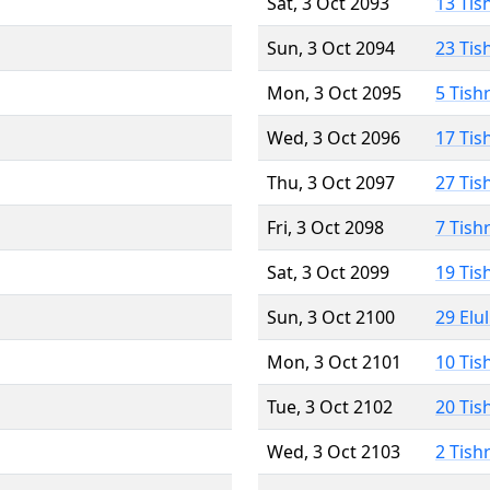
Sat, 3 Oct 2093
13 Tis
Sun, 3 Oct 2094
23 Tis
Mon, 3 Oct 2095
5 Tish
Wed, 3 Oct 2096
17 Tis
Thu, 3 Oct 2097
27 Tis
Fri, 3 Oct 2098
7 Tish
Sat, 3 Oct 2099
19 Tis
Sun, 3 Oct 2100
29 Elu
Mon, 3 Oct 2101
10 Tis
Tue, 3 Oct 2102
20 Tis
Wed, 3 Oct 2103
2 Tish