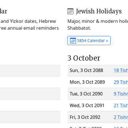
dar
Jewish Holidays
) and Yizkor dates, Hebrew
Major, minor & modern holid
Free annual email reminders
Shabbatot.
5854 Calendar »
3 October
Sun, 3 Oct 2088
18 Tis
Mon, 3 Oct 2089
29 Tis
Tue, 3 Oct 2090
9 Tish
Wed, 3 Oct 2091
21 Tis
Fri, 3 Oct 2092
2 Tish