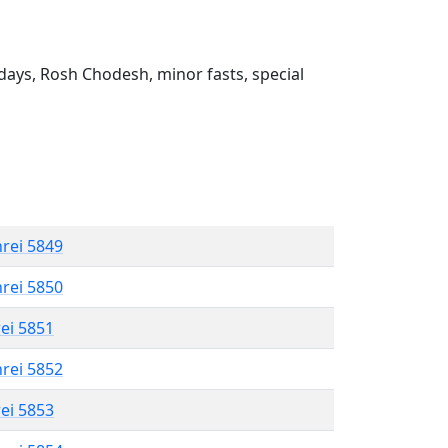
ays, Rosh Chodesh, minor fasts, special
hrei 5849
hrei 5850
rei 5851
hrei 5852
rei 5853