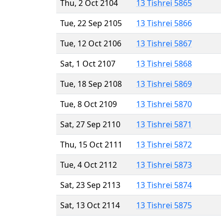
Thu, 2 Oct 2104
13 Tishrei 5865
Tue, 22 Sep 2105
13 Tishrei 5866
Tue, 12 Oct 2106
13 Tishrei 5867
Sat, 1 Oct 2107
13 Tishrei 5868
Tue, 18 Sep 2108
13 Tishrei 5869
Tue, 8 Oct 2109
13 Tishrei 5870
Sat, 27 Sep 2110
13 Tishrei 5871
Thu, 15 Oct 2111
13 Tishrei 5872
Tue, 4 Oct 2112
13 Tishrei 5873
Sat, 23 Sep 2113
13 Tishrei 5874
Sat, 13 Oct 2114
13 Tishrei 5875