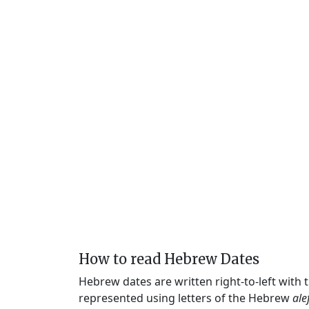
How to read Hebrew Dates
Hebrew dates are written right-to-left with
represented using letters of the Hebrew
ale