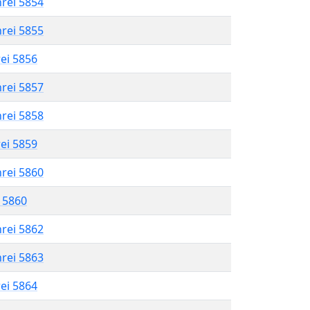
hrei 5854
hrei 5855
rei 5856
hrei 5857
hrei 5858
rei 5859
hrei 5860
l 5860
hrei 5862
hrei 5863
rei 5864