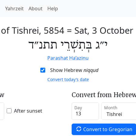
h
Yahrzeit
About
Help
of Tishrei, 5854
=
Sat, 3 October
י״ג בְּתִשְׁרֵי תתנ״ד
Parashat Ha’azinu
Show Hebrew
niqqud
Convert today’s date
ew
Convert from Hebrew
Day
Month
After sunset
Convert to Gregorian