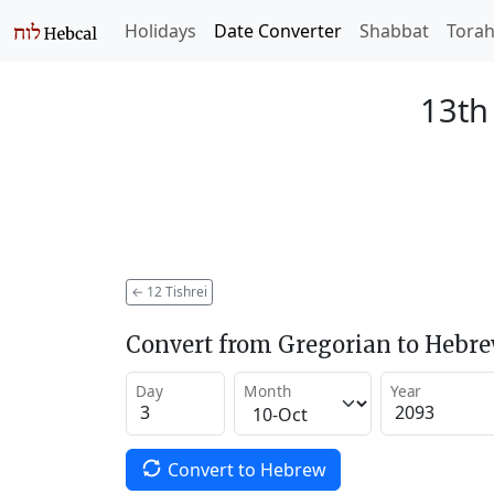
Holidays
Date Converter
Shabbat
Tora
13th 
←
12 Tishrei
Convert from Gregorian to Hebr
Day
Month
Year
Convert to Hebrew