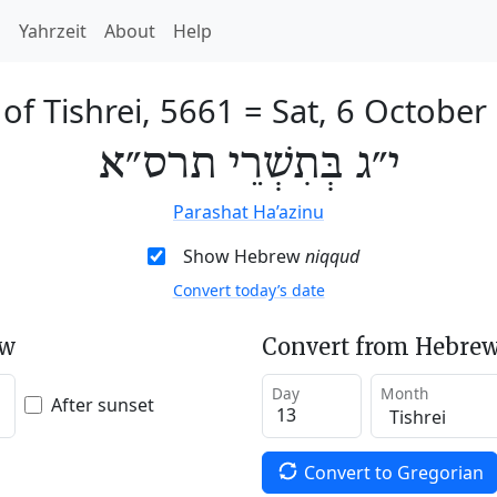
h
Yahrzeit
About
Help
of Tishrei, 5661
=
Sat, 6 October
י״ג בְּתִשְׁרֵי תרס״א
Parashat Ha’azinu
Show Hebrew
niqqud
Convert today’s date
ew
Convert from Hebrew
Day
Month
After sunset
Convert to Gregorian