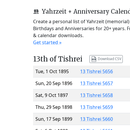
Yahrzeit + Anniversary Calen
Create a personal list of Yahrzeit (memorial
Birthdays and Anniversaries for 20+ years. 
& calendar downloads.
Get started »
13th of Tishrei
Download CSV
Tue, 1 Oct 1895
13 Tishrei 5656
Sun, 20 Sep 1896
13 Tishrei 5657
Sat, 9 Oct 1897
13 Tishrei 5658
Thu, 29 Sep 1898
13 Tishrei 5659
Sun, 17 Sep 1899
13 Tishrei 5660