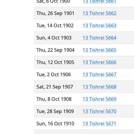
Sat, 6 Oct 1900
13 Tishrei 5661
Thu, 26 Sep 1901
13 Tishrei 5662
Tue, 14 Oct 1902
13 Tishrei 5663
Sun, 4 Oct 1903
13 Tishrei 5664
Thu, 22 Sep 1904
13 Tishrei 5665
Thu, 12 Oct 1905
13 Tishrei 5666
Tue, 2 Oct 1906
13 Tishrei 5667
Sat, 21 Sep 1907
13 Tishrei 5668
Thu, 8 Oct 1908
13 Tishrei 5669
Tue, 28 Sep 1909
13 Tishrei 5670
Sun, 16 Oct 1910
13 Tishrei 5671