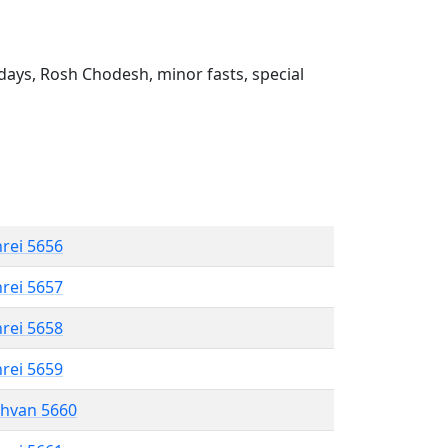
ays, Rosh Chodesh, minor fasts, special
hrei 5656
hrei 5657
hrei 5658
hrei 5659
shvan 5660