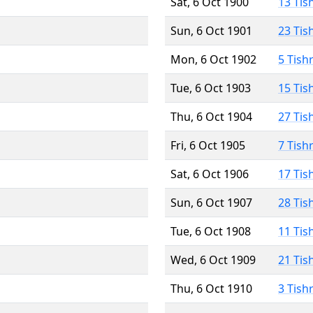
Sat, 6 Oct 1900
13 Tis
Sun, 6 Oct 1901
23 Tis
Mon, 6 Oct 1902
5 Tish
Tue, 6 Oct 1903
15 Tis
Thu, 6 Oct 1904
27 Tis
Fri, 6 Oct 1905
7 Tish
Sat, 6 Oct 1906
17 Tis
Sun, 6 Oct 1907
28 Tis
Tue, 6 Oct 1908
11 Tis
Wed, 6 Oct 1909
21 Tis
Thu, 6 Oct 1910
3 Tish