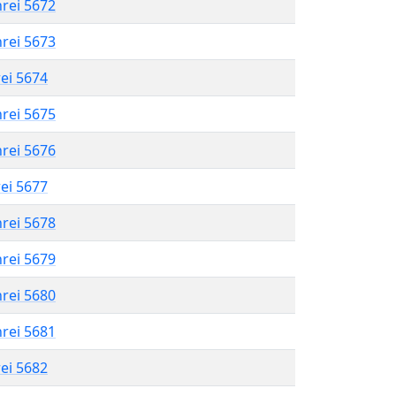
hrei 5672
hrei 5673
rei 5674
hrei 5675
hrei 5676
rei 5677
hrei 5678
hrei 5679
hrei 5680
hrei 5681
rei 5682