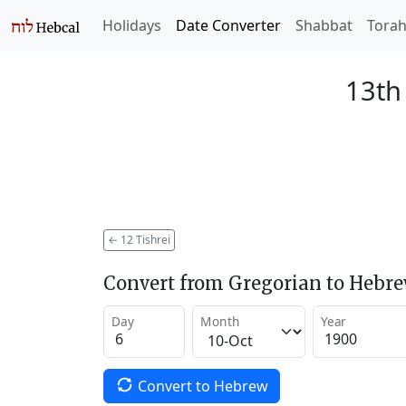
Holidays
Date Converter
Shabbat
Tora
13th 
←
12 Tishrei
Convert from Gregorian to Hebr
Day
Month
Year
Convert to Hebrew