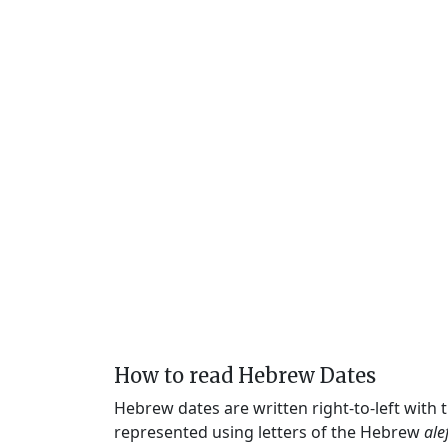
How to read Hebrew Dates
Hebrew dates are written right-to-left with
represented using letters of the Hebrew
ale