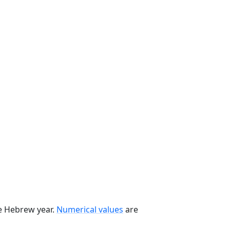
he Hebrew year.
Numerical values
are