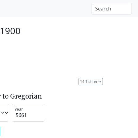
 1900
14 Tishrei
→
 to Gregorian
Year