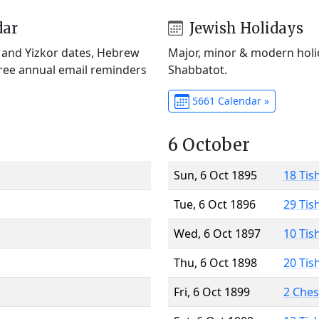
dar
Jewish Holidays
) and Yizkor dates, Hebrew
Major, minor & modern holid
Free annual email reminders
Shabbatot.
5661 Calendar »
6 October
Sun, 6 Oct 1895
18 Tis
Tue, 6 Oct 1896
29 Tis
Wed, 6 Oct 1897
10 Tis
Thu, 6 Oct 1898
20 Tis
Fri, 6 Oct 1899
2 Che