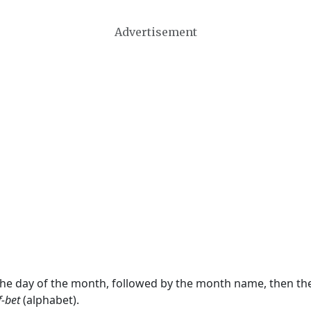
Advertisement
 the day of the month, followed by the month name, then t
f-bet
(alphabet).