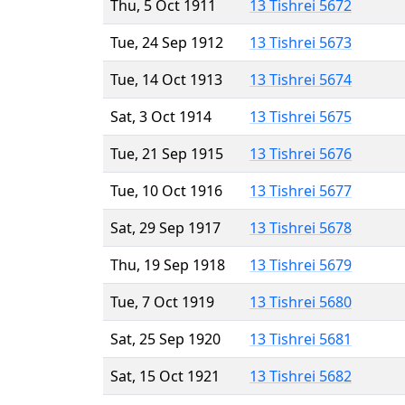
Thu, 5 Oct 1911
13 Tishrei 5672
Tue, 24 Sep 1912
13 Tishrei 5673
Tue, 14 Oct 1913
13 Tishrei 5674
Sat, 3 Oct 1914
13 Tishrei 5675
Tue, 21 Sep 1915
13 Tishrei 5676
Tue, 10 Oct 1916
13 Tishrei 5677
Sat, 29 Sep 1917
13 Tishrei 5678
Thu, 19 Sep 1918
13 Tishrei 5679
Tue, 7 Oct 1919
13 Tishrei 5680
Sat, 25 Sep 1920
13 Tishrei 5681
Sat, 15 Oct 1921
13 Tishrei 5682