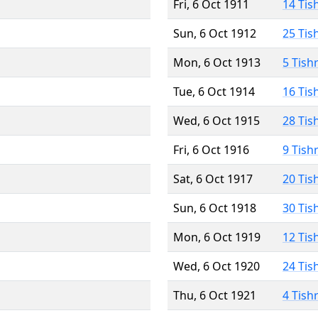
Fri, 6 Oct 1911
14 Tis
Sun, 6 Oct 1912
25 Tis
Mon, 6 Oct 1913
5 Tish
Tue, 6 Oct 1914
16 Tis
Wed, 6 Oct 1915
28 Tis
Fri, 6 Oct 1916
9 Tish
Sat, 6 Oct 1917
20 Tis
Sun, 6 Oct 1918
30 Tis
Mon, 6 Oct 1919
12 Tis
Wed, 6 Oct 1920
24 Tis
Thu, 6 Oct 1921
4 Tish