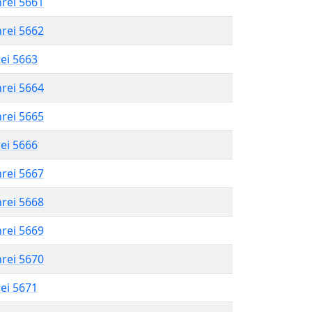
hrei 5661
hrei 5662
rei 5663
hrei 5664
hrei 5665
rei 5666
hrei 5667
hrei 5668
hrei 5669
hrei 5670
rei 5671