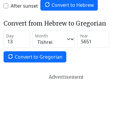
Convert to Hebrew
After sunset
Convert from Hebrew to Gregorian
Day
Month
Year
Convert to Gregorian
Advertisement