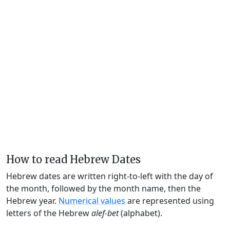
How to read Hebrew Dates
Hebrew dates are written right-to-left with the day of
the month, followed by the month name, then the
Hebrew year.
Numerical values
are represented using
letters of the Hebrew
alef-bet
(alphabet).