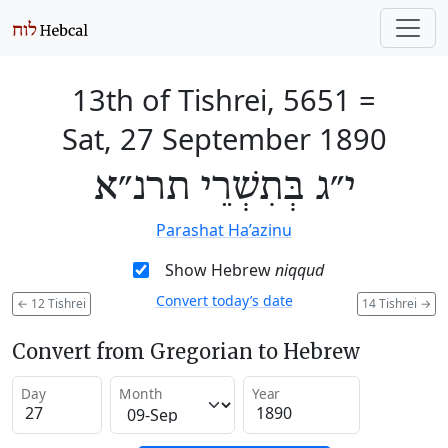
13th of Tishrei, 5651
=
Sat, 27 September 1890
י״ג בְּתִשְׁרֵי תרנ״א
Parashat Ha’azinu
Show Hebrew
niqqud
Convert today’s date
←
12 Tishrei
14 Tishrei
→
Convert from Gregorian to Hebrew
Day
Month
Year