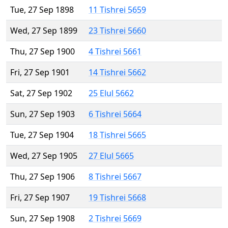
Tue, 27 Sep 1898
11 Tishrei 5659
Wed, 27 Sep 1899
23 Tishrei 5660
Thu, 27 Sep 1900
4 Tishrei 5661
Fri, 27 Sep 1901
14 Tishrei 5662
Sat, 27 Sep 1902
25 Elul 5662
Sun, 27 Sep 1903
6 Tishrei 5664
Tue, 27 Sep 1904
18 Tishrei 5665
Wed, 27 Sep 1905
27 Elul 5665
Thu, 27 Sep 1906
8 Tishrei 5667
Fri, 27 Sep 1907
19 Tishrei 5668
Sun, 27 Sep 1908
2 Tishrei 5669