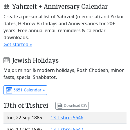
Yahrzeit + Anniversary Calendar
Create a personal list of Yahrzeit (memorial) and Yizkor
dates, Hebrew Birthdays and Anniversaries for 20+
years. Free annual email reminders & calendar
downloads.
Get started »
Jewish Holidays
Major, minor & modern holidays, Rosh Chodesh, minor
fasts, special Shabbatot.
5651 Calendar »
13th of Tishrei
Download CSV
Tue, 22 Sep 1885
13 Tishrei 5646
Tue, 12 Oct 1886
13 Tishrei 5647