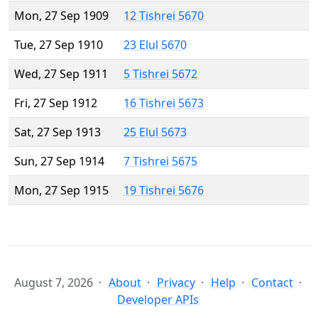
Mon, 27 Sep 1909
12 Tishrei 5670
Tue, 27 Sep 1910
23 Elul 5670
Wed, 27 Sep 1911
5 Tishrei 5672
Fri, 27 Sep 1912
16 Tishrei 5673
Sat, 27 Sep 1913
25 Elul 5673
Sun, 27 Sep 1914
7 Tishrei 5675
Mon, 27 Sep 1915
19 Tishrei 5676
August 7, 2026
About
Privacy
Help
Contact
Developer APIs