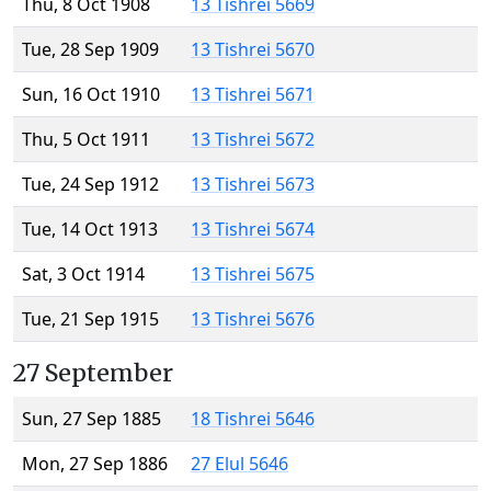
Thu, 8 Oct 1908
13 Tishrei 5669
Tue, 28 Sep 1909
13 Tishrei 5670
Sun, 16 Oct 1910
13 Tishrei 5671
Thu, 5 Oct 1911
13 Tishrei 5672
Tue, 24 Sep 1912
13 Tishrei 5673
Tue, 14 Oct 1913
13 Tishrei 5674
Sat, 3 Oct 1914
13 Tishrei 5675
Tue, 21 Sep 1915
13 Tishrei 5676
27 September
Sun, 27 Sep 1885
18 Tishrei 5646
Mon, 27 Sep 1886
27 Elul 5646