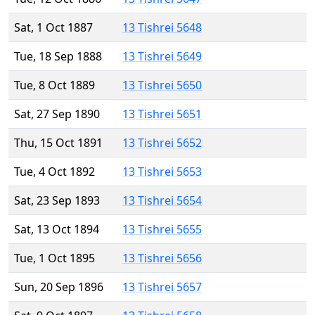
Sat, 1 Oct 1887
13 Tishrei 5648
Tue, 18 Sep 1888
13 Tishrei 5649
Tue, 8 Oct 1889
13 Tishrei 5650
Sat, 27 Sep 1890
13 Tishrei 5651
Thu, 15 Oct 1891
13 Tishrei 5652
Tue, 4 Oct 1892
13 Tishrei 5653
Sat, 23 Sep 1893
13 Tishrei 5654
Sat, 13 Oct 1894
13 Tishrei 5655
Tue, 1 Oct 1895
13 Tishrei 5656
Sun, 20 Sep 1896
13 Tishrei 5657