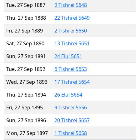
Tue, 27 Sep 1887
9 Tishrei 5648
Thu, 27 Sep 1888
22 Tishrei 5649
Fri, 27 Sep 1889
2 Tishrei 5650
Sat, 27 Sep 1890
13 Tishrei 5651
Sun, 27 Sep 1891
24 Elul 5651
Tue, 27 Sep 1892
6 Tishrei 5653
Wed, 27 Sep 1893
17 Tishrei 5654
Thu, 27 Sep 1894
26 Elul 5654
Fri, 27 Sep 1895
9 Tishrei 5656
Sun, 27 Sep 1896
20 Tishrei 5657
Mon, 27 Sep 1897
1 Tishrei 5658