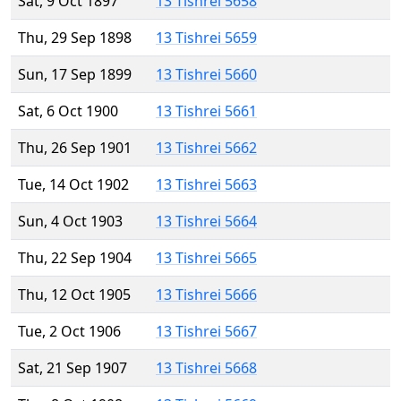
Sat, 9 Oct 1897
13 Tishrei 5658
Thu, 29 Sep 1898
13 Tishrei 5659
Sun, 17 Sep 1899
13 Tishrei 5660
Sat, 6 Oct 1900
13 Tishrei 5661
Thu, 26 Sep 1901
13 Tishrei 5662
Tue, 14 Oct 1902
13 Tishrei 5663
Sun, 4 Oct 1903
13 Tishrei 5664
Thu, 22 Sep 1904
13 Tishrei 5665
Thu, 12 Oct 1905
13 Tishrei 5666
Tue, 2 Oct 1906
13 Tishrei 5667
Sat, 21 Sep 1907
13 Tishrei 5668