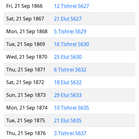
Fri, 21 Sep 1866
12 Tishrei 5627
Sat, 21 Sep 1867
21 Elul 5627
Mon, 21 Sep 1868
5 Tishrei 5629
Tue, 21 Sep 1869
16 Tishrei 5630
Wed, 21 Sep 1870
25 Elul 5630
Thu, 21 Sep 1871
6 Tishrei 5632
Sat, 21 Sep 1872
18 Elul 5632
Sun, 21 Sep 1873
29 Elul 5633
Mon, 21 Sep 1874
10 Tishrei 5635
Tue, 21 Sep 1875
21 Elul 5635
Thu, 21 Sep 1876
3 Tishrei 5637