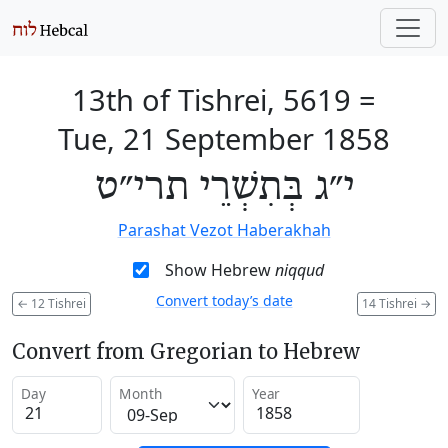
13th of Tishrei, 5619
=
Tue, 21 September 1858
י״ג בְּתִשְׁרֵי תרי״ט
Parashat Vezot Haberakhah
Show Hebrew
niqqud
Convert today’s date
←
12 Tishrei
14 Tishrei
→
Convert from Gregorian to Hebrew
Day
Month
Year