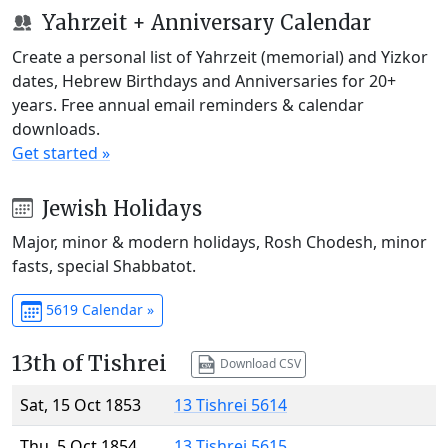
Yahrzeit + Anniversary Calendar
Create a personal list of Yahrzeit (memorial) and Yizkor
dates, Hebrew Birthdays and Anniversaries for 20+
years. Free annual email reminders & calendar
downloads.
Get started »
Jewish Holidays
Major, minor & modern holidays, Rosh Chodesh, minor
fasts, special Shabbatot.
5619 Calendar »
13th of Tishrei
Download CSV
Sat, 15 Oct 1853
13 Tishrei 5614
Thu, 5 Oct 1854
13 Tishrei 5615