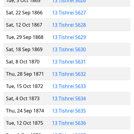
Tue, 3 Oct 1865
13 Tishrei 5626
Sat, 22 Sep 1866
13 Tishrei 5627
Sat, 12 Oct 1867
13 Tishrei 5628
Tue, 29 Sep 1868
13 Tishrei 5629
Sat, 18 Sep 1869
13 Tishrei 5630
Sat, 8 Oct 1870
13 Tishrei 5631
Thu, 28 Sep 1871
13 Tishrei 5632
Tue, 15 Oct 1872
13 Tishrei 5633
Sat, 4 Oct 1873
13 Tishrei 5634
Thu, 24 Sep 1874
13 Tishrei 5635
Tue, 12 Oct 1875
13 Tishrei 5636