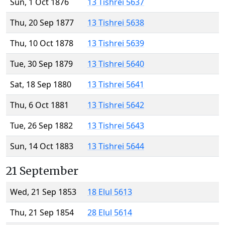
Sun, 1 Oct 1876
13 Tishrei 5637
Thu, 20 Sep 1877
13 Tishrei 5638
Thu, 10 Oct 1878
13 Tishrei 5639
Tue, 30 Sep 1879
13 Tishrei 5640
Sat, 18 Sep 1880
13 Tishrei 5641
Thu, 6 Oct 1881
13 Tishrei 5642
Tue, 26 Sep 1882
13 Tishrei 5643
Sun, 14 Oct 1883
13 Tishrei 5644
21 September
Wed, 21 Sep 1853
18 Elul 5613
Thu, 21 Sep 1854
28 Elul 5614