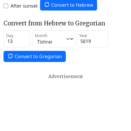
Convert to Hebrew
After sunset
Convert from Hebrew to Gregorian
Day
Month
Year
Convert to Gregorian
Advertisement