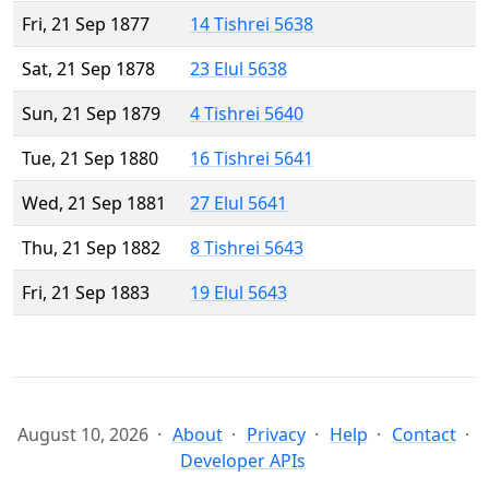
Fri, 21 Sep 1877
14 Tishrei 5638
Sat, 21 Sep 1878
23 Elul 5638
Sun, 21 Sep 1879
4 Tishrei 5640
Tue, 21 Sep 1880
16 Tishrei 5641
Wed, 21 Sep 1881
27 Elul 5641
Thu, 21 Sep 1882
8 Tishrei 5643
Fri, 21 Sep 1883
19 Elul 5643
August 10, 2026
About
Privacy
Help
Contact
Developer APIs