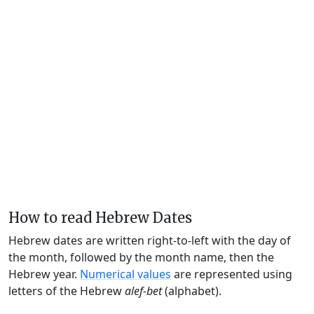
How to read Hebrew Dates
Hebrew dates are written right-to-left with the day of
the month, followed by the month name, then the
Hebrew year.
Numerical values
are represented using
letters of the Hebrew
alef-bet
(alphabet).