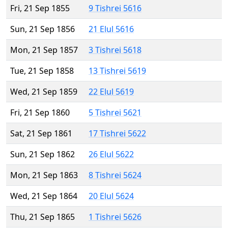
Fri, 21 Sep 1855
9 Tishrei 5616
Sun, 21 Sep 1856
21 Elul 5616
Mon, 21 Sep 1857
3 Tishrei 5618
Tue, 21 Sep 1858
13 Tishrei 5619
Wed, 21 Sep 1859
22 Elul 5619
Fri, 21 Sep 1860
5 Tishrei 5621
Sat, 21 Sep 1861
17 Tishrei 5622
Sun, 21 Sep 1862
26 Elul 5622
Mon, 21 Sep 1863
8 Tishrei 5624
Wed, 21 Sep 1864
20 Elul 5624
Thu, 21 Sep 1865
1 Tishrei 5626