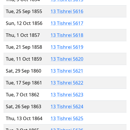
Tue, 25 Sep 1855
13 Tishrei 5616
Sun, 12 Oct 1856
13 Tishrei 5617
Thu, 1 Oct 1857
13 Tishrei 5618
Tue, 21 Sep 1858
13 Tishrei 5619
Tue, 11 Oct 1859
13 Tishrei 5620
Sat, 29 Sep 1860
13 Tishrei 5621
Tue, 17 Sep 1861
13 Tishrei 5622
Tue, 7 Oct 1862
13 Tishrei 5623
Sat, 26 Sep 1863
13 Tishrei 5624
Thu, 13 Oct 1864
13 Tishrei 5625