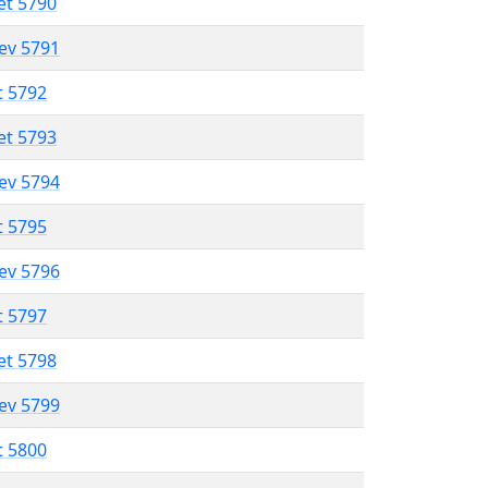
et 5790
lev 5791
t 5792
et 5793
lev 5794
t 5795
lev 5796
t 5797
et 5798
lev 5799
t 5800