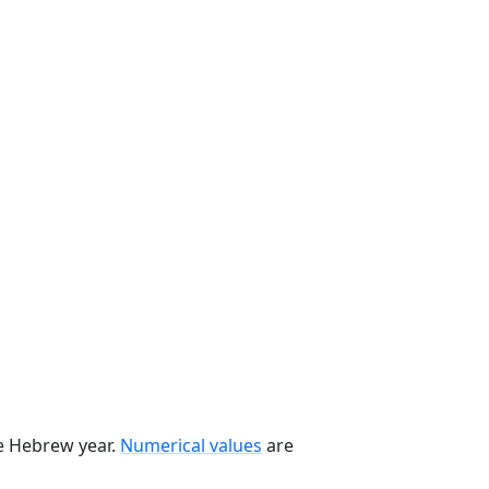
he Hebrew year.
Numerical values
are