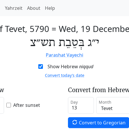
h
Yahrzeit
About
Help
f Tevet, 5790
=
Wed, 19 Decembe
י״ג בְּטֵבֵת תש״צ
Parashat Vayechi
Show Hebrew
niqqud
Convert today’s date
ew
Convert from Hebrew
Day
Month
After sunset
Convert to Gregorian