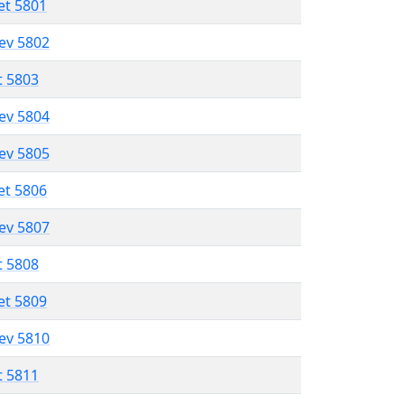
et 5801
lev 5802
t 5803
lev 5804
lev 5805
et 5806
lev 5807
t 5808
et 5809
lev 5810
t 5811