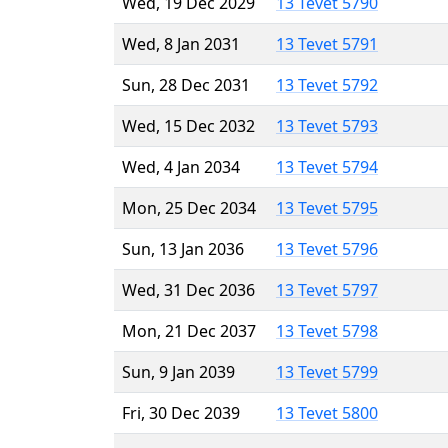
Wed, 19 Dec 2029
13 Tevet 5790
Wed, 8 Jan 2031
13 Tevet 5791
Sun, 28 Dec 2031
13 Tevet 5792
Wed, 15 Dec 2032
13 Tevet 5793
Wed, 4 Jan 2034
13 Tevet 5794
Mon, 25 Dec 2034
13 Tevet 5795
Sun, 13 Jan 2036
13 Tevet 5796
Wed, 31 Dec 2036
13 Tevet 5797
Mon, 21 Dec 2037
13 Tevet 5798
Sun, 9 Jan 2039
13 Tevet 5799
Fri, 30 Dec 2039
13 Tevet 5800