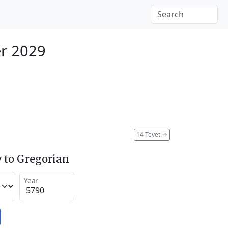
r 2029
14 Tevet
→
 to Gregorian
Year