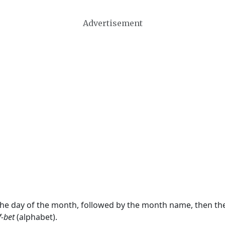
Advertisement
 the day of the month, followed by the month name, then t
f-bet
(alphabet).