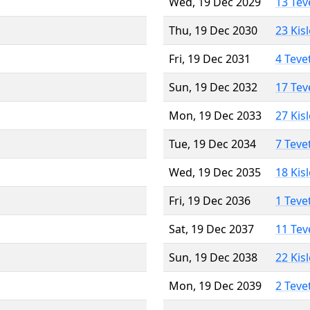
Wed, 19 Dec 2029
13 Tev
Thu, 19 Dec 2030
23 Kis
Fri, 19 Dec 2031
4 Teve
Sun, 19 Dec 2032
17 Tev
Mon, 19 Dec 2033
27 Kis
Tue, 19 Dec 2034
7 Teve
Wed, 19 Dec 2035
18 Kis
Fri, 19 Dec 2036
1 Teve
Sat, 19 Dec 2037
11 Tev
Sun, 19 Dec 2038
22 Kis
Mon, 19 Dec 2039
2 Teve