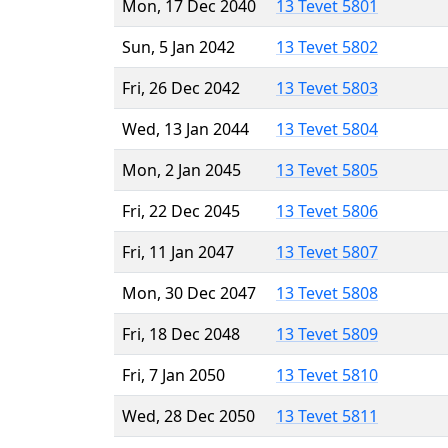
Mon, 17 Dec 2040
13 Tevet 5801
Sun, 5 Jan 2042
13 Tevet 5802
Fri, 26 Dec 2042
13 Tevet 5803
Wed, 13 Jan 2044
13 Tevet 5804
Mon, 2 Jan 2045
13 Tevet 5805
Fri, 22 Dec 2045
13 Tevet 5806
Fri, 11 Jan 2047
13 Tevet 5807
Mon, 30 Dec 2047
13 Tevet 5808
Fri, 18 Dec 2048
13 Tevet 5809
Fri, 7 Jan 2050
13 Tevet 5810
Wed, 28 Dec 2050
13 Tevet 5811