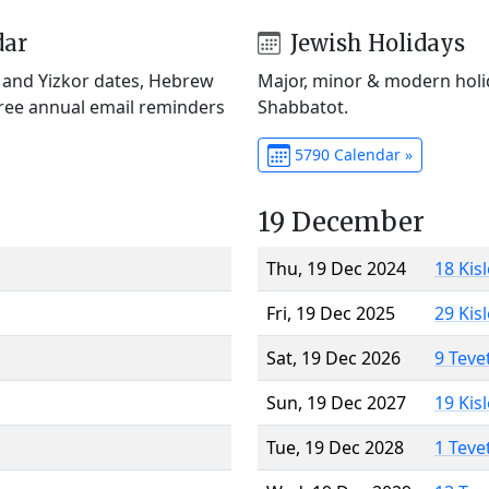
dar
Jewish Holidays
) and Yizkor dates, Hebrew
Major, minor & modern holid
Free annual email reminders
Shabbatot.
5790 Calendar »
19 December
Thu, 19 Dec 2024
18 Kis
Fri, 19 Dec 2025
29 Kis
Sat, 19 Dec 2026
9 Teve
Sun, 19 Dec 2027
19 Kis
Tue, 19 Dec 2028
1 Teve