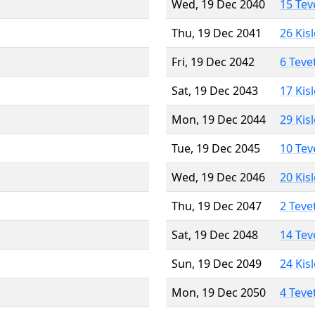
Wed, 19 Dec 2040
15 Tev
Thu, 19 Dec 2041
26 Kis
Fri, 19 Dec 2042
6 Teve
Sat, 19 Dec 2043
17 Kis
Mon, 19 Dec 2044
29 Kis
Tue, 19 Dec 2045
10 Tev
Wed, 19 Dec 2046
20 Kis
Thu, 19 Dec 2047
2 Teve
Sat, 19 Dec 2048
14 Tev
Sun, 19 Dec 2049
24 Kis
Mon, 19 Dec 2050
4 Teve