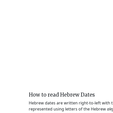
How to read Hebrew Dates
Hebrew dates are written right-to-left with
represented using letters of the Hebrew
ale