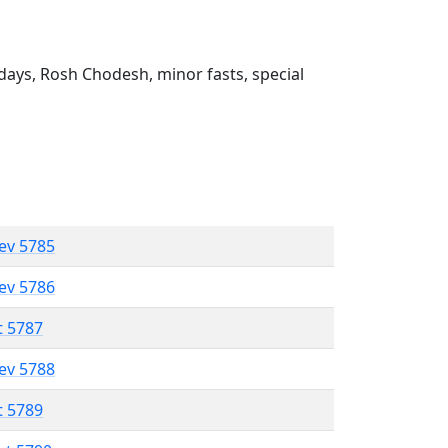
ays, Rosh Chodesh, minor fasts, special
lev 5785
lev 5786
t 5787
lev 5788
t 5789