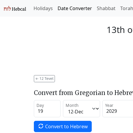
Holidays
Date Converter
Shabbat
Tora
13th o
←
12 Tevet
Convert from Gregorian to Hebr
Day
Month
Year
Convert to Hebrew