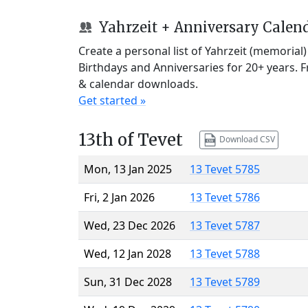
Yahrzeit + Anniversary Calen
Create a personal list of Yahrzeit (memorial
Birthdays and Anniversaries for 20+ years. 
& calendar downloads.
Get started »
13th of Tevet
Download CSV
Mon, 13 Jan 2025
13 Tevet 5785
Fri, 2 Jan 2026
13 Tevet 5786
Wed, 23 Dec 2026
13 Tevet 5787
Wed, 12 Jan 2028
13 Tevet 5788
Sun, 31 Dec 2028
13 Tevet 5789