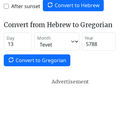
Convert to Hebrew
After sunset
Convert from Hebrew to Gregorian
Day
Month
Year
Convert to Gregorian
Advertisement