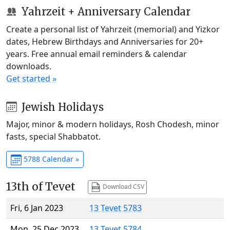
Yahrzeit + Anniversary Calendar
Create a personal list of Yahrzeit (memorial) and Yizkor
dates, Hebrew Birthdays and Anniversaries for 20+
years. Free annual email reminders & calendar
downloads.
Get started »
Jewish Holidays
Major, minor & modern holidays, Rosh Chodesh, minor
fasts, special Shabbatot.
5788 Calendar »
13th of Tevet
Download CSV
Fri, 6 Jan 2023
13 Tevet 5783
Mon, 25 Dec 2023
13 Tevet 5784