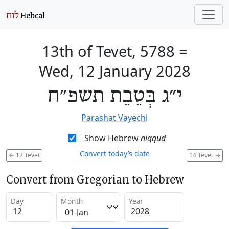
13th of Tevet, 5788
=
Wed, 12 January 2028
י״ג בְּטֵבֵת תשפ״ח
Parashat Vayechi
Show Hebrew
niqqud
Convert today’s date
←
12 Tevet
14 Tevet
→
Convert from Gregorian to Hebrew
Day
Month
Year