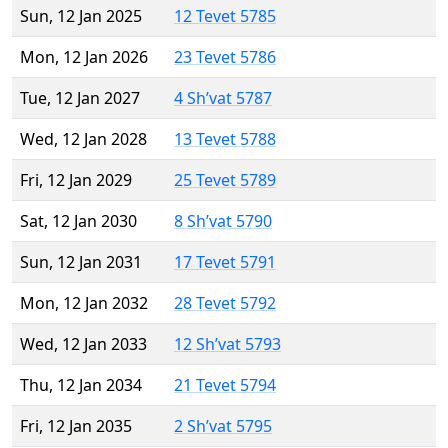
Sun, 12 Jan 2025
12 Tevet 5785
Mon, 12 Jan 2026
23 Tevet 5786
Tue, 12 Jan 2027
4 Sh’vat 5787
Wed, 12 Jan 2028
13 Tevet 5788
Fri, 12 Jan 2029
25 Tevet 5789
Sat, 12 Jan 2030
8 Sh’vat 5790
Sun, 12 Jan 2031
17 Tevet 5791
Mon, 12 Jan 2032
28 Tevet 5792
Wed, 12 Jan 2033
12 Sh’vat 5793
Thu, 12 Jan 2034
21 Tevet 5794
Fri, 12 Jan 2035
2 Sh’vat 5795