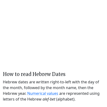
How to read Hebrew Dates
Hebrew dates are written right-to-left with the day of
the month, followed by the month name, then the
Hebrew year.
Numerical values
are represented using
letters of the Hebrew
alef-bet
(alphabet).