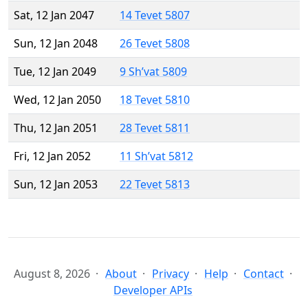
Sat, 12 Jan 2047
14 Tevet 5807
Sun, 12 Jan 2048
26 Tevet 5808
Tue, 12 Jan 2049
9 Sh’vat 5809
Wed, 12 Jan 2050
18 Tevet 5810
Thu, 12 Jan 2051
28 Tevet 5811
Fri, 12 Jan 2052
11 Sh’vat 5812
Sun, 12 Jan 2053
22 Tevet 5813
August 8, 2026
About
Privacy
Help
Contact
Developer APIs