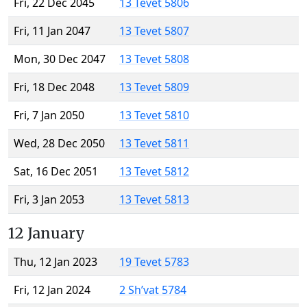
Fri, 22 Dec 2045
13 Tevet 5806
Fri, 11 Jan 2047
13 Tevet 5807
Mon, 30 Dec 2047
13 Tevet 5808
Fri, 18 Dec 2048
13 Tevet 5809
Fri, 7 Jan 2050
13 Tevet 5810
Wed, 28 Dec 2050
13 Tevet 5811
Sat, 16 Dec 2051
13 Tevet 5812
Fri, 3 Jan 2053
13 Tevet 5813
12 January
Thu, 12 Jan 2023
19 Tevet 5783
Fri, 12 Jan 2024
2 Sh’vat 5784