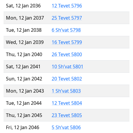
Sat, 12 Jan 2036
12 Tevet 5796
Mon, 12 Jan 2037
25 Tevet 5797
Tue, 12 Jan 2038
6 Sh’vat 5798
Wed, 12 Jan 2039
16 Tevet 5799
Thu, 12 Jan 2040
26 Tevet 5800
Sat, 12 Jan 2041
10 Sh’vat 5801
Sun, 12 Jan 2042
20 Tevet 5802
Mon, 12 Jan 2043
1 Sh’vat 5803
Tue, 12 Jan 2044
12 Tevet 5804
Thu, 12 Jan 2045
23 Tevet 5805
Fri, 12 Jan 2046
5 Sh’vat 5806