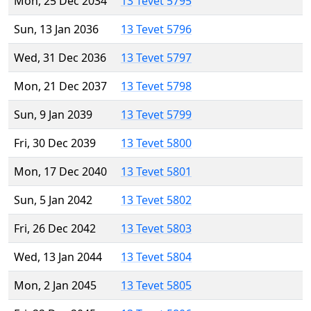
Mon, 25 Dec 2034
13 Tevet 5795
Sun, 13 Jan 2036
13 Tevet 5796
Wed, 31 Dec 2036
13 Tevet 5797
Mon, 21 Dec 2037
13 Tevet 5798
Sun, 9 Jan 2039
13 Tevet 5799
Fri, 30 Dec 2039
13 Tevet 5800
Mon, 17 Dec 2040
13 Tevet 5801
Sun, 5 Jan 2042
13 Tevet 5802
Fri, 26 Dec 2042
13 Tevet 5803
Wed, 13 Jan 2044
13 Tevet 5804
Mon, 2 Jan 2045
13 Tevet 5805