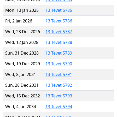
Mon, 13 Jan 2025
13 Tevet 5785
Fri, 2 Jan 2026
13 Tevet 5786
Wed, 23 Dec 2026
13 Tevet 5787
Wed, 12 Jan 2028
13 Tevet 5788
Sun, 31 Dec 2028
13 Tevet 5789
Wed, 19 Dec 2029
13 Tevet 5790
Wed, 8 Jan 2031
13 Tevet 5791
Sun, 28 Dec 2031
13 Tevet 5792
Wed, 15 Dec 2032
13 Tevet 5793
Wed, 4 Jan 2034
13 Tevet 5794