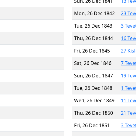
Sun, 26 Dec 1841
13 Tev
Mon, 26 Dec 1842
23 Tev
Tue, 26 Dec 1843
3 Teve
Thu, 26 Dec 1844
16 Tev
Fri, 26 Dec 1845
27 Kis
Sat, 26 Dec 1846
7 Teve
Sun, 26 Dec 1847
19 Tev
Tue, 26 Dec 1848
1 Teve
Wed, 26 Dec 1849
11 Tev
Thu, 26 Dec 1850
21 Tev
Fri, 26 Dec 1851
3 Teve