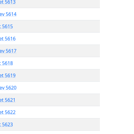
et 5613
lev 5614
t 5615
et 5616
lev 5617
t 5618
et 5619
lev 5620
et 5621
et 5622
t 5623