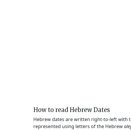
How to read Hebrew Dates
Hebrew dates are written right-to-left with
represented using letters of the Hebrew
ale