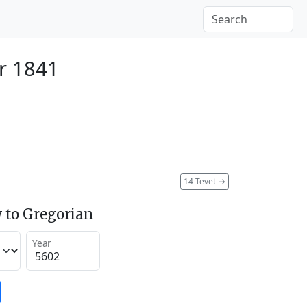
r 1841
14 Tevet
→
 to Gregorian
Year