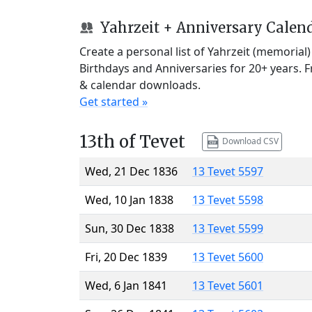
Yahrzeit + Anniversary Calen
Create a personal list of Yahrzeit (memorial
Birthdays and Anniversaries for 20+ years. 
& calendar downloads.
Get started »
13th of Tevet
Download CSV
Wed, 21 Dec 1836
13 Tevet 5597
Wed, 10 Jan 1838
13 Tevet 5598
Sun, 30 Dec 1838
13 Tevet 5599
Fri, 20 Dec 1839
13 Tevet 5600
Wed, 6 Jan 1841
13 Tevet 5601