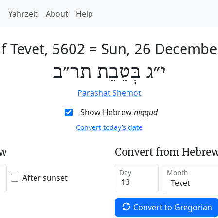
h
Yahrzeit
About
Help
f Tevet, 5602
=
Sun, 26 Decembe
י״ג בְּטֵבֵת תר״ב
Parashat Shemot
Show Hebrew
niqqud
Convert today’s date
ew
Convert from Hebrew
Day
Month
After sunset
Convert to Gregorian