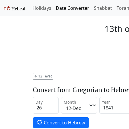
Holidays
Date Converter
Shabbat
Tora
13th o
←
12 Tevet
Convert from Gregorian to Hebr
Day
Month
Year
Convert to Hebrew