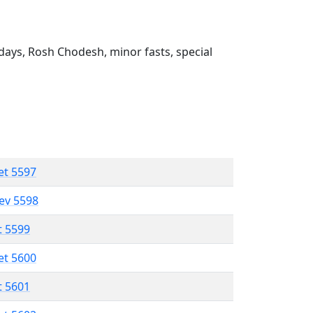
ays, Rosh Chodesh, minor fasts, special
et 5597
lev 5598
t 5599
et 5600
t 5601