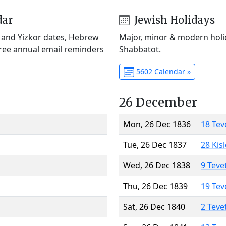
dar
Jewish Holidays
) and Yizkor dates, Hebrew
Major, minor & modern holid
Free annual email reminders
Shabbatot.
5602 Calendar »
26 December
Mon, 26 Dec 1836
18 Tev
Tue, 26 Dec 1837
28 Kis
Wed, 26 Dec 1838
9 Teve
Thu, 26 Dec 1839
19 Tev
Sat, 26 Dec 1840
2 Teve