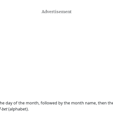
Advertisement
 the day of the month, followed by the month name, then t
f-bet
(alphabet).