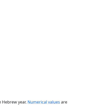
he Hebrew year.
Numerical values
are