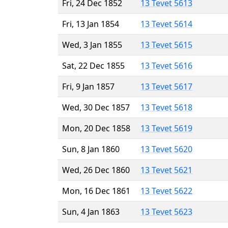
Fri, 24 Dec 1852
13 Tevet 5613
Fri, 13 Jan 1854
13 Tevet 5614
Wed, 3 Jan 1855
13 Tevet 5615
Sat, 22 Dec 1855
13 Tevet 5616
Fri, 9 Jan 1857
13 Tevet 5617
Wed, 30 Dec 1857
13 Tevet 5618
Mon, 20 Dec 1858
13 Tevet 5619
Sun, 8 Jan 1860
13 Tevet 5620
Wed, 26 Dec 1860
13 Tevet 5621
Mon, 16 Dec 1861
13 Tevet 5622
Sun, 4 Jan 1863
13 Tevet 5623