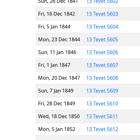
Sun, 26 Dec 1841
13 Tevet 5602
Fri, 16 Dec 1842
13 Tevet 5603
Fri, 5 Jan 1844
13 Tevet 5604
Mon, 23 Dec 1844
13 Tevet 5605
Sun, 11 Jan 1846
13 Tevet 5606
Fri, 1 Jan 1847
13 Tevet 5607
Mon, 20 Dec 1847
13 Tevet 5608
Sun, 7 Jan 1849
13 Tevet 5609
Fri, 28 Dec 1849
13 Tevet 5610
Wed, 18 Dec 1850
13 Tevet 5611
Mon, 5 Jan 1852
13 Tevet 5612