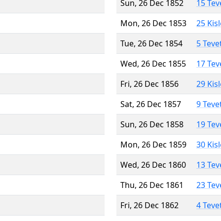
Sun, 26 Dec 1852
15 Tev
Mon, 26 Dec 1853
25 Kis
Tue, 26 Dec 1854
5 Teve
Wed, 26 Dec 1855
17 Tev
Fri, 26 Dec 1856
29 Kis
Sat, 26 Dec 1857
9 Teve
Sun, 26 Dec 1858
19 Tev
Mon, 26 Dec 1859
30 Kis
Wed, 26 Dec 1860
13 Tev
Thu, 26 Dec 1861
23 Tev
Fri, 26 Dec 1862
4 Teve