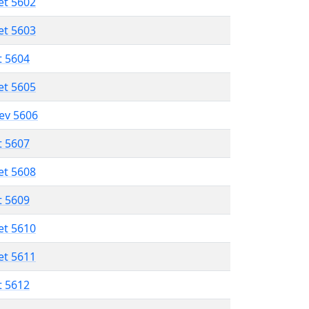
et 5602
et 5603
t 5604
et 5605
lev 5606
t 5607
et 5608
t 5609
et 5610
et 5611
t 5612